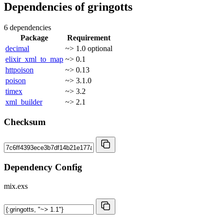
Dependencies of
gringotts
6 dependencies
Package
Requirement
decimal
~> 1.0
optional
elixir_xml_to_map
~> 0.1
httpoison
~> 0.13
poison
~> 3.1.0
timex
~> 3.2
xml_builder
~> 2.1
Checksum
Dependency Config
mix.exs