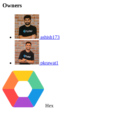
Owners
ashish173
pkrawat1
Hex