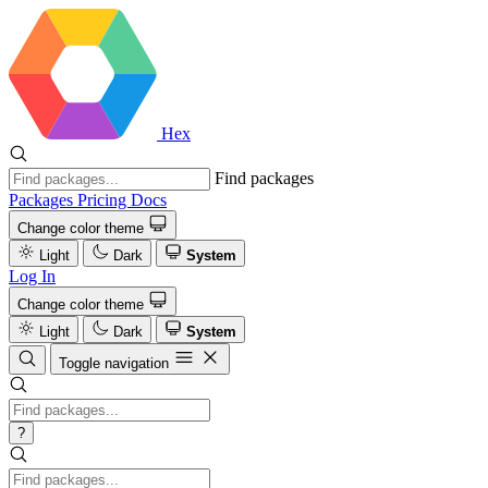
Hex
Find packages
Packages
Pricing
Docs
Change color theme
Light
Dark
System
Log In
Change color theme
Light
Dark
System
Toggle navigation
?