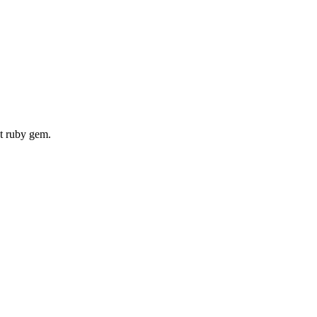
nt ruby gem.