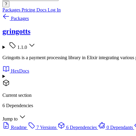
?
Packages
Pricing
Docs
Log In
Packages
gringotts
1.1.0
Gringotts is a payment processing library in Elixir integrating vari
HexDocs
Current section
6 Dependencies
Jump to
Readme
7 Versions
6 Dependencies
0 Dependants