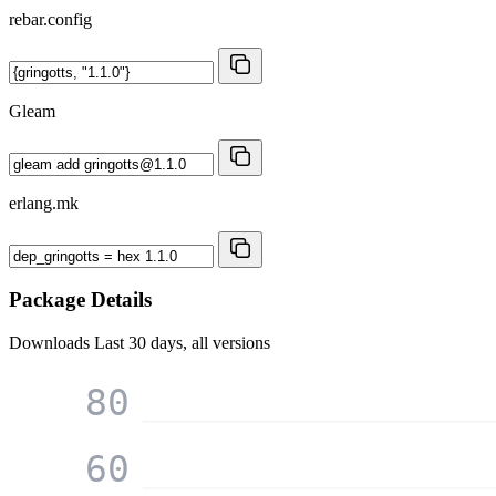
rebar.config
Gleam
erlang.mk
Package Details
Downloads
Last 30 days, all versions
80
60