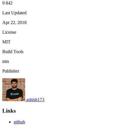
9 842
Last Updated
Apr 22, 2018
License
MIT
Build Tools
mix
Publisher
ashish173
Links
github