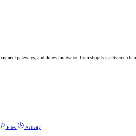
ous payment gateways, and draws motivation from shopify's activemercha
Files
Activity