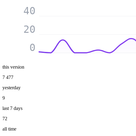
40
20
0
this version
7 477
yesterday
9
last 7 days
72
all time