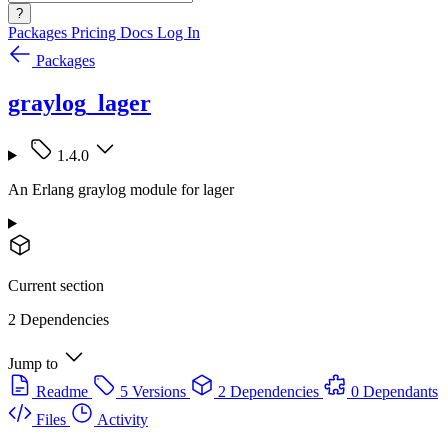
?
Packages
Pricing
Docs
Log In
Packages
graylog_lager
1.4.0
An Erlang graylog module for lager
Current section
2 Dependencies
Jump to
Readme
5 Versions
2 Dependencies
0 Dependants
Files
Activity