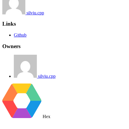
silviu.cpp
Links
Github
Owners
silviu.cpp
Hex