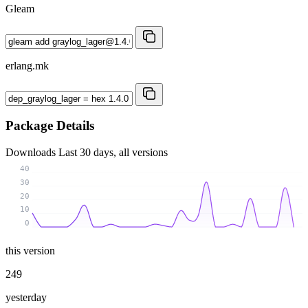
Gleam
erlang.mk
Package Details
Downloads
Last 30 days, all versions
40
30
20
10
0
this version
249
yesterday