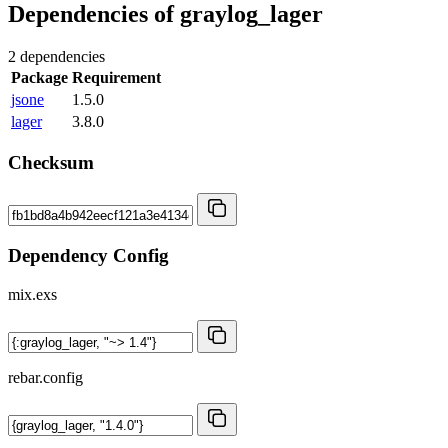
Dependencies of
graylog_lager
2 dependencies
Package
Requirement
jsone
1.5.0
lager
3.8.0
Checksum
Dependency Config
mix.exs
rebar.config