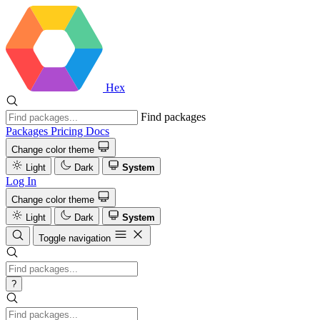
Hex
Find packages
Packages
Pricing
Docs
Change color theme
Light
Dark
System
Log In
Change color theme
Light
Dark
System
Toggle navigation
?