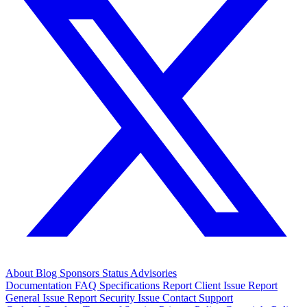
About
Blog
Sponsors
Status
Advisories
Documentation
FAQ
Specifications
Report Client Issue
Report
General Issue
Report Security Issue
Contact Support