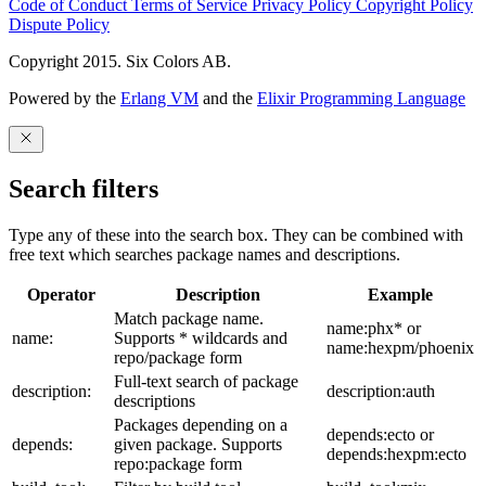
Code of Conduct
Terms of Service
Privacy Policy
Copyright Policy
Dispute Policy
Copyright 2015. Six Colors AB.
Powered by the
Erlang VM
and the
Elixir Programming Language
Search filters
Type any of these into the search box. They can be combined with
free text which searches package names and descriptions.
Operator
Description
Example
Match package name.
name:phx* or
name:
Supports * wildcards and
name:hexpm/phoenix
repo/package form
Full-text search of package
description:
description:auth
descriptions
Packages depending on a
depends:ecto or
depends:
given package. Supports
depends:hexpm:ecto
repo:package form