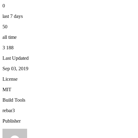
0
last 7 days
50
all time
3 188
Last Updated
Sep 03, 2019
License
MIT
Build Tools
rebar3
Publisher