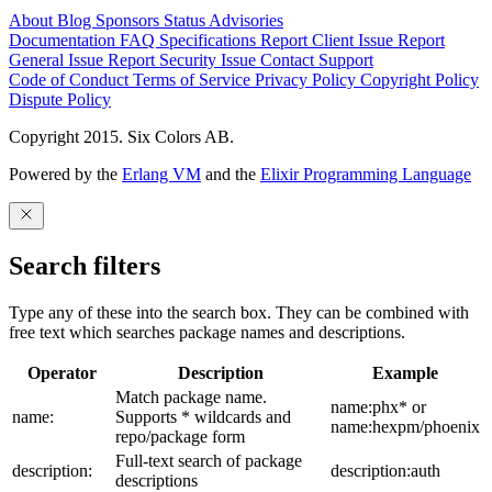
About
Blog
Sponsors
Status
Advisories
Documentation
FAQ
Specifications
Report Client Issue
Report
General Issue
Report Security Issue
Contact Support
Code of Conduct
Terms of Service
Privacy Policy
Copyright Policy
Dispute Policy
Copyright 2015. Six Colors AB.
Powered by the
Erlang VM
and the
Elixir Programming Language
Search filters
Type any of these into the search box. They can be combined with
free text which searches package names and descriptions.
Operator
Description
Example
Match package name.
name:phx* or
name:
Supports * wildcards and
name:hexpm/phoenix
repo/package form
Full-text search of package
description:
description:auth
descriptions