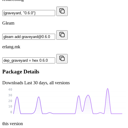
Gleam
erlang.mk
Package Details
Downloads
Last 30 days, all versions
40
30
20
10
0
this version