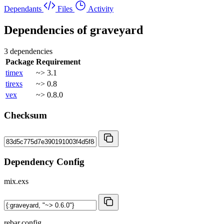
Dependants
Files
Activity
Dependencies of
graveyard
3 dependencies
Package
Requirement
timex
~> 3.1
tirexs
~> 0.8
vex
~> 0.8.0
Checksum
Dependency Config
mix.exs
rebar.config