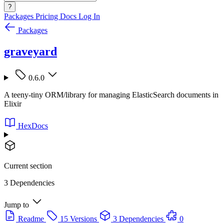
?
Packages
Pricing
Docs
Log In
Packages
graveyard
0.6.0
A teeny-tiny ORM/library for managing ElasticSearch documents in
Elixir
HexDocs
Current section
3 Dependencies
Jump to
Readme
15 Versions
3 Dependencies
0