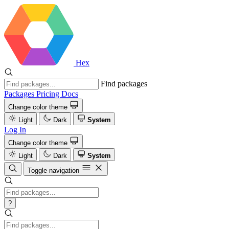
Hex
Find packages
Packages
Pricing
Docs
Change color theme
Light
Dark
System
Log In
Change color theme
Light
Dark
System
Toggle navigation
?