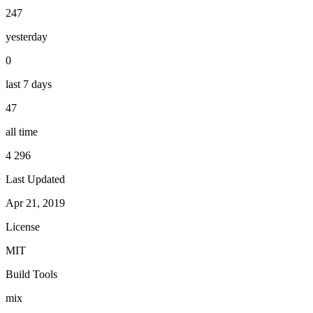
247
yesterday
0
last 7 days
47
all time
4 296
Last Updated
Apr 21, 2019
License
MIT
Build Tools
mix