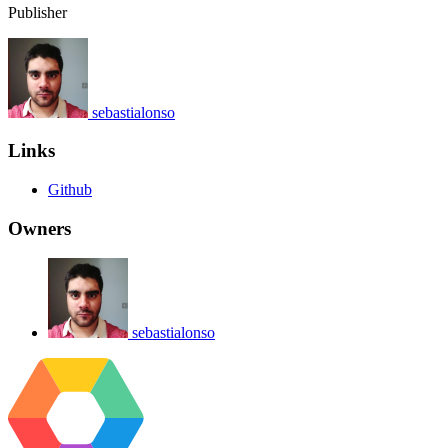
Publisher
sebastialonso
Links
Github
Owners
sebastialonso