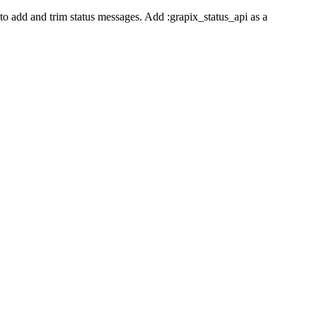
o add and trim status messages. Add :grapix_status_api as a