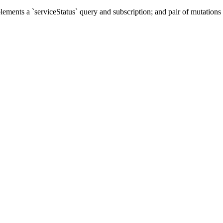
ents a `serviceStatus` query and subscription; and pair of mutations t