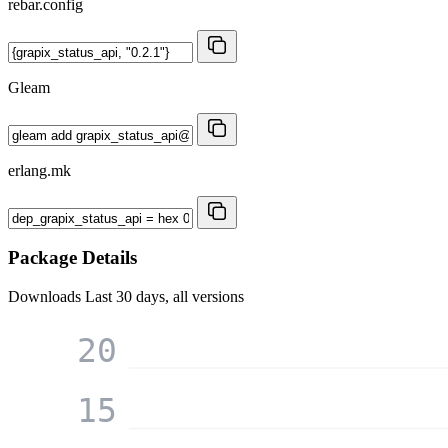
rebar.config
Gleam
erlang.mk
Package Details
Downloads
Last 30 days, all versions
20
15