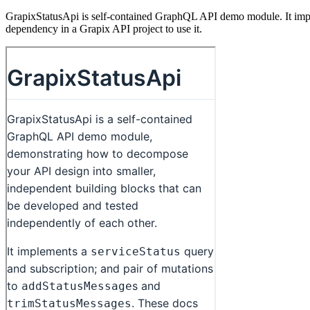
GrapixStatusApi is self-contained GraphQL API demo module. It implem
dependency in a Grapix API project to use it.