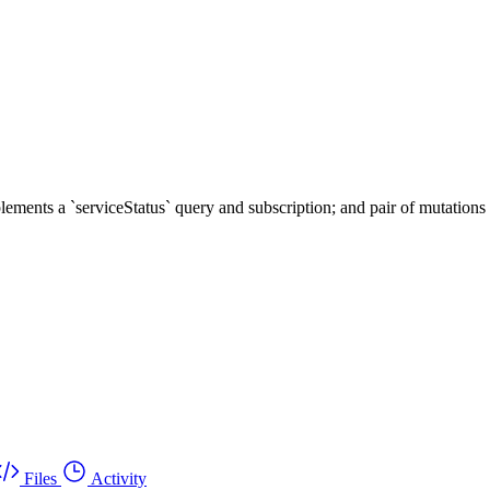
ents a `serviceStatus` query and subscription; and pair of mutations t
Files
Activity