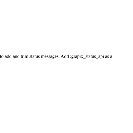
o add and trim status messages. Add :grapix_status_api as a