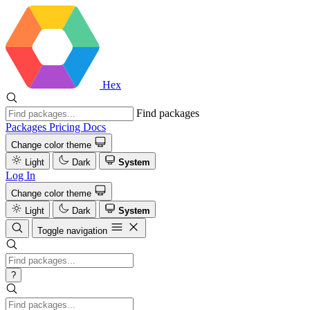
Hex
Find packages
Packages
Pricing
Docs
Change color theme
Light
Dark
System
Log In
Change color theme
Light
Dark
System
Toggle navigation
?