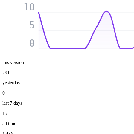
10
5
0
this version
291
yesterday
0
last 7 days
15
all time
1 486