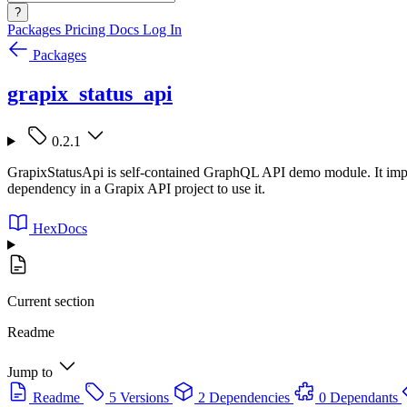
?
Packages
Pricing
Docs
Log In
Packages
grapix_status_api
0.2.1
GrapixStatusApi is self-contained GraphQL API demo module. It implem
dependency in a Grapix API project to use it.
HexDocs
Current section
Readme
Jump to
Readme
5 Versions
2 Dependencies
0 Dependants