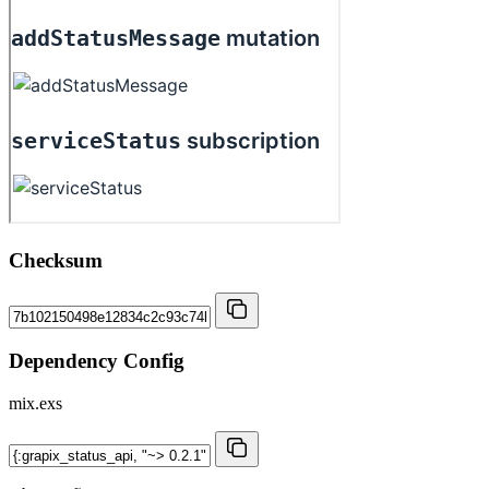
Checksum
Dependency Config
mix.exs