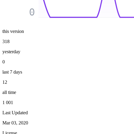
0
this version
318
yesterday
0
last 7 days
12
all time
1 001
Last Updated
Mar 03, 2020
License