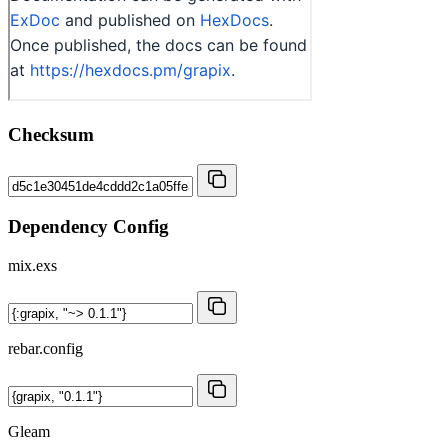
Checksum
Dependency Config
mix.exs
rebar.config
Gleam