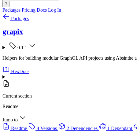
?
Packages
Pricing
Docs
Log In
Packages
grapix
0.1.1
Helpers for building modular GraphQL API projects using Absinthe 
HexDocs
Current section
Readme
Jump to
Readme
4 Versions
2 Dependencies
1 Dependant