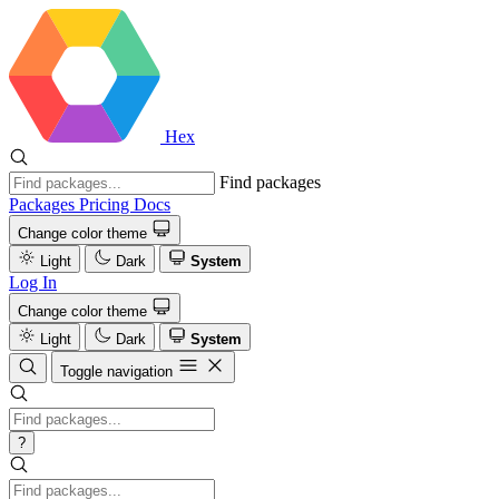
Hex
Find packages
Packages
Pricing
Docs
Change color theme
Light
Dark
System
Log In
Change color theme
Light
Dark
System
Toggle navigation
?