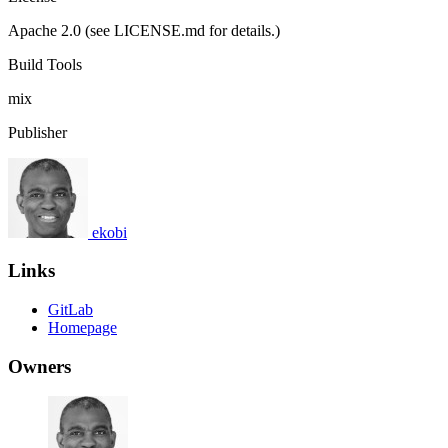
Apache 2.0 (see LICENSE.md for details.)
Build Tools
mix
Publisher
ekobi
Links
GitLab
Homepage
Owners