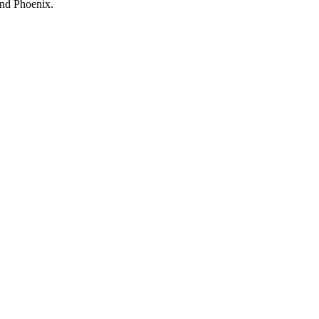
and Phoenix.