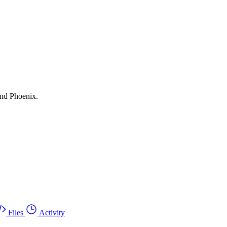
and Phoenix.
Files
Activity