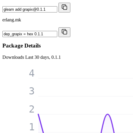
erlang.mk
Package Details
Downloads
Last 30 days, 0.1.1
4
3
2
1