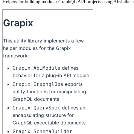
Helpers for building modular GraphQL API projects using Absinthe 