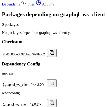
Dependants
Files
Activity
Packages depending on
graphql_ws_client
0 packages
No packages depend on graphql_ws_client yet.
Checksum
Dependency Config
mix.exs
rebar.config