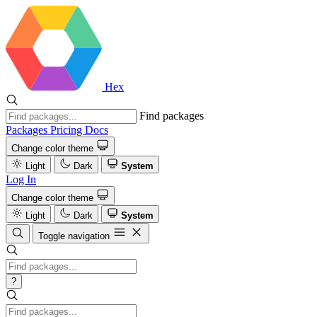
Hex
Find packages
Packages
Pricing
Docs
Change color theme
Light
Dark
System
Log In
Change color theme
Light
Dark
System
Toggle navigation
?