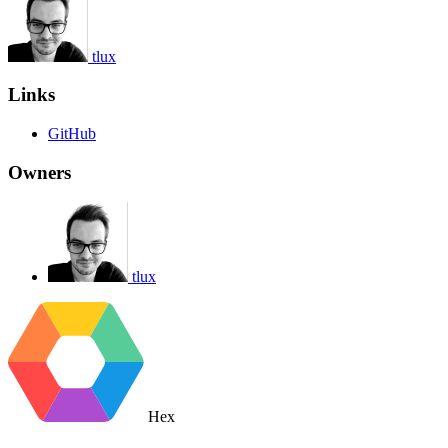
tlux
Links
GitHub
Owners
tlux
Hex