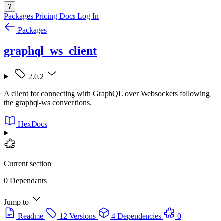
?
Packages
Pricing
Docs
Log In
Packages
graphql_ws_client
2.0.2
A client for connecting with GraphQL over Websockets following
the graphql-ws conventions.
HexDocs
Current section
0 Dependants
Jump to
Readme
12 Versions
4 Dependencies
0