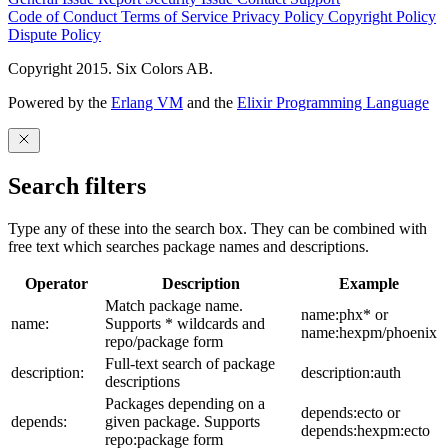
Code of Conduct
Terms of Service
Privacy Policy
Copyright Policy
Dispute Policy
Copyright 2015. Six Colors AB.
Powered by the
Erlang VM
and the
Elixir Programming Language
Search filters
Type any of these into the search box. They can be combined with
free text which searches package names and descriptions.
Operator
Description
Example
Match package name.
name:phx* or
name:
Supports * wildcards and
name:hexpm/phoenix
repo/package form
Full-text search of package
description:
description:auth
descriptions
Packages depending on a
depends:ecto or
depends:
given package. Supports
depends:hexpm:ecto
repo:package form