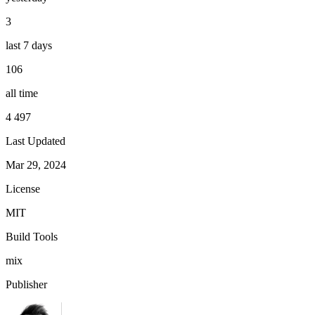
3
last 7 days
106
all time
4 497
Last Updated
Mar 29, 2024
License
MIT
Build Tools
mix
Publisher