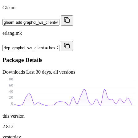
Gleam
erlang.mk
Package Details
Downloads
Last 30 days, all versions
80
60
40
20
0
this version
2 812
yesterday