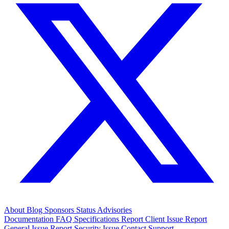
About
Blog
Sponsors
Status
Advisories
Documentation
FAQ
Specifications
Report Client Issue
Report
General Issue
Report Security Issue
Contact Support