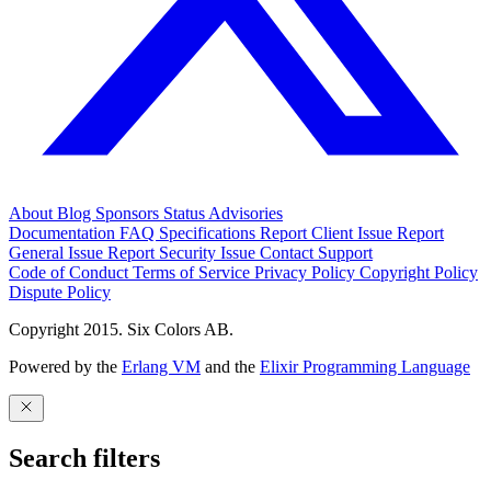
About
Blog
Sponsors
Status
Advisories
Documentation
FAQ
Specifications
Report Client Issue
Report
General Issue
Report Security Issue
Contact Support
Code of Conduct
Terms of Service
Privacy Policy
Copyright Policy
Dispute Policy
Copyright 2015. Six Colors AB.
Powered by the
Erlang VM
and the
Elixir Programming Language
Search filters