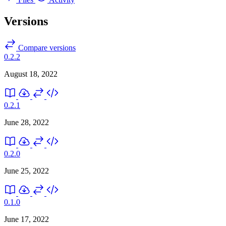
Versions
Compare versions
0.2.2
August 18, 2022
0.2.1
June 28, 2022
0.2.0
June 25, 2022
0.1.0
June 17, 2022