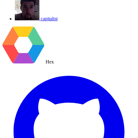
capitalist
Hex