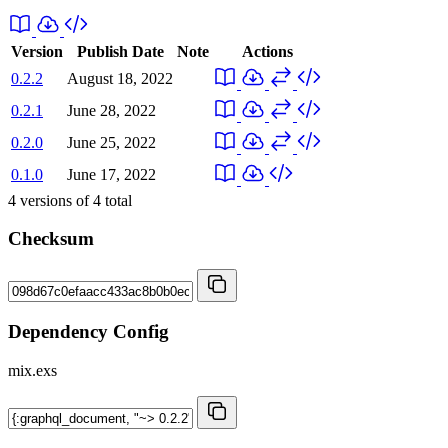
Version
Publish Date
Note
Actions
0.2.2
August 18, 2022
0.2.1
June 28, 2022
0.2.0
June 25, 2022
0.1.0
June 17, 2022
4
versions of
4
total
Checksum
Dependency Config
mix.exs