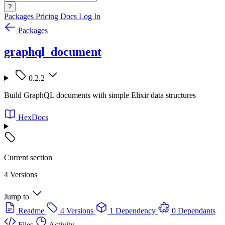
?
Packages
Pricing
Docs
Log In
Packages
graphql_document
0.2.2
Build GraphQL documents with simple Elixir data structures
HexDocs
Current section
4 Versions
Jump to
Readme
4 Versions
1 Dependency
0 Dependants
Files
Activity