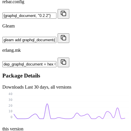
rebar.config
Gleam
erlang.mk
Package Details
Downloads
Last 30 days, all versions
40
30
20
10
0
this version