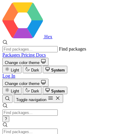
Hex
Find packages
Packages
Pricing
Docs
Change color theme
Light
Dark
System
Log In
Change color theme
Light
Dark
System
Toggle navigation
?