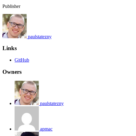
Publisher
paulstatezny
Links
GitHub
Owners
paulstatezny
apmac