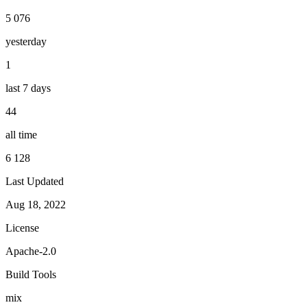
5 076
yesterday
1
last 7 days
44
all time
6 128
Last Updated
Aug 18, 2022
License
Apache-2.0
Build Tools
mix