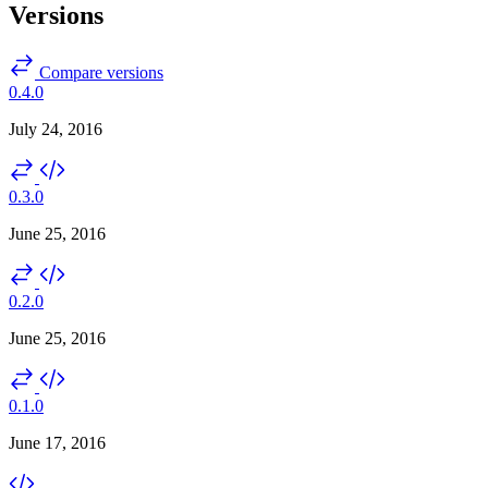
Versions
Compare versions
0.4.0
July 24, 2016
0.3.0
June 25, 2016
0.2.0
June 25, 2016
0.1.0
June 17, 2016