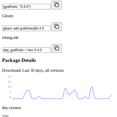
Gleam
erlang.mk
Package Details
Downloads
Last 30 days, all versions
20
15
10
5
0
this version
550