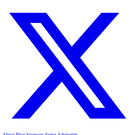
About
Blog
Sponsors
Status
Advisories