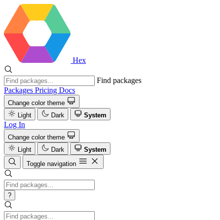
Hex
Find packages
Packages
Pricing
Docs
Change color theme
Light
Dark
System
Log In
Change color theme
Light
Dark
System
Toggle navigation
?