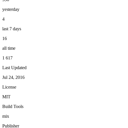
yesterday
4
last 7 days
16
all time
1 617
Last Updated
Jul 24, 2016
License
MIT
Build Tools
mix
Publisher