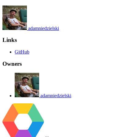
adamniedzielski
Links
GitHub
Owners
adamniedzielski