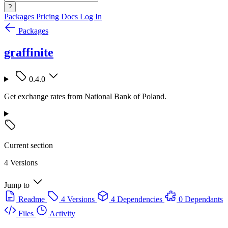
?
Packages
Pricing
Docs
Log In
Packages
graffinite
0.4.0
Get exchange rates from National Bank of Poland.
Current section
4 Versions
Jump to
Readme
4 Versions
4 Dependencies
0 Dependants
Files
Activity