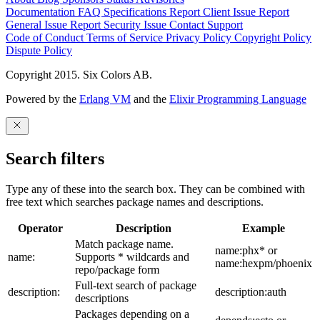
Documentation
FAQ
Specifications
Report Client Issue
Report
General Issue
Report Security Issue
Contact Support
Code of Conduct
Terms of Service
Privacy Policy
Copyright Policy
Dispute Policy
Copyright 2015. Six Colors AB.
Powered by the
Erlang VM
and the
Elixir Programming Language
Search filters
Type any of these into the search box. They can be combined with
free text which searches package names and descriptions.
Operator
Description
Example
Match package name.
name:phx* or
name:
Supports * wildcards and
name:hexpm/phoenix
repo/package form
Full-text search of package
description:
description:auth
descriptions
Packages depending on a