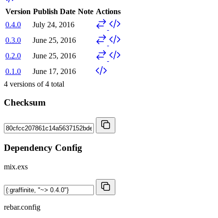
Version
Publish Date
Note
Actions
0.4.0
July 24, 2016
0.3.0
June 25, 2016
0.2.0
June 25, 2016
0.1.0
June 17, 2016
4
versions of
4
total
Checksum
Dependency Config
mix.exs
rebar.config