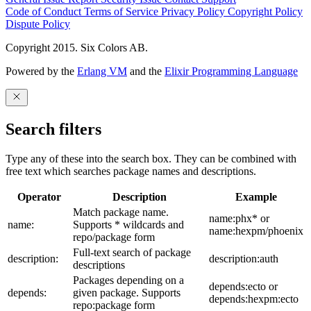
Code of Conduct
Terms of Service
Privacy Policy
Copyright Policy
Dispute Policy
Copyright 2015. Six Colors AB.
Powered by the
Erlang VM
and the
Elixir Programming Language
Search filters
Type any of these into the search box. They can be combined with
free text which searches package names and descriptions.
Operator
Description
Example
Match package name.
name:phx* or
name:
Supports * wildcards and
name:hexpm/phoenix
repo/package form
Full-text search of package
description:
description:auth
descriptions
Packages depending on a
depends:ecto or
depends:
given package. Supports
depends:hexpm:ecto
repo:package form