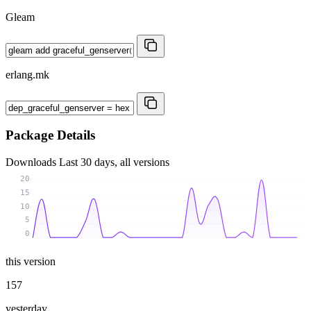
Gleam
erlang.mk
Package Details
Downloads
Last 30 days, all versions
20
15
10
5
0
this version
157
yesterday