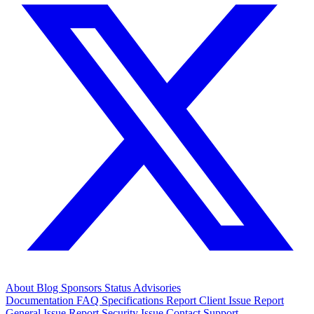
About
Blog
Sponsors
Status
Advisories
Documentation
FAQ
Specifications
Report Client Issue
Report
General Issue
Report Security Issue
Contact Support