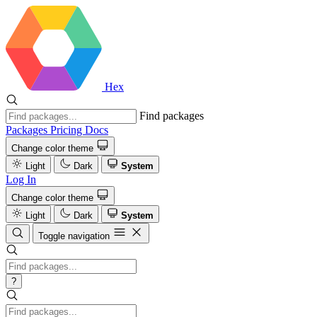
Hex
Find packages
Packages
Pricing
Docs
Change color theme
Light
Dark
System
Log In
Change color theme
Light
Dark
System
Toggle navigation
?