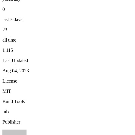
0
last 7 days
23
all time
1 115
Last Updated
Aug 04, 2023
License
MIT
Build Tools
mix
Publisher