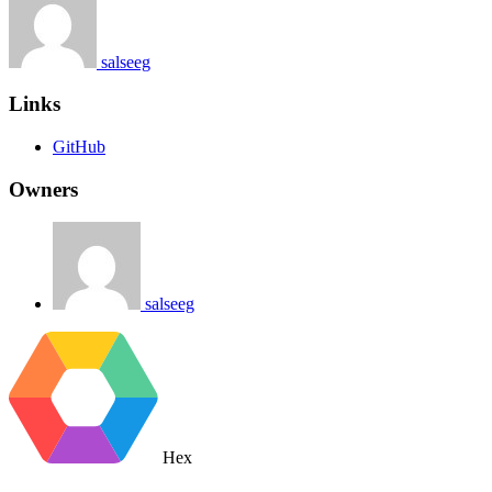
salseeg
Links
GitHub
Owners
salseeg
Hex