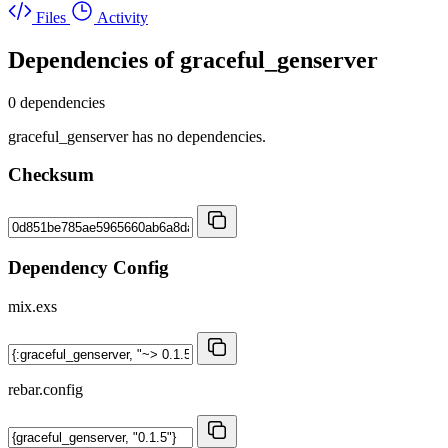
Files
Activity
Dependencies of
graceful_genserver
0 dependencies
graceful_genserver has no dependencies.
Checksum
Dependency Config
mix.exs
rebar.config