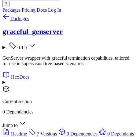
?
Packages
Pricing
Docs
Log In
Packages
graceful_genserver
0.1.5
GenServer wrapper with graceful termination capabilities, tailored
for use in supervision tree-based scenarios
HexDocs
Current section
0 Dependencies
Jump to
Readme
7 Versions
0 Dependencies
0 Dependants