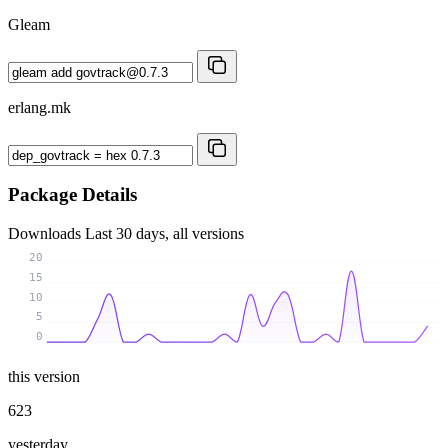
Gleam
erlang.mk
Package Details
Downloads
Last 30 days, all versions
20
15
10
5
0
this version
623
yesterday