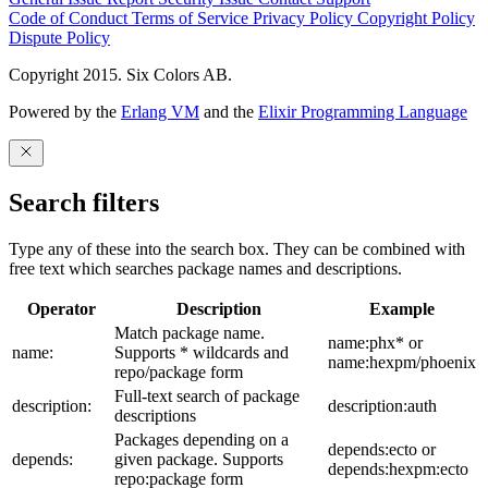
Code of Conduct
Terms of Service
Privacy Policy
Copyright Policy
Dispute Policy
Copyright 2015. Six Colors AB.
Powered by the
Erlang VM
and the
Elixir Programming Language
Search filters
Type any of these into the search box. They can be combined with
free text which searches package names and descriptions.
Operator
Description
Example
Match package name.
name:phx* or
name:
Supports * wildcards and
name:hexpm/phoenix
repo/package form
Full-text search of package
description:
description:auth
descriptions
Packages depending on a
depends:ecto or
depends:
given package. Supports
depends:hexpm:ecto
repo:package form