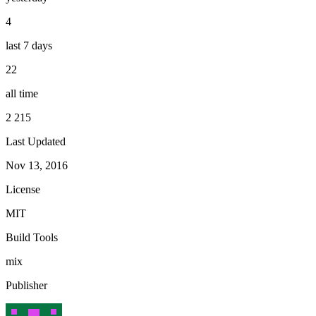
4
last 7 days
22
all time
2 215
Last Updated
Nov 13, 2016
License
MIT
Build Tools
mix
Publisher