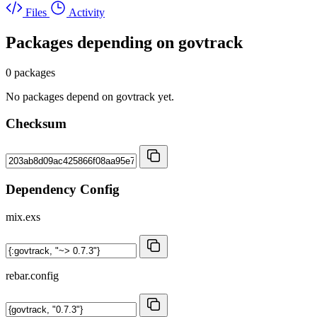
Files
Activity
Packages depending on
govtrack
0 packages
No packages depend on govtrack yet.
Checksum
Dependency Config
mix.exs
rebar.config