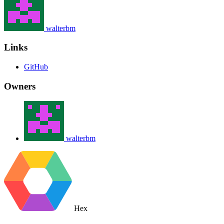
walterbm
Links
GitHub
Owners
walterbm
Hex