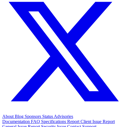
About
Blog
Sponsors
Status
Advisories
Documentation
FAQ
Specifications
Report Client Issue
Report
General Issue
Report Security Issue
Contact Support