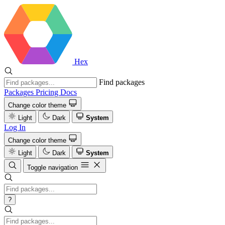
Hex
Find packages
Packages
Pricing
Docs
Change color theme
Light
Dark
System
Log In
Change color theme
Light
Dark
System
Toggle navigation
?