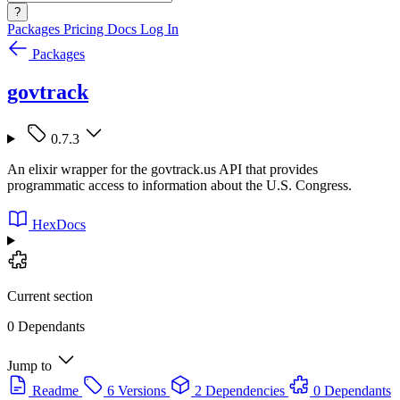
?
Packages
Pricing
Docs
Log In
Packages
govtrack
0.7.3
An elixir wrapper for the govtrack.us API that provides
programmatic access to information about the U.S. Congress.
HexDocs
Current section
0 Dependants
Jump to
Readme
6 Versions
2 Dependencies
0 Dependants