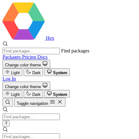
Hex
Find packages
Packages
Pricing
Docs
Change color theme
Light
Dark
System
Log In
Change color theme
Light
Dark
System
Toggle navigation
?