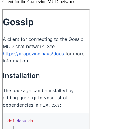
Client for the Grapevine MUD network