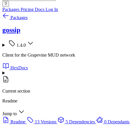
?
Packages
Pricing
Docs
Log In
Packages
gossip
1.4.0
Client for the Grapevine MUD network
HexDocs
Current section
Readme
Jump to
Readme
13 Versions
5 Dependencies
0 Dependants