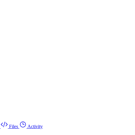
Files
Activity