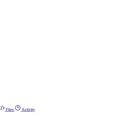
Files
Activity