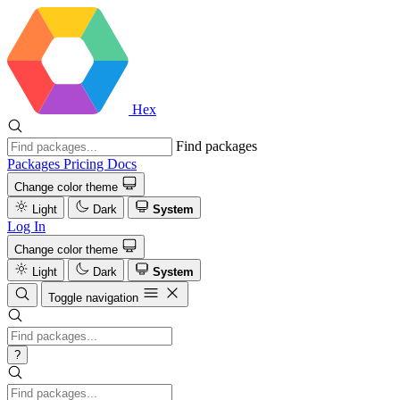
Hex
Find packages
Packages
Pricing
Docs
Change color theme
Light
Dark
System
Log In
Change color theme
Light
Dark
System
Toggle navigation
?