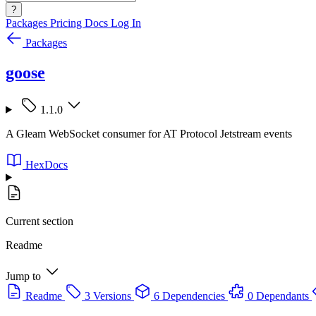
?
Packages
Pricing
Docs
Log In
Packages
goose
1.1.0
A Gleam WebSocket consumer for AT Protocol Jetstream events
HexDocs
Current section
Readme
Jump to
Readme
3 Versions
6 Dependencies
0 Dependants