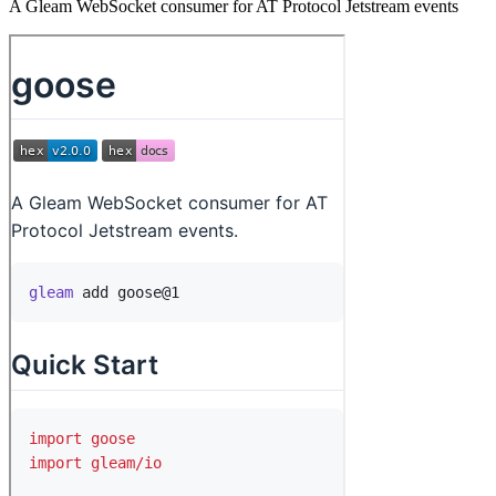
A Gleam WebSocket consumer for AT Protocol Jetstream events