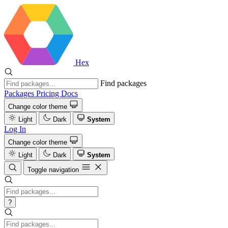
Hex
Find packages
Packages
Pricing
Docs
Change color theme
Light
Dark
System
Log In
Change color theme
Light
Dark
System
Toggle navigation
?