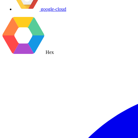
google-cloud
Hex