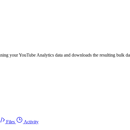
ining your YouTube Analytics data and downloads the resulting bulk dat
Files
Activity