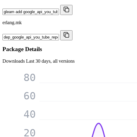
erlang.mk
Package Details
Downloads
Last 30 days, all versions
80
60
40
20