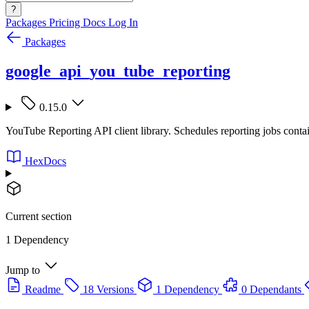
?
Packages
Pricing
Docs
Log In
Packages
google_api_you_tube_reporting
0.15.0
YouTube Reporting API client library. Schedules reporting jobs conta
HexDocs
Current section
1 Dependency
Jump to
Readme
18 Versions
1 Dependency
0 Dependants