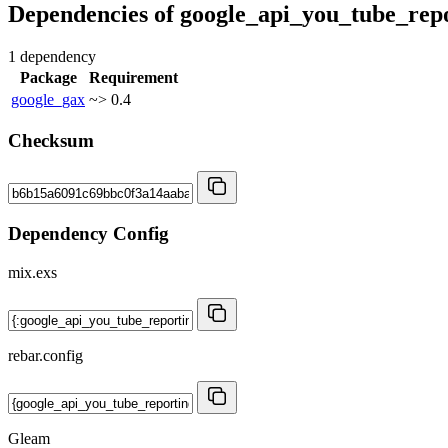
Dependencies of
google_api_you_tube_rep
1 dependency
Package
Requirement
google_gax
~> 0.4
Checksum
Dependency Config
mix.exs
rebar.config
Gleam