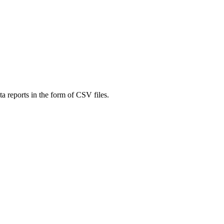
a reports in the form of CSV files.