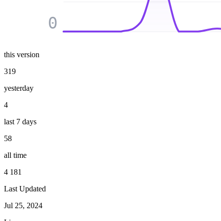
0
this version
319
yesterday
4
last 7 days
58
all time
4 181
Last Updated
Jul 25, 2024