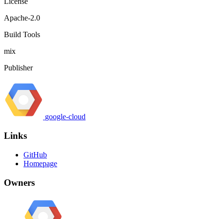
License
Apache-2.0
Build Tools
mix
Publisher
google-cloud
Links
GitHub
Homepage
Owners