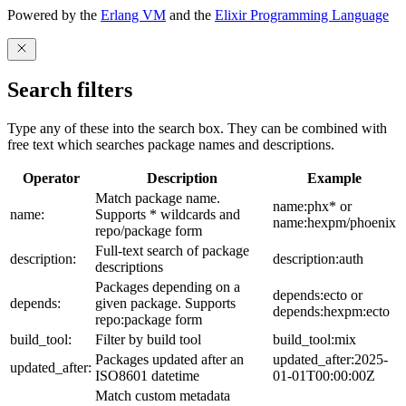
Powered by the
Erlang VM
and the
Elixir Programming Language
Search filters
Type any of these into the search box. They can be combined with
free text which searches package names and descriptions.
Operator
Description
Example
Match package name.
name:phx* or
name:
Supports * wildcards and
name:hexpm/phoenix
repo/package form
Full-text search of package
description:
description:auth
descriptions
Packages depending on a
depends:ecto or
depends:
given package. Supports
depends:hexpm:ecto
repo:package form
build_tool:
Filter by build tool
build_tool:mix
Packages updated after an
updated_after:2025-
updated_after:
ISO8601 datetime
01-01T00:00:00Z
Match custom metadata