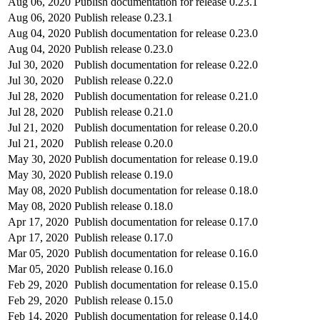
Aug 06, 2020
Publish documentation for release 0.23.1
Aug 06, 2020
Publish release 0.23.1
Aug 04, 2020
Publish documentation for release 0.23.0
Aug 04, 2020
Publish release 0.23.0
Jul 30, 2020
Publish documentation for release 0.22.0
Jul 30, 2020
Publish release 0.22.0
Jul 28, 2020
Publish documentation for release 0.21.0
Jul 28, 2020
Publish release 0.21.0
Jul 21, 2020
Publish documentation for release 0.20.0
Jul 21, 2020
Publish release 0.20.0
May 30, 2020
Publish documentation for release 0.19.0
May 30, 2020
Publish release 0.19.0
May 08, 2020
Publish documentation for release 0.18.0
May 08, 2020
Publish release 0.18.0
Apr 17, 2020
Publish documentation for release 0.17.0
Apr 17, 2020
Publish release 0.17.0
Mar 05, 2020
Publish documentation for release 0.16.0
Mar 05, 2020
Publish release 0.16.0
Feb 29, 2020
Publish documentation for release 0.15.0
Feb 29, 2020
Publish release 0.15.0
Feb 14, 2020
Publish documentation for release 0.14.0