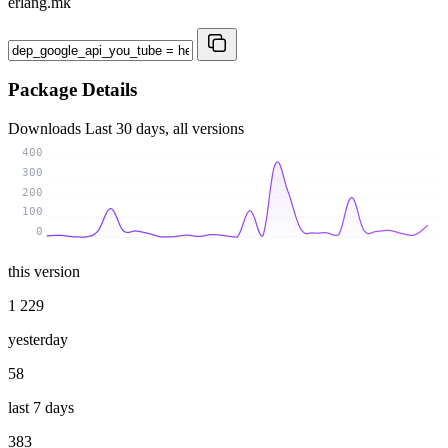
erlang.mk
Package Details
Downloads
Last 30 days, all versions
400
300
200
100
0
this version
1 229
yesterday
58
last 7 days
383