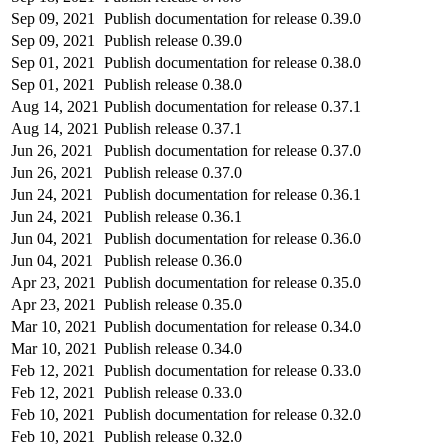
Sep 09, 2021
Publish documentation for release 0.39.0
Sep 09, 2021
Publish release 0.39.0
Sep 01, 2021
Publish documentation for release 0.38.0
Sep 01, 2021
Publish release 0.38.0
Aug 14, 2021
Publish documentation for release 0.37.1
Aug 14, 2021
Publish release 0.37.1
Jun 26, 2021
Publish documentation for release 0.37.0
Jun 26, 2021
Publish release 0.37.0
Jun 24, 2021
Publish documentation for release 0.36.1
Jun 24, 2021
Publish release 0.36.1
Jun 04, 2021
Publish documentation for release 0.36.0
Jun 04, 2021
Publish release 0.36.0
Apr 23, 2021
Publish documentation for release 0.35.0
Apr 23, 2021
Publish release 0.35.0
Mar 10, 2021
Publish documentation for release 0.34.0
Mar 10, 2021
Publish release 0.34.0
Feb 12, 2021
Publish documentation for release 0.33.0
Feb 12, 2021
Publish release 0.33.0
Feb 10, 2021
Publish documentation for release 0.32.0
Feb 10, 2021
Publish release 0.32.0