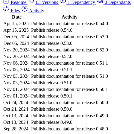
Readme
63 Versions
1 Dependency
0 Dependants
Files
Activity
Date
Activity
Apr 15, 2025
Publish documentation for release 0.54.0
Apr 15, 2025
Publish release 0.54.0
Dec 05, 2024
Publish documentation for release 0.53.0
Dec 05, 2024
Publish release 0.53.0
Nov 20, 2024
Publish documentation for release 0.52.0
Nov 20, 2024
Publish release 0.52.0
Nov 06, 2024
Publish documentation for release 0.51.1
Nov 06, 2024
Publish release 0.51.1
Nov 03, 2024
Publish documentation for release 0.51.0
Nov 03, 2024
Publish release 0.51.0
Nov 01, 2024
Publish documentation for release 0.50.1
Nov 01, 2024
Publish release 0.50.1
Oct 24, 2024
Publish documentation for release 0.50.0
Oct 24, 2024
Publish release 0.50.0
Oct 13, 2024
Publish documentation for release 0.49.0
Oct 13, 2024
Publish release 0.49.0
Sep 28, 2024
Publish documentation for release 0.48.0