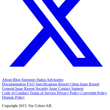
About
Blog
Sponsors
Status
Advisories
Documentation
FAQ
Specifications
Report Client Issue
Report
General Issue
Report Security Issue
Contact Support
Code of Conduct
Terms of Service
Privacy Policy
Copyright Policy
Dispute Policy
Copyright 2015. Six Colors AB.