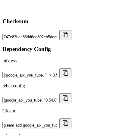
Checksum
Dependency Config
mix.exs
rebar.config
Gleam