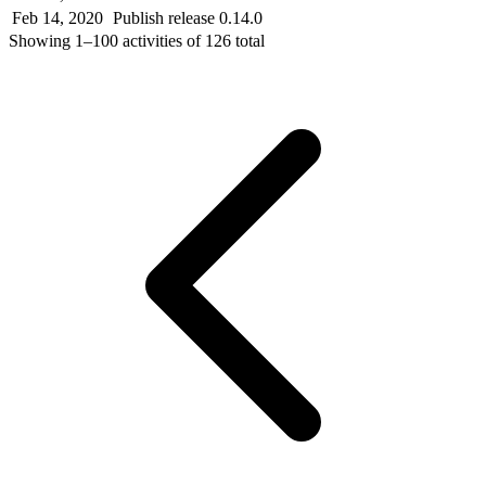
Feb 14, 2020
Publish release 0.14.0
Showing
1–100
activities of
126
total