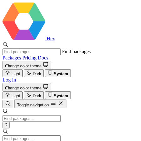
Hex
Find packages
Packages
Pricing
Docs
Change color theme
Light
Dark
System
Log In
Change color theme
Light
Dark
System
Toggle navigation
?