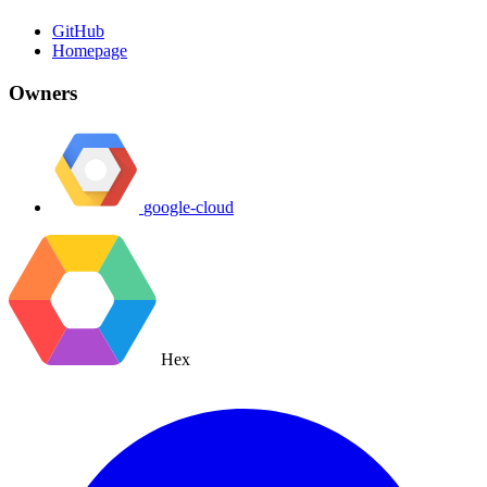
GitHub
Homepage
Owners
google-cloud
Hex