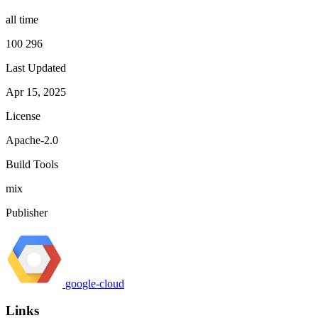
all time
100 296
Last Updated
Apr 15, 2025
License
Apache-2.0
Build Tools
mix
Publisher
google-cloud
Links