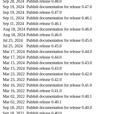
Sep 28, 2024
Publish release 0.48.0
Sep 19, 2024
Publish documentation for release 0.47.0
Sep 19, 2024
Publish release 0.47.0
Sep 11, 2024
Publish documentation for release 0.46.1
Sep 11, 2024
Publish release 0.46.1
Aug 18, 2024
Publish documentation for release 0.46.0
Aug 18, 2024
Publish release 0.46.0
Jul 25, 2024
Publish documentation for release 0.45.0
Jul 25, 2024
Publish release 0.45.0
Mar 17, 2024
Publish documentation for release 0.44.0
Mar 17, 2024
Publish release 0.44.0
Mar 15, 2024
Publish documentation for release 0.43.0
Mar 15, 2024
Publish release 0.43.0
Mar 23, 2022
Publish documentation for release 0.42.0
Mar 23, 2022
Publish release 0.42.0
Mar 16, 2022
Publish documentation for release 0.41.0
Mar 16, 2022
Publish release 0.41.0
Mar 02, 2022
Publish documentation for release 0.40.1
Mar 02, 2022
Publish release 0.40.1
Sep 18, 2021
Publish documentation for release 0.40.0
Sep 18, 2021
Publish release 0.40.0