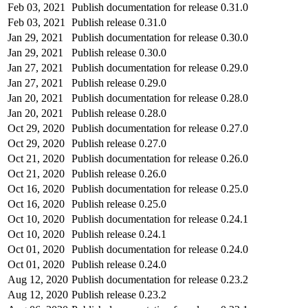
Feb 03, 2021
Publish documentation for release 0.31.0
Feb 03, 2021
Publish release 0.31.0
Jan 29, 2021
Publish documentation for release 0.30.0
Jan 29, 2021
Publish release 0.30.0
Jan 27, 2021
Publish documentation for release 0.29.0
Jan 27, 2021
Publish release 0.29.0
Jan 20, 2021
Publish documentation for release 0.28.0
Jan 20, 2021
Publish release 0.28.0
Oct 29, 2020
Publish documentation for release 0.27.0
Oct 29, 2020
Publish release 0.27.0
Oct 21, 2020
Publish documentation for release 0.26.0
Oct 21, 2020
Publish release 0.26.0
Oct 16, 2020
Publish documentation for release 0.25.0
Oct 16, 2020
Publish release 0.25.0
Oct 10, 2020
Publish documentation for release 0.24.1
Oct 10, 2020
Publish release 0.24.1
Oct 01, 2020
Publish documentation for release 0.24.0
Oct 01, 2020
Publish release 0.24.0
Aug 12, 2020
Publish documentation for release 0.23.2
Aug 12, 2020
Publish release 0.23.2