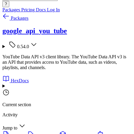
?
Packages
Pricing
Docs
Log In
Packages
google_api_you_tube
0.54.0
YouTube Data API v3 client library. The YouTube Data API v3 is
an API that provides access to YouTube data, such as videos,
playlists, and channels.
HexDocs
Current section
Activity
Jump to