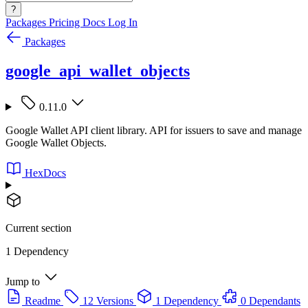
?
Packages
Pricing
Docs
Log In
Packages
google_api_wallet_objects
0.11.0
Google Wallet API client library. API for issuers to save and manage
Google Wallet Objects.
HexDocs
Current section
1 Dependency
Jump to
Readme
12 Versions
1 Dependency
0 Dependants