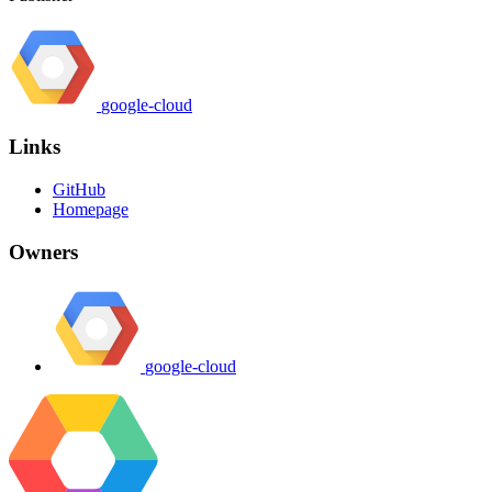
google-cloud
Links
GitHub
Homepage
Owners
google-cloud