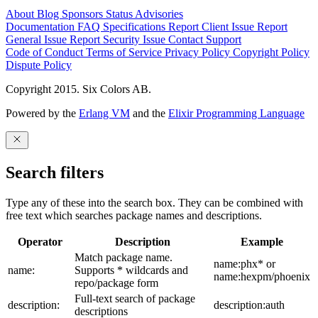
About
Blog
Sponsors
Status
Advisories
Documentation
FAQ
Specifications
Report Client Issue
Report
General Issue
Report Security Issue
Contact Support
Code of Conduct
Terms of Service
Privacy Policy
Copyright Policy
Dispute Policy
Copyright 2015. Six Colors AB.
Powered by the
Erlang VM
and the
Elixir Programming Language
Search filters
Type any of these into the search box. They can be combined with
free text which searches package names and descriptions.
Operator
Description
Example
Match package name.
name:phx* or
name:
Supports * wildcards and
name:hexpm/phoenix
repo/package form
Full-text search of package
description:
description:auth
descriptions