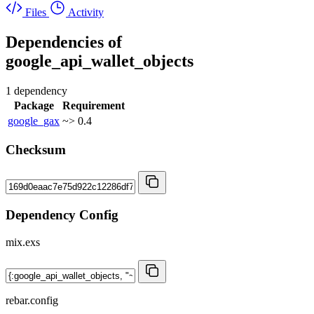
Files
Activity
Dependencies of
google_api_wallet_objects
1 dependency
Package
Requirement
google_gax
~> 0.4
Checksum
Dependency Config
mix.exs
rebar.config