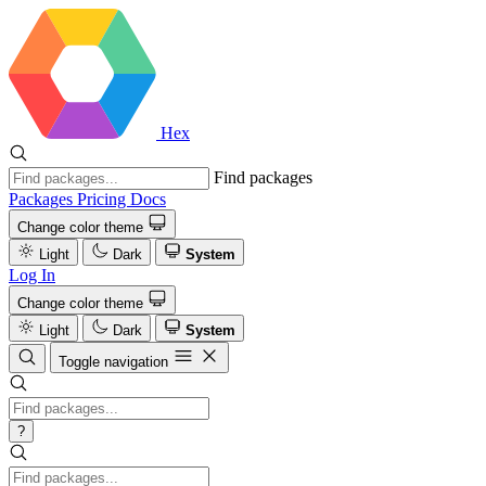
Hex
Find packages
Packages
Pricing
Docs
Change color theme
Light
Dark
System
Log In
Change color theme
Light
Dark
System
Toggle navigation
?