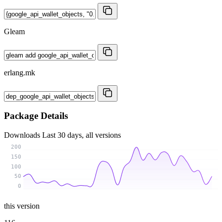
Gleam
erlang.mk
Package Details
Downloads
Last 30 days, all versions
200
150
100
50
0
this version