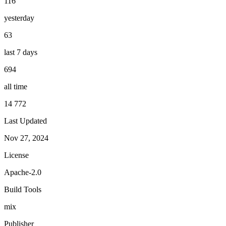
116
yesterday
63
last 7 days
694
all time
14 772
Last Updated
Nov 27, 2024
License
Apache-2.0
Build Tools
mix
Publisher