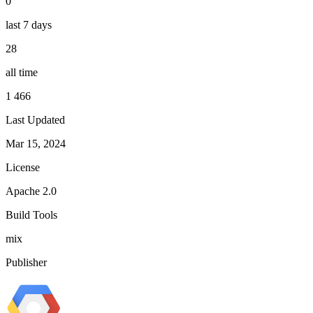
0
last 7 days
28
all time
1 466
Last Updated
Mar 15, 2024
License
Apache 2.0
Build Tools
mix
Publisher