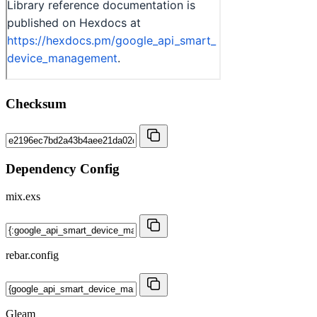
Checksum
Dependency Config
mix.exs
rebar.config
Gleam