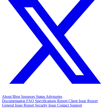
About
Blog
Sponsors
Status
Advisories
Documentation
FAQ
Specifications
Report Client Issue
Report
General Issue
Report Security Issue
Contact Support