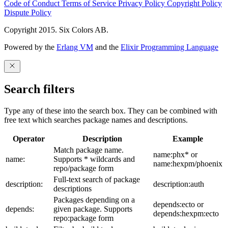
Code of Conduct
Terms of Service
Privacy Policy
Copyright Policy
Dispute Policy
Copyright 2015. Six Colors AB.
Powered by the
Erlang VM
and the
Elixir Programming Language
Search filters
Type any of these into the search box. They can be combined with
free text which searches package names and descriptions.
Operator
Description
Example
Match package name.
name:phx* or
name:
Supports * wildcards and
name:hexpm/phoenix
repo/package form
Full-text search of package
description:
description:auth
descriptions
Packages depending on a
depends:ecto or
depends:
given package. Supports
depends:hexpm:ecto
repo:package form