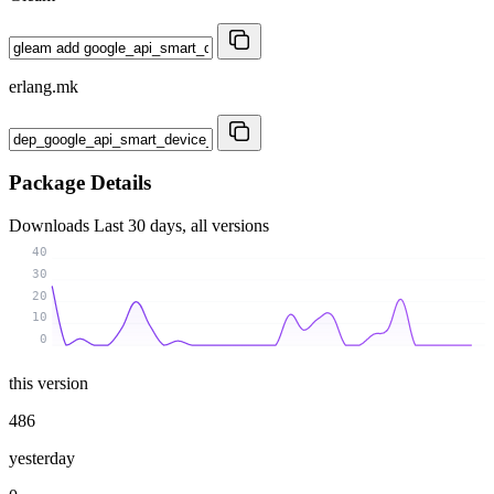
erlang.mk
Package Details
Downloads
Last 30 days, all versions
40
30
20
10
0
this version
486
yesterday