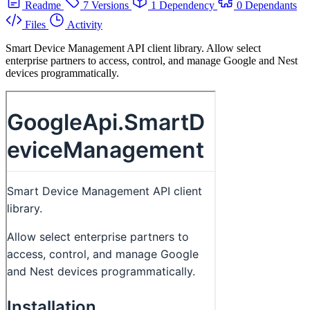
Readme
7 Versions
1 Dependency
0 Dependants
Files
Activity
Smart Device Management API client library. Allow select
enterprise partners to access, control, and manage Google and Nest
devices programmatically.