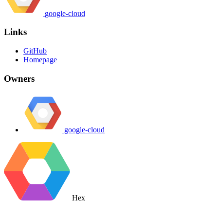
google-cloud
Links
GitHub
Homepage
Owners
google-cloud
Hex