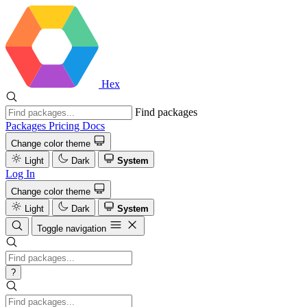
Hex
Find packages
Packages
Pricing
Docs
Change color theme
Light
Dark
System
Log In
Change color theme
Light
Dark
System
Toggle navigation
?