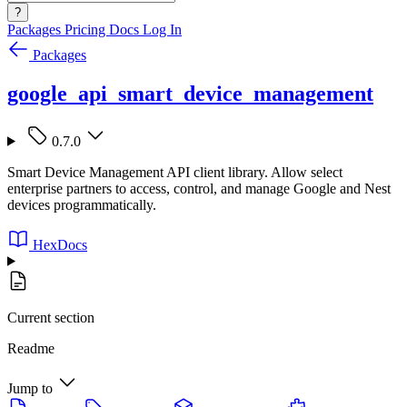
?
Packages
Pricing
Docs
Log In
Packages
google_api_smart_device_management
0.7.0
Smart Device Management API client library. Allow select
enterprise partners to access, control, and manage Google and Nest
devices programmatically.
HexDocs
Current section
Readme
Jump to