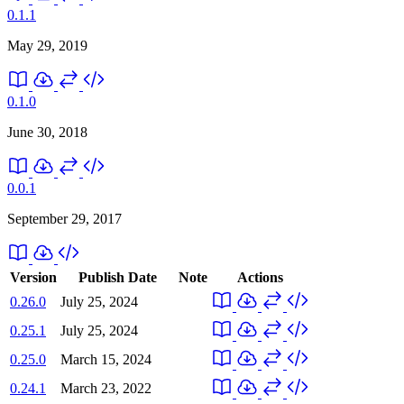
0.1.1
May 29, 2019
0.1.0
June 30, 2018
0.0.1
September 29, 2017
Version
Publish Date
Note
Actions
0.26.0
July 25, 2024
0.25.1
July 25, 2024
0.25.0
March 15, 2024
0.24.1
March 23, 2022