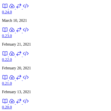
0.24.0
March 10, 2021
0.23.0
February 21, 2021
0.22.0
February 20, 2021
0.21.0
February 13, 2021
0.20.0