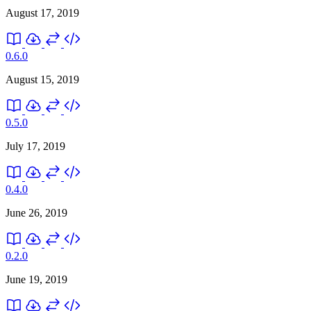
August 17, 2019
0.6.0
August 15, 2019
0.5.0
July 17, 2019
0.4.0
June 26, 2019
0.2.0
June 19, 2019