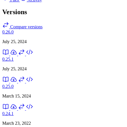
Versions
Compare versions
0.26.0
July 25, 2024
0.25.1
July 25, 2024
0.25.0
March 15, 2024
0.24.1
March 23, 2022