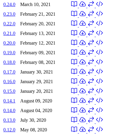
0.24.0
March 10, 2021
0.23.0
February 21, 2021
0.22.0
February 20, 2021
0.21.0
February 13, 2021
0.20.0
February 12, 2021
0.19.0
February 09, 2021
0.18.0
February 08, 2021
0.17.0
January 30, 2021
0.16.0
January 29, 2021
0.15.0
January 20, 2021
0.14.1
August 09, 2020
0.14.0
August 04, 2020
0.13.0
July 30, 2020
0.12.0
May 08, 2020