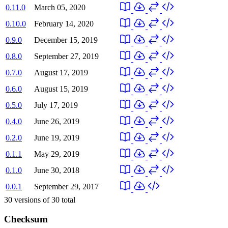
0.11.0
March 05, 2020
0.10.0
February 14, 2020
0.9.0
December 15, 2019
0.8.0
September 27, 2019
0.7.0
August 17, 2019
0.6.0
August 15, 2019
0.5.0
July 17, 2019
0.4.0
June 26, 2019
0.2.0
June 19, 2019
0.1.1
May 29, 2019
0.1.0
June 30, 2018
0.0.1
September 29, 2017
30
versions of
30
total
Checksum