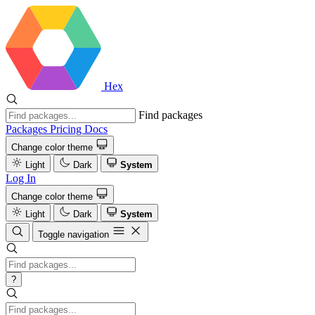
Hex
Find packages
Packages
Pricing
Docs
Change color theme
Light
Dark
System
Log In
Change color theme
Light
Dark
System
Toggle navigation
?