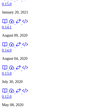
0.15.0
January 20, 2021
0.14.1
August 09, 2020
0.14.0
August 04, 2020
0.13.0
July 30, 2020
0.12.0
May 08, 2020