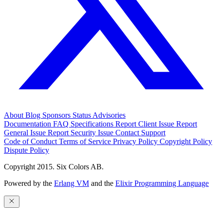
About
Blog
Sponsors
Status
Advisories
Documentation
FAQ
Specifications
Report Client Issue
Report
General Issue
Report Security Issue
Contact Support
Code of Conduct
Terms of Service
Privacy Policy
Copyright Policy
Dispute Policy
Copyright 2015. Six Colors AB.
Powered by the
Erlang VM
and the
Elixir Programming Language