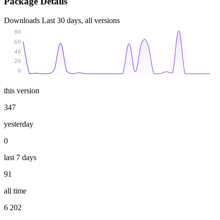
Package Details
Downloads
Last 30 days, all versions
80
60
40
20
0
this version
347
yesterday
0
last 7 days
91
all time
6 202