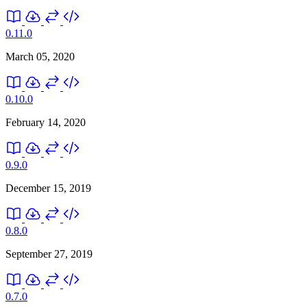
0.11.0
March 05, 2020
0.10.0
February 14, 2020
0.9.0
December 15, 2019
0.8.0
September 27, 2019
0.7.0