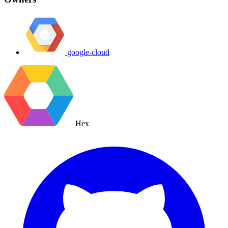
google-cloud
Hex