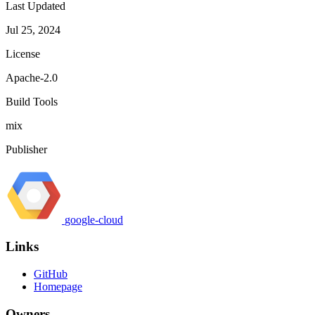
Last Updated
Jul 25, 2024
License
Apache-2.0
Build Tools
mix
Publisher
google-cloud
Links
GitHub
Homepage
Owners