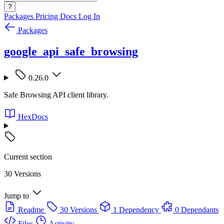
?
Packages
Pricing
Docs
Log In
Packages
google_api_safe_browsing
0.26.0
Safe Browsing API client library.
HexDocs
Current section
30 Versions
Jump to
Readme
30 Versions
1 Dependency
0 Dependants
Files
Activity