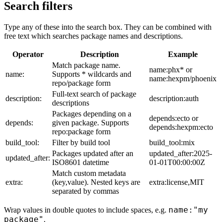
Search filters
Type any of these into the search box. They can be combined with
free text which searches package names and descriptions.
Operator
Description
Example
Match package name.
name:phx* or
name:
Supports * wildcards and
name:hexpm/phoenix
repo/package form
Full-text search of package
description:
description:auth
descriptions
Packages depending on a
depends:ecto or
depends:
given package. Supports
depends:hexpm:ecto
repo:package form
build_tool:
Filter by build tool
build_tool:mix
Packages updated after an
updated_after:2025-
updated_after:
ISO8601 datetime
01-01T00:00:00Z
Match custom metadata
extra:
(key,value). Nested keys are
extra:license,MIT
separated by commas
name:"my
Wrap values in double quotes to include spaces, e.g.
package"
.