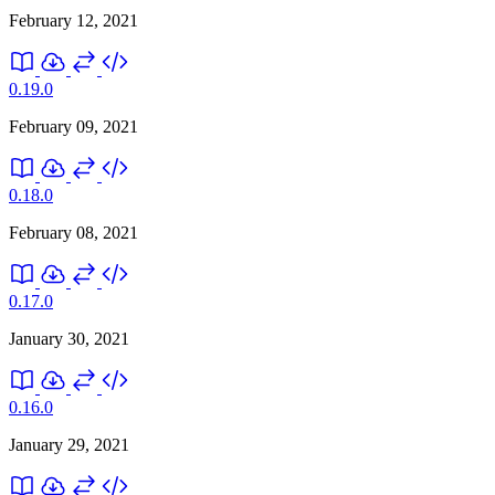
February 12, 2021
0.19.0
February 09, 2021
0.18.0
February 08, 2021
0.17.0
January 30, 2021
0.16.0
January 29, 2021