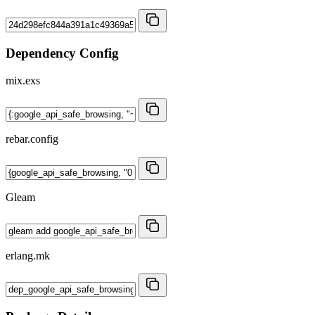
Dependency Config
mix.exs
rebar.config
Gleam
erlang.mk