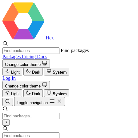
Hex
Find packages
Packages
Pricing
Docs
Change color theme
Light
Dark
System
Log In
Change color theme
Light
Dark
System
Toggle navigation
?