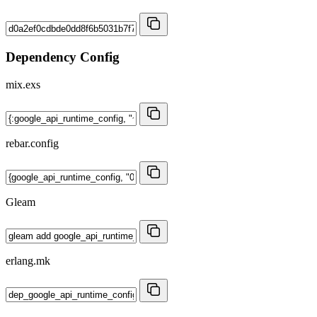
Dependency Config
mix.exs
rebar.config
Gleam
erlang.mk