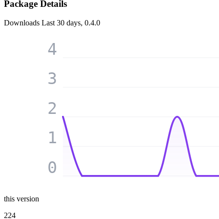
Package Details
Downloads
Last 30 days, 0.4.0
4
3
2
1
0
this version
224