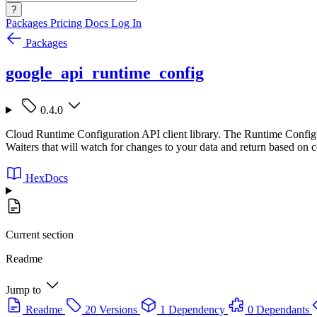
?
Packages
Pricing
Docs
Log In
Packages
google_api_runtime_config
0.4.0
Cloud Runtime Configuration API client library. The Runtime Configu
Waiters that will watch for changes to your data and return based on c
HexDocs
Current section
Readme
Jump to
Readme
20 Versions
1 Dependency
0 Dependants