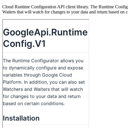
Cloud Runtime Configuration API client library. The Runtime Configu
Waiters that will watch for changes to your data and return based on c