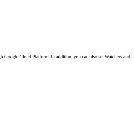
h Google Cloud Platform. In addition, you can also set Watchers and