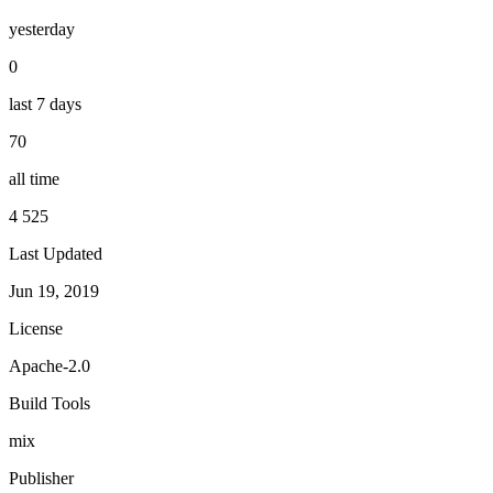
yesterday
0
last 7 days
70
all time
4 525
Last Updated
Jun 19, 2019
License
Apache-2.0
Build Tools
mix
Publisher