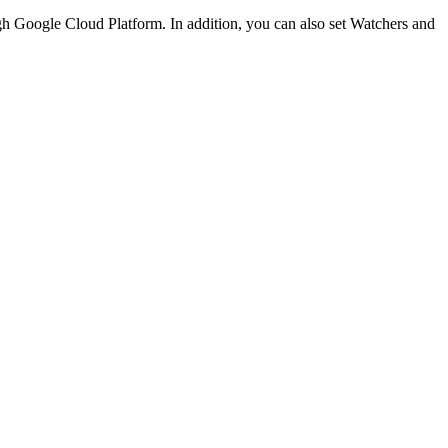
h Google Cloud Platform. In addition, you can also set Watchers and