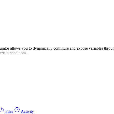
rator allows you to dynamically configure and expose variables throug
ertain conditions.
Files
Activity