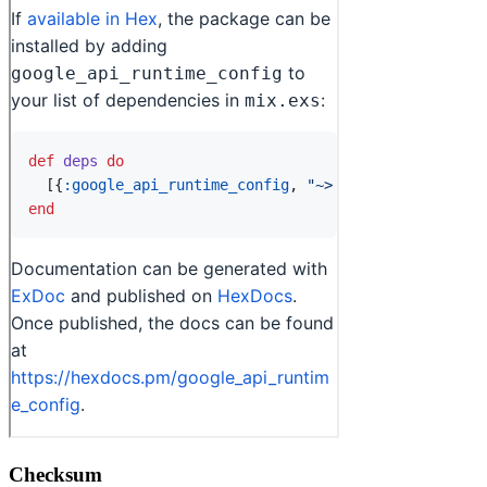
Checksum