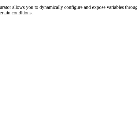
rator allows you to dynamically configure and expose variables throug
ertain conditions.