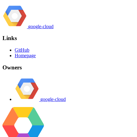
google-cloud
Links
GitHub
Homepage
Owners
google-cloud