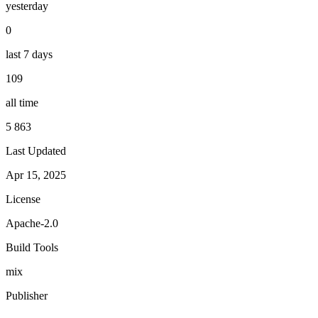
yesterday
0
last 7 days
109
all time
5 863
Last Updated
Apr 15, 2025
License
Apache-2.0
Build Tools
mix
Publisher