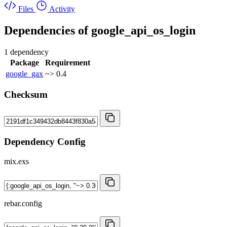
Files
Activity
Dependencies of
google_api_os_login
1 dependency
Package
Requirement
google_gax
~> 0.4
Checksum
Dependency Config
mix.exs
rebar.config