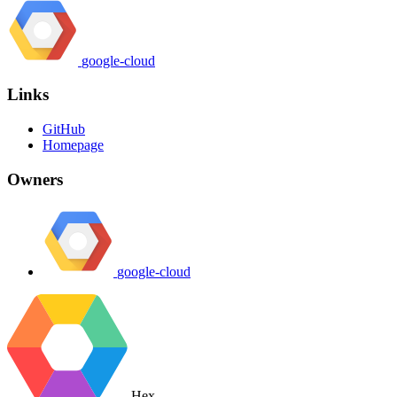
google-cloud
Links
GitHub
Homepage
Owners
google-cloud
Hex