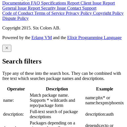
Documentation
FAQ
Specifications
Report Client Issue
Report
General Issue
Report Security Issue
Contact Support
Code of Conduct
Terms of Service
Privacy Policy
Copyright Policy
Dispute Policy
Copyright 2015. Six Colors AB.
Powered by the
Erlang VM
and the
Elixir Programming Language
Search filters
Type any of these into the search box. They can be combined with
free text which searches package names and descriptions.
Operator
Description
Example
Match package name.
name:phx* or
name:
Supports * wildcards and
name:hexpm/phoenix
repo/package form
Full-text search of package
description:
description:auth
descriptions
Packages depending on a
depends:ecto or