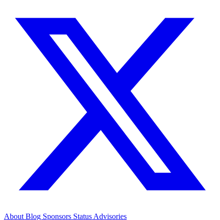
About
Blog
Sponsors
Status
Advisories