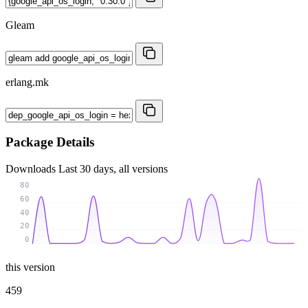
Gleam
erlang.mk
Package Details
Downloads
Last 30 days, all versions
80
60
40
20
0
this version
459