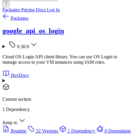
?
Packages
Pricing
Docs
Log In
Packages
google_api_os_login
0.30.0
Cloud OS Login API client library. You can use OS Login to
manage access to your VM instances using IAM roles.
HexDocs
Current section
1 Dependency
Jump to
Readme
32 Versions
1 Dependency
0 Dependants