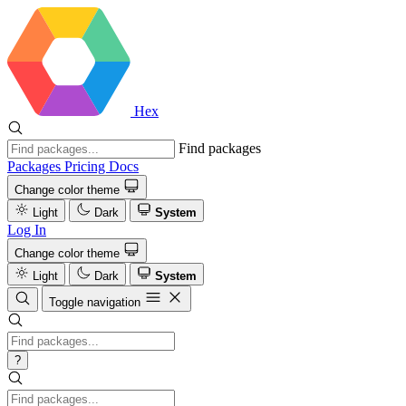
Hex
Find packages
Packages
Pricing
Docs
Change color theme
Light
Dark
System
Log In
Change color theme
Light
Dark
System
Toggle navigation
?