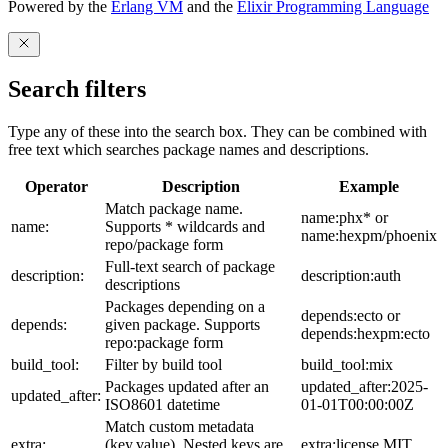
Powered by the
Erlang VM
and the
Elixir Programming Language
Search filters
Type any of these into the search box. They can be combined with
free text which searches package names and descriptions.
Operator
Description
Example
Match package name.
name:phx* or
name:
Supports * wildcards and
name:hexpm/phoenix
repo/package form
Full-text search of package
description:
description:auth
descriptions
Packages depending on a
depends:ecto or
depends:
given package. Supports
depends:hexpm:ecto
repo:package form
build_tool:
Filter by build tool
build_tool:mix
Packages updated after an
updated_after:2025-
updated_after:
ISO8601 datetime
01-01T00:00:00Z
Match custom metadata
extra:
(key,value). Nested keys are
extra:license,MIT