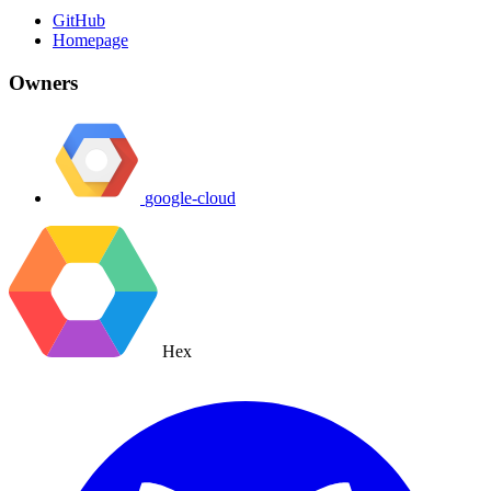
GitHub
Homepage
Owners
google-cloud
Hex