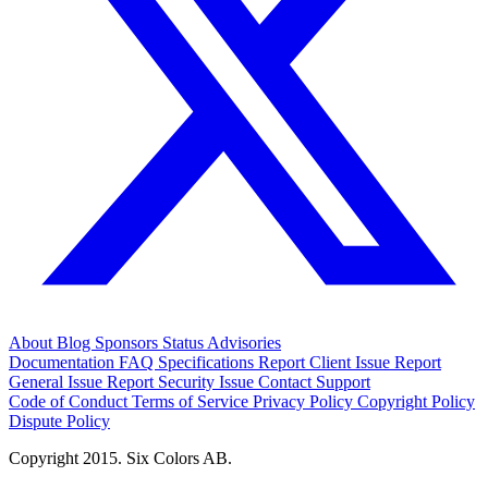
About
Blog
Sponsors
Status
Advisories
Documentation
FAQ
Specifications
Report Client Issue
Report
General Issue
Report Security Issue
Contact Support
Code of Conduct
Terms of Service
Privacy Policy
Copyright Policy
Dispute Policy
Copyright 2015. Six Colors AB.