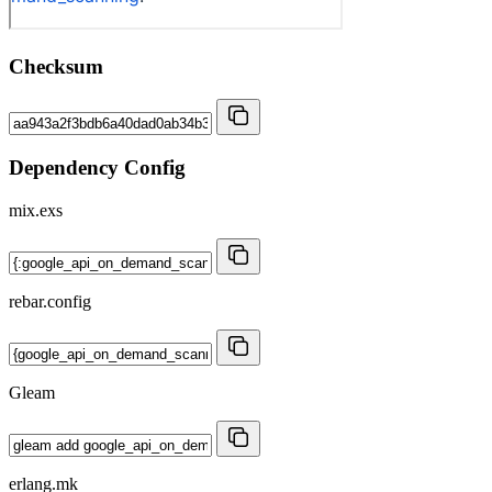
Checksum
Dependency Config
mix.exs
rebar.config
Gleam
erlang.mk