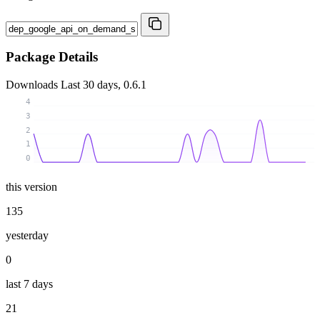
Package Details
Downloads
Last 30 days, 0.6.1
4
3
2
1
0
this version
135
yesterday
0
last 7 days
21