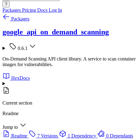
?
Packages
Pricing
Docs
Log In
Packages
google_api_on_demand_scanning
0.6.1
On-Demand Scanning API client library. A service to scan container
images for vulnerabilities.
HexDocs
Current section
Readme
Jump to
Readme
7 Versions
1 Dependency
0 Dependants