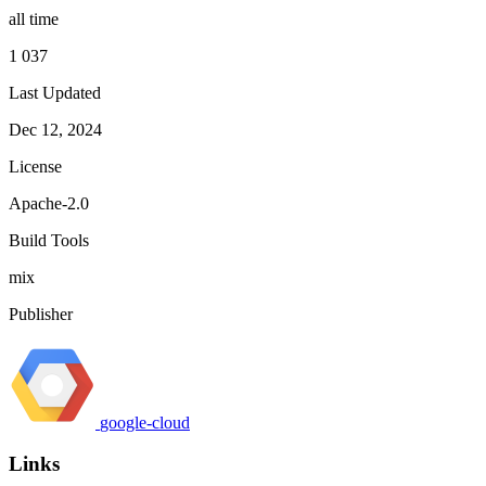
all time
1 037
Last Updated
Dec 12, 2024
License
Apache-2.0
Build Tools
mix
Publisher
google-cloud
Links