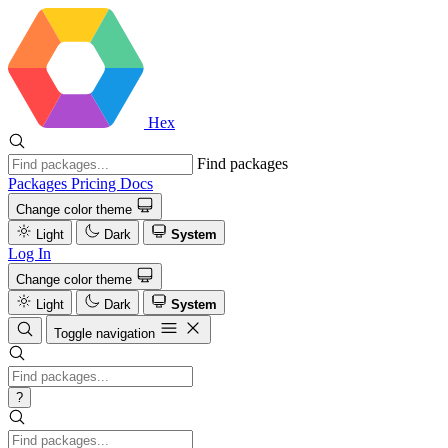
Hex
Find packages
Packages
Pricing
Docs
Change color theme
Light
Dark
System
Log In
Change color theme
Light
Dark
System
Toggle navigation
?