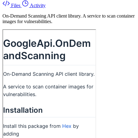
Files
Activity
On-Demand Scanning API client library. A service to scan container
images for vulnerabilities.