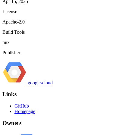
Apr 15, 2025
License
Apache-2.0
Build Tools
mix
Publisher
google-cloud
Links
GitHub
Homepage
Owners