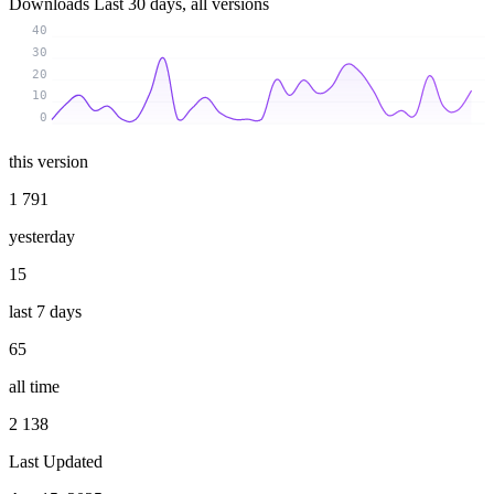
Downloads
Last 30 days, all versions
40
30
20
10
0
this version
1 791
yesterday
15
last 7 days
65
all time
2 138
Last Updated