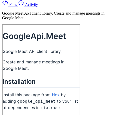
Files
Activity
Google Meet API client library. Create and manage meetings in
Google Meet.