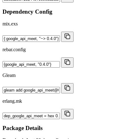
Dependency Config
mix.exs
rebar.config
Gleam
erlang.mk
Package Details