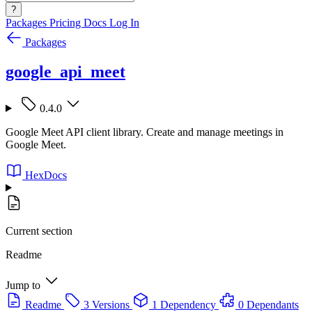
?
Packages
Pricing
Docs
Log In
Packages
google_api_meet
0.4.0
Google Meet API client library. Create and manage meetings in
Google Meet.
HexDocs
Current section
Readme
Jump to
Readme
3 Versions
1 Dependency
0 Dependants