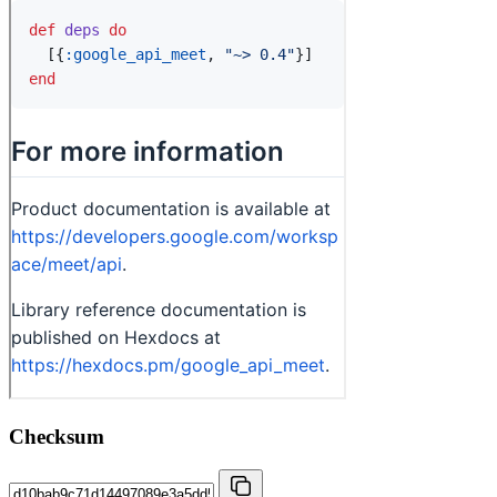
Checksum