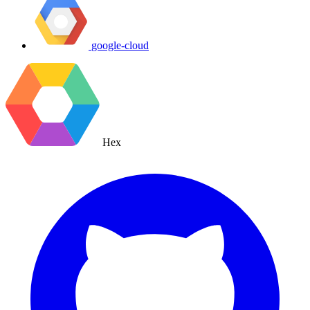
google-cloud
Hex