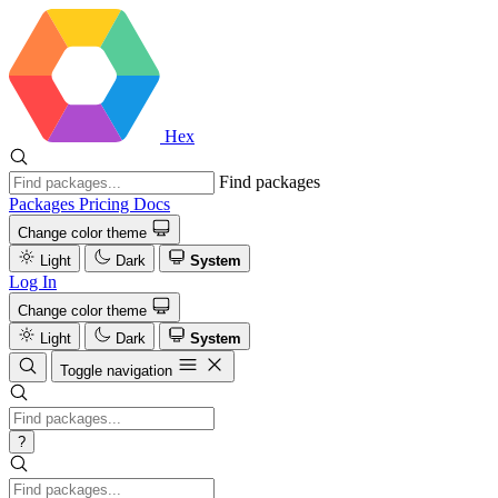
Hex
Find packages
Packages
Pricing
Docs
Change color theme
Light
Dark
System
Log In
Change color theme
Light
Dark
System
Toggle navigation
?