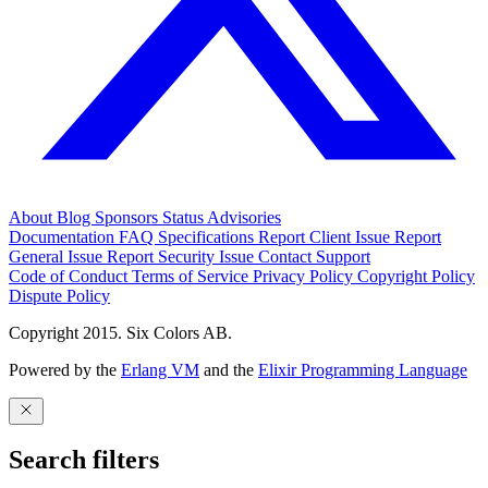
About
Blog
Sponsors
Status
Advisories
Documentation
FAQ
Specifications
Report Client Issue
Report
General Issue
Report Security Issue
Contact Support
Code of Conduct
Terms of Service
Privacy Policy
Copyright Policy
Dispute Policy
Copyright 2015. Six Colors AB.
Powered by the
Erlang VM
and the
Elixir Programming Language
Search filters