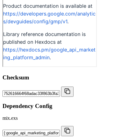
Checksum
Dependency Config
mix.exs