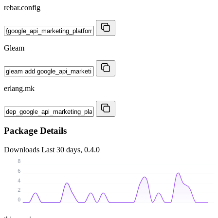
rebar.config
Gleam
erlang.mk
Package Details
Downloads
Last 30 days, 0.4.0
8
6
4
2
0