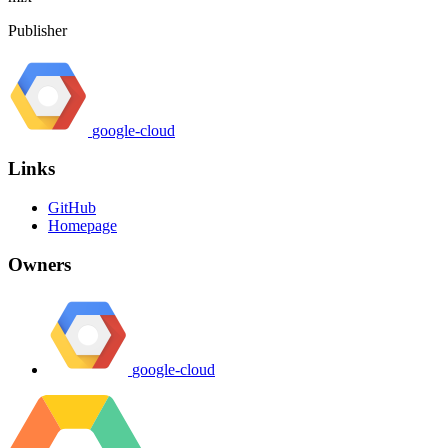
Publisher
google-cloud
Links
GitHub
Homepage
Owners
google-cloud