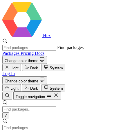
Hex
Find packages
Packages
Pricing
Docs
Change color theme
Light
Dark
System
Log In
Change color theme
Light
Dark
System
Toggle navigation
?