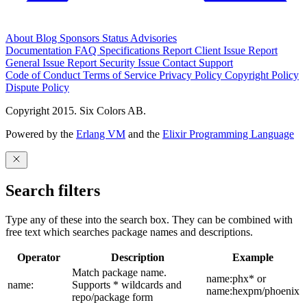
About
Blog
Sponsors
Status
Advisories
Documentation
FAQ
Specifications
Report Client Issue
Report
General Issue
Report Security Issue
Contact Support
Code of Conduct
Terms of Service
Privacy Policy
Copyright Policy
Dispute Policy
Copyright 2015. Six Colors AB.
Powered by the
Erlang VM
and the
Elixir Programming Language
Search filters
Type any of these into the search box. They can be combined with
free text which searches package names and descriptions.
Operator
Description
Example
Match package name.
name:phx* or
name:
Supports * wildcards and
name:hexpm/phoenix
repo/package form