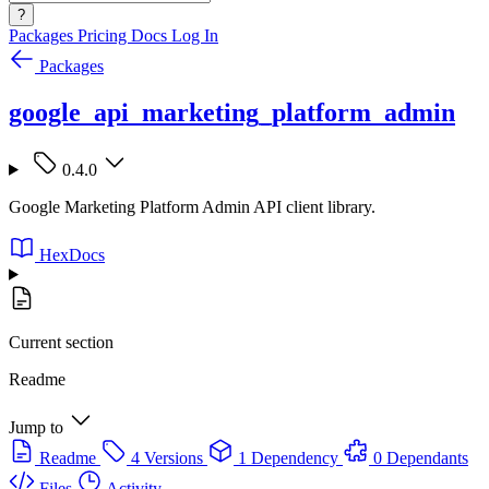
?
Packages
Pricing
Docs
Log In
Packages
google_api_marketing_platform_admin
0.4.0
Google Marketing Platform Admin API client library.
HexDocs
Current section
Readme
Jump to
Readme
4 Versions
1 Dependency
0 Dependants
Files
Activity