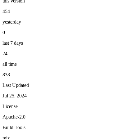
this version
454
yesterday
0
last 7 days
24
all time
838
Last Updated
Jul 25, 2024
License
Apache-2.0
Build Tools
mix