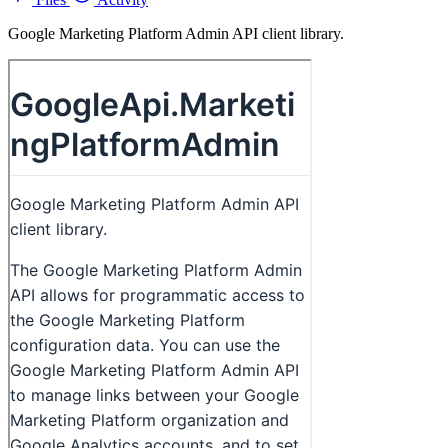
Google Marketing Platform Admin API client library.