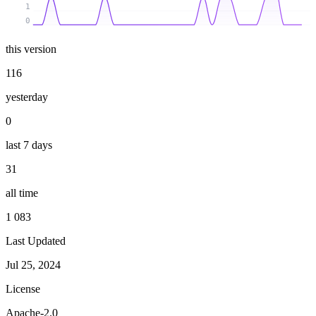
1
0
this version
116
yesterday
0
last 7 days
31
all time
1 083
Last Updated
Jul 25, 2024
License
Apache-2.0