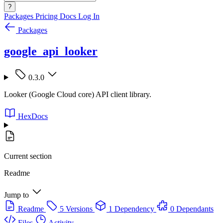
?
Packages
Pricing
Docs
Log In
Packages
google_api_looker
0.3.0
Looker (Google Cloud core) API client library.
HexDocs
Current section
Readme
Jump to
Readme
5 Versions
1 Dependency
0 Dependants
Files
Activity