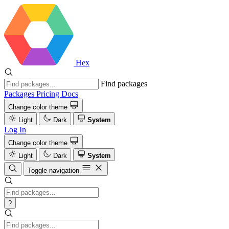
Hex
Find packages
Packages
Pricing
Docs
Change color theme
Light
Dark
System
Log In
Change color theme
Light
Dark
System
Toggle navigation
?