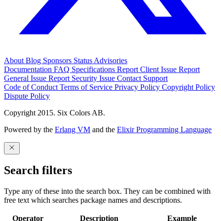
About
Blog
Sponsors
Status
Advisories
Documentation
FAQ
Specifications
Report Client Issue
Report
General Issue
Report Security Issue
Contact Support
Code of Conduct
Terms of Service
Privacy Policy
Copyright Policy
Dispute Policy
Copyright 2015. Six Colors AB.
Powered by the
Erlang VM
and the
Elixir Programming Language
Search filters
Type any of these into the search box. They can be combined with
free text which searches package names and descriptions.
Operator
Description
Example