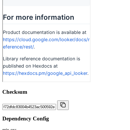
Checksum
Dependency Config
mix.exs