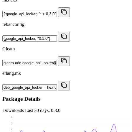
rebar.config
Gleam
erlang.mk
Package Details
Downloads
Last 30 days, 0.3.0
4
3
2