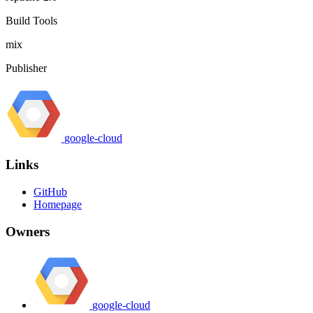
Build Tools
mix
Publisher
google-cloud
Links
GitHub
Homepage
Owners
google-cloud