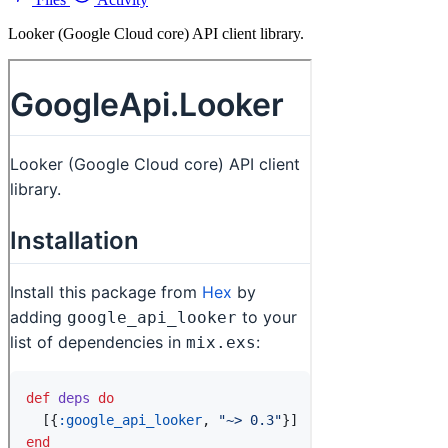
Looker (Google Cloud core) API client library.