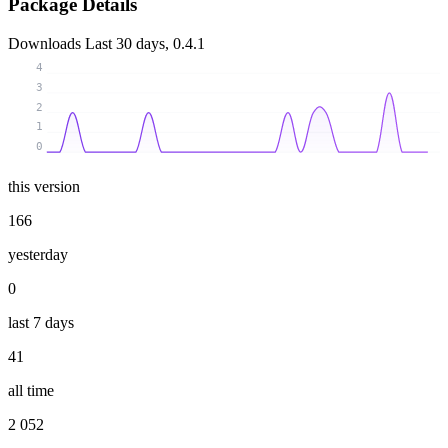
Package Details
Downloads
Last 30 days, 0.4.1
4
3
2
1
0
this version
166
yesterday
0
last 7 days
41
all time
2 052