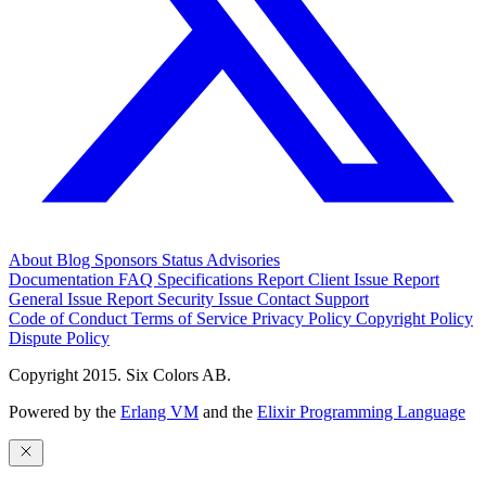
About
Blog
Sponsors
Status
Advisories
Documentation
FAQ
Specifications
Report Client Issue
Report
General Issue
Report Security Issue
Contact Support
Code of Conduct
Terms of Service
Privacy Policy
Copyright Policy
Dispute Policy
Copyright 2015. Six Colors AB.
Powered by the
Erlang VM
and the
Elixir Programming Language