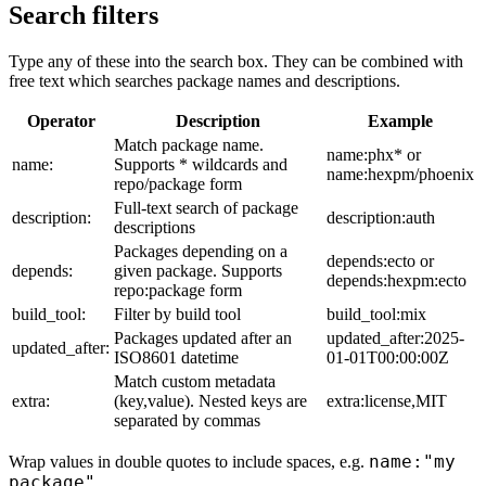
Search filters
Type any of these into the search box. They can be combined with
free text which searches package names and descriptions.
Operator
Description
Example
Match package name.
name:phx* or
name:
Supports * wildcards and
name:hexpm/phoenix
repo/package form
Full-text search of package
description:
description:auth
descriptions
Packages depending on a
depends:ecto or
depends:
given package. Supports
depends:hexpm:ecto
repo:package form
build_tool:
Filter by build tool
build_tool:mix
Packages updated after an
updated_after:2025-
updated_after:
ISO8601 datetime
01-01T00:00:00Z
Match custom metadata
extra:
(key,value). Nested keys are
extra:license,MIT
separated by commas
name:"my
Wrap values in double quotes to include spaces, e.g.
package"
.