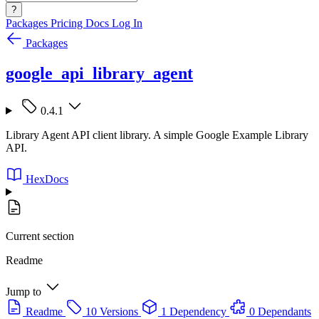
?
Packages
Pricing
Docs
Log In
Packages
google_api_library_agent
0.4.1
Library Agent API client library. A simple Google Example Library
API.
HexDocs
Current section
Readme
Jump to
Readme
10 Versions
1 Dependency
0 Dependants