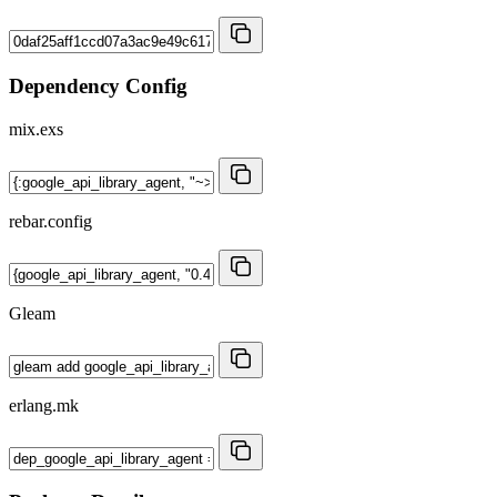
Dependency Config
mix.exs
rebar.config
Gleam
erlang.mk