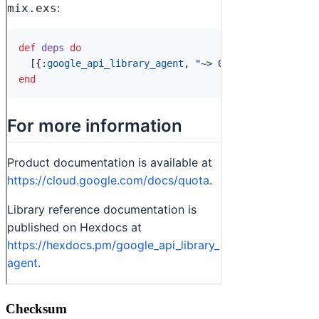
Checksum