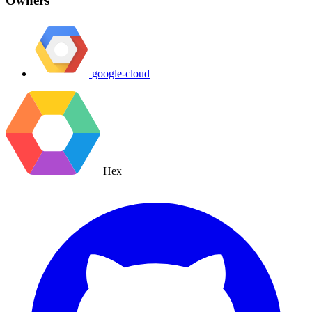
Owners
google-cloud
Hex