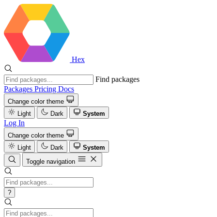
Hex
Find packages
Packages
Pricing
Docs
Change color theme
Light
Dark
System
Log In
Change color theme
Light
Dark
System
Toggle navigation
?