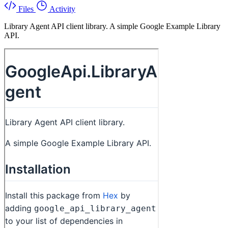
Files
Activity
Library Agent API client library. A simple Google Example Library
API.