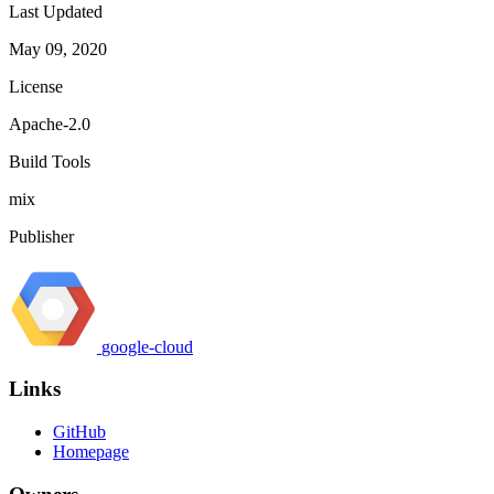
Last Updated
May 09, 2020
License
Apache-2.0
Build Tools
mix
Publisher
google-cloud
Links
GitHub
Homepage