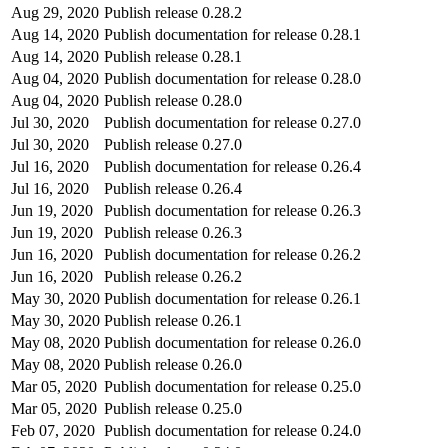
Aug 29, 2020
Publish release 0.28.2
Aug 14, 2020
Publish documentation for release 0.28.1
Aug 14, 2020
Publish release 0.28.1
Aug 04, 2020
Publish documentation for release 0.28.0
Aug 04, 2020
Publish release 0.28.0
Jul 30, 2020
Publish documentation for release 0.27.0
Jul 30, 2020
Publish release 0.27.0
Jul 16, 2020
Publish documentation for release 0.26.4
Jul 16, 2020
Publish release 0.26.4
Jun 19, 2020
Publish documentation for release 0.26.3
Jun 19, 2020
Publish release 0.26.3
Jun 16, 2020
Publish documentation for release 0.26.2
Jun 16, 2020
Publish release 0.26.2
May 30, 2020
Publish documentation for release 0.26.1
May 30, 2020
Publish release 0.26.1
May 08, 2020
Publish documentation for release 0.26.0
May 08, 2020
Publish release 0.26.0
Mar 05, 2020
Publish documentation for release 0.25.0
Mar 05, 2020
Publish release 0.25.0
Feb 07, 2020
Publish documentation for release 0.24.0