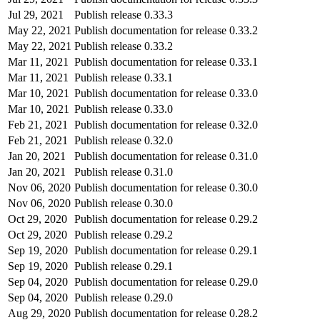
Jul 29, 2021
Publish release 0.33.3
May 22, 2021
Publish documentation for release 0.33.2
May 22, 2021
Publish release 0.33.2
Mar 11, 2021
Publish documentation for release 0.33.1
Mar 11, 2021
Publish release 0.33.1
Mar 10, 2021
Publish documentation for release 0.33.0
Mar 10, 2021
Publish release 0.33.0
Feb 21, 2021
Publish documentation for release 0.32.0
Feb 21, 2021
Publish release 0.32.0
Jan 20, 2021
Publish documentation for release 0.31.0
Jan 20, 2021
Publish release 0.31.0
Nov 06, 2020
Publish documentation for release 0.30.0
Nov 06, 2020
Publish release 0.30.0
Oct 29, 2020
Publish documentation for release 0.29.2
Oct 29, 2020
Publish release 0.29.2
Sep 19, 2020
Publish documentation for release 0.29.1
Sep 19, 2020
Publish release 0.29.1
Sep 04, 2020
Publish documentation for release 0.29.0
Sep 04, 2020
Publish release 0.29.0
Aug 29, 2020
Publish documentation for release 0.28.2