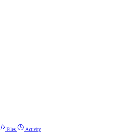
Files
Activity