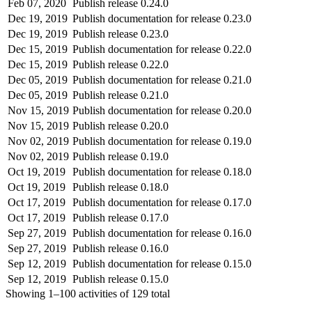
Feb 07, 2020
Publish release 0.24.0
Dec 19, 2019
Publish documentation for release 0.23.0
Dec 19, 2019
Publish release 0.23.0
Dec 15, 2019
Publish documentation for release 0.22.0
Dec 15, 2019
Publish release 0.22.0
Dec 05, 2019
Publish documentation for release 0.21.0
Dec 05, 2019
Publish release 0.21.0
Nov 15, 2019
Publish documentation for release 0.20.0
Nov 15, 2019
Publish release 0.20.0
Nov 02, 2019
Publish documentation for release 0.19.0
Nov 02, 2019
Publish release 0.19.0
Oct 19, 2019
Publish documentation for release 0.18.0
Oct 19, 2019
Publish release 0.18.0
Oct 17, 2019
Publish documentation for release 0.17.0
Oct 17, 2019
Publish release 0.17.0
Sep 27, 2019
Publish documentation for release 0.16.0
Sep 27, 2019
Publish release 0.16.0
Sep 12, 2019
Publish documentation for release 0.15.0
Sep 12, 2019
Publish release 0.15.0
Showing
1–100
activities of
129
total