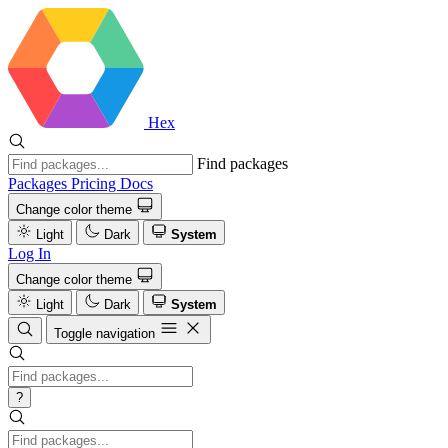
Hex
Find packages
Packages
Pricing
Docs
Change color theme
Light
Dark
System
Log In
Change color theme
Light
Dark
System
Toggle navigation
?