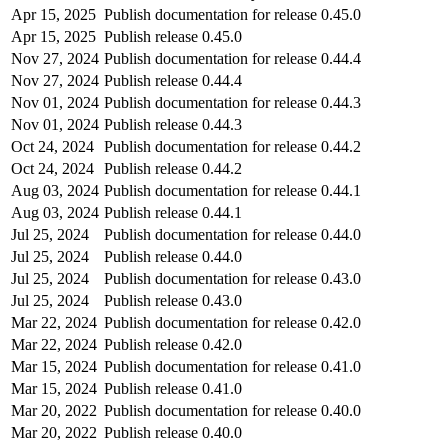
Apr 15, 2025
Publish documentation for release 0.45.0
Apr 15, 2025
Publish release 0.45.0
Nov 27, 2024
Publish documentation for release 0.44.4
Nov 27, 2024
Publish release 0.44.4
Nov 01, 2024
Publish documentation for release 0.44.3
Nov 01, 2024
Publish release 0.44.3
Oct 24, 2024
Publish documentation for release 0.44.2
Oct 24, 2024
Publish release 0.44.2
Aug 03, 2024
Publish documentation for release 0.44.1
Aug 03, 2024
Publish release 0.44.1
Jul 25, 2024
Publish documentation for release 0.44.0
Jul 25, 2024
Publish release 0.44.0
Jul 25, 2024
Publish documentation for release 0.43.0
Jul 25, 2024
Publish release 0.43.0
Mar 22, 2024
Publish documentation for release 0.42.0
Mar 22, 2024
Publish release 0.42.0
Mar 15, 2024
Publish documentation for release 0.41.0
Mar 15, 2024
Publish release 0.41.0
Mar 20, 2022
Publish documentation for release 0.40.0
Mar 20, 2022
Publish release 0.40.0