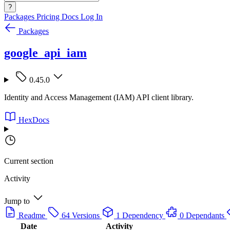
?
Packages
Pricing
Docs
Log In
Packages
google_api_iam
0.45.0
Identity and Access Management (IAM) API client library.
HexDocs
Current section
Activity
Jump to
Readme
64 Versions
1 Dependency
0 Dependants
Date
Activity