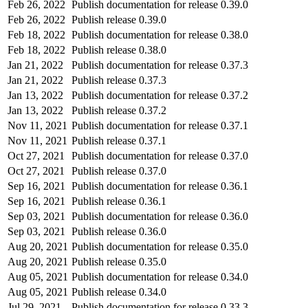
Feb 26, 2022
Publish documentation for release 0.39.0
Feb 26, 2022
Publish release 0.39.0
Feb 18, 2022
Publish documentation for release 0.38.0
Feb 18, 2022
Publish release 0.38.0
Jan 21, 2022
Publish documentation for release 0.37.3
Jan 21, 2022
Publish release 0.37.3
Jan 13, 2022
Publish documentation for release 0.37.2
Jan 13, 2022
Publish release 0.37.2
Nov 11, 2021
Publish documentation for release 0.37.1
Nov 11, 2021
Publish release 0.37.1
Oct 27, 2021
Publish documentation for release 0.37.0
Oct 27, 2021
Publish release 0.37.0
Sep 16, 2021
Publish documentation for release 0.36.1
Sep 16, 2021
Publish release 0.36.1
Sep 03, 2021
Publish documentation for release 0.36.0
Sep 03, 2021
Publish release 0.36.0
Aug 20, 2021
Publish documentation for release 0.35.0
Aug 20, 2021
Publish release 0.35.0
Aug 05, 2021
Publish documentation for release 0.34.0
Aug 05, 2021
Publish release 0.34.0
Jul 29, 2021
Publish documentation for release 0.33.3