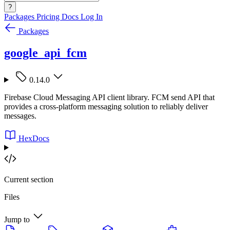
?
Packages
Pricing
Docs
Log In
Packages
google_api_fcm
0.14.0
Firebase Cloud Messaging API client library. FCM send API that
provides a cross-platform messaging solution to reliably deliver
messages.
HexDocs
Current section
Files
Jump to