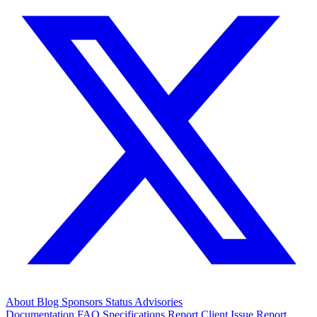
About
Blog
Sponsors
Status
Advisories
Documentation
FAQ
Specifications
Report Client Issue
Report