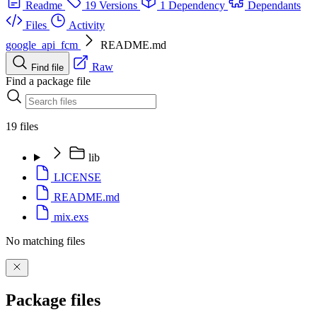
Readme
19 Versions
1 Dependency
Dependants
Files
Activity
google_api_fcm
README.md
Raw
Find file
Find a package file
19 files
lib
LICENSE
README.md
mix.exs
No matching files
Package files