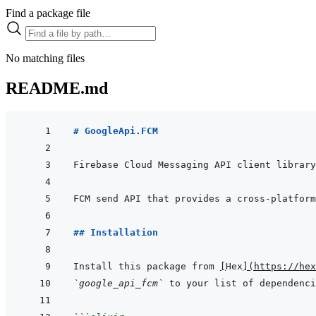
Find a package file
No matching files
README.md
# GoogleApi.FCM
## Installation
Install this package from 
[
Hex
]
(
https://hex
`google_api_fcm`
 to your list of dependenci