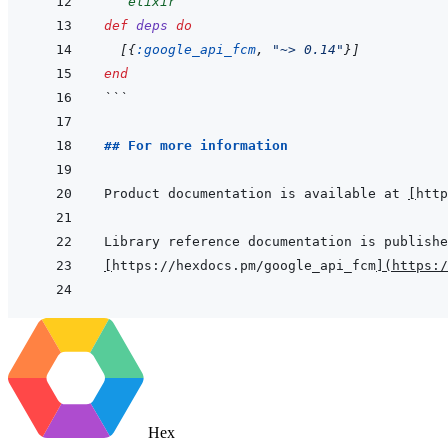
```
elixir
def
deps
do
[
{
:google_api_fcm
,
"~> 0.14"
}
]
end
```
## For more information
Product documentation is available at 
[
http
[
https://hexdocs.pm/google_api_fcm
]
(
https:/
Hex