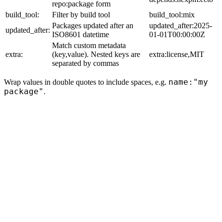
repo:package form
build_tool:
Filter by build tool
build_tool:mix
Packages updated after an
updated_after:2025-
updated_after:
ISO8601 datetime
01-01T00:00:00Z
Match custom metadata
extra:
(key,value). Nested keys are
extra:license,MIT
separated by commas
name:"my
Wrap values in double quotes to include spaces, e.g.
package"
.