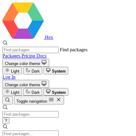
Hex
Find packages
Packages
Pricing
Docs
Change color theme
Light
Dark
System
Log In
Change color theme
Light
Dark
System
Toggle navigation
?