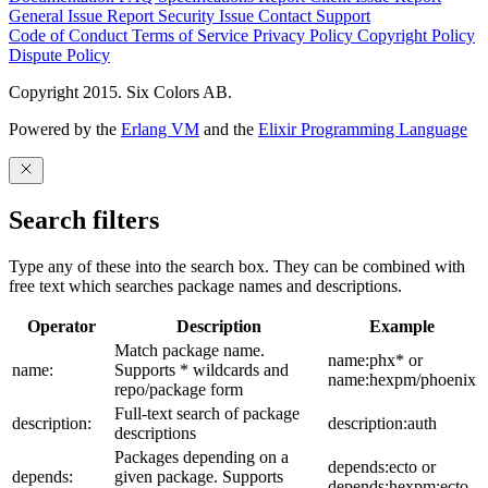
General Issue
Report Security Issue
Contact Support
Code of Conduct
Terms of Service
Privacy Policy
Copyright Policy
Dispute Policy
Copyright 2015. Six Colors AB.
Powered by the
Erlang VM
and the
Elixir Programming Language
Search filters
Type any of these into the search box. They can be combined with
free text which searches package names and descriptions.
Operator
Description
Example
Match package name.
name:phx* or
name:
Supports * wildcards and
name:hexpm/phoenix
repo/package form
Full-text search of package
description:
description:auth
descriptions
Packages depending on a
depends:ecto or
depends:
given package. Supports
depends:hexpm:ecto