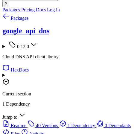
?
Packages
Pricing
Docs
Log In
Packages
google_api_dns
0.12.0
Cloud DNS API client library.
HexDocs
Current section
1 Dependency
Jump to
Readme
40 Versions
1 Dependency
0 Dependants
Files
Activity