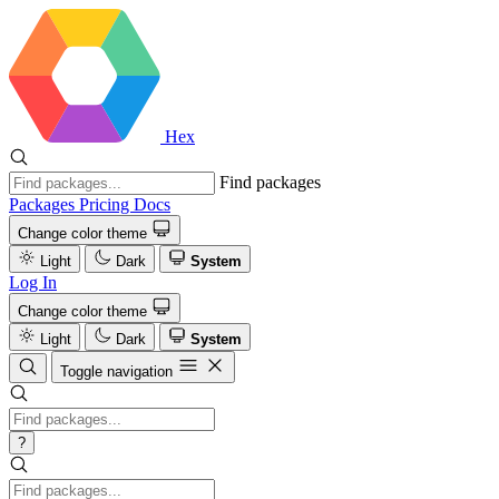
Hex
Find packages
Packages
Pricing
Docs
Change color theme
Light
Dark
System
Log In
Change color theme
Light
Dark
System
Toggle navigation
?