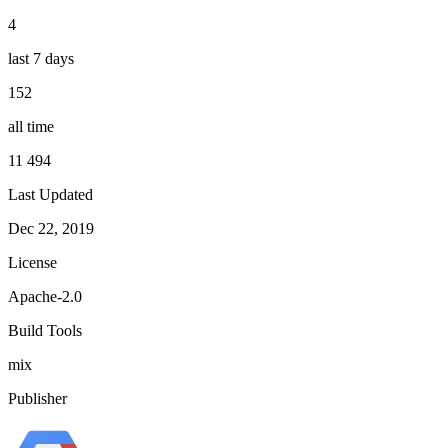
4
last 7 days
152
all time
11 494
Last Updated
Dec 22, 2019
License
Apache-2.0
Build Tools
mix
Publisher