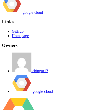
google-cloud
Links
GitHub
Homepage
Owners
chingor13
google-cloud