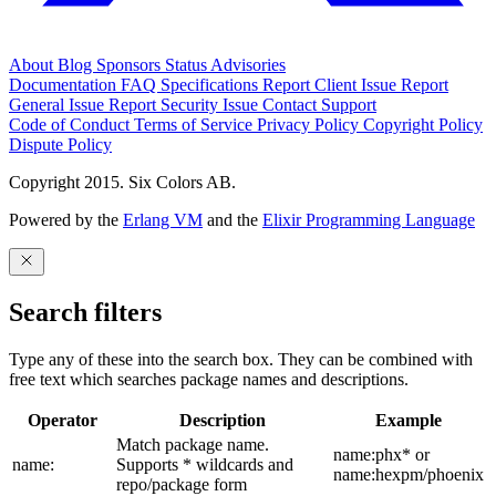
About
Blog
Sponsors
Status
Advisories
Documentation
FAQ
Specifications
Report Client Issue
Report
General Issue
Report Security Issue
Contact Support
Code of Conduct
Terms of Service
Privacy Policy
Copyright Policy
Dispute Policy
Copyright 2015. Six Colors AB.
Powered by the
Erlang VM
and the
Elixir Programming Language
Search filters
Type any of these into the search box. They can be combined with
free text which searches package names and descriptions.
Operator
Description
Example
Match package name.
name:phx* or
name:
Supports * wildcards and
name:hexpm/phoenix
repo/package form