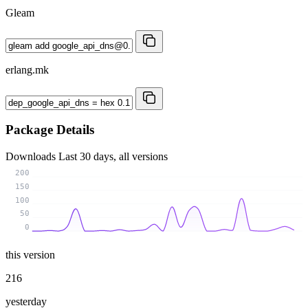
Gleam
erlang.mk
Package Details
Downloads
Last 30 days, all versions
200
150
100
50
0
this version
216
yesterday