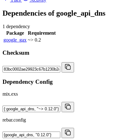
Dependencies of
google_api_dns
1 dependency
Package
Requirement
google_gax
~> 0.2
Checksum
Dependency Config
mix.exs
rebar.config