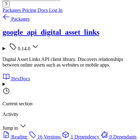
?
Packages
Pricing
Docs
Log In
Packages
google_api_digital_asset_links
0.14.0
Digital Asset Links API client library. Discovers relationships
between online assets such as websites or mobile apps.
HexDocs
Current section
Activity
Jump to
Readme
16 Versions
1 Dependency
0 Dependants