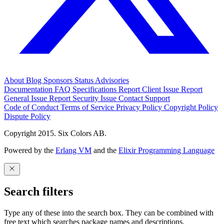
About
Blog
Sponsors
Status
Advisories
Documentation
FAQ
Specifications
Report Client Issue
Report
General Issue
Report Security Issue
Contact Support
Code of Conduct
Terms of Service
Privacy Policy
Copyright Policy
Dispute Policy
Copyright 2015. Six Colors AB.
Powered by the
Erlang VM
and the
Elixir Programming Language
Search filters
Type any of these into the search box. They can be combined with
free text which searches package names and descriptions.