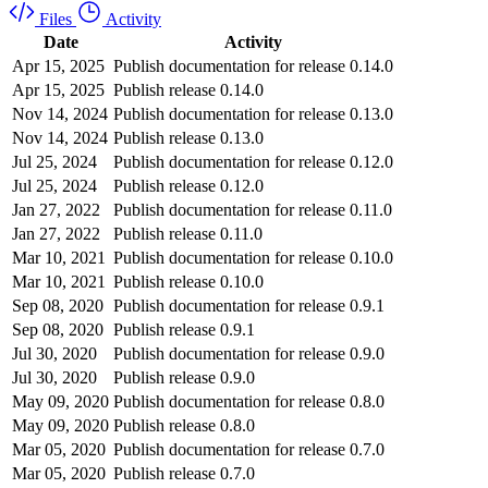
Files
Activity
Date
Activity
Apr 15, 2025
Publish documentation for release 0.14.0
Apr 15, 2025
Publish release 0.14.0
Nov 14, 2024
Publish documentation for release 0.13.0
Nov 14, 2024
Publish release 0.13.0
Jul 25, 2024
Publish documentation for release 0.12.0
Jul 25, 2024
Publish release 0.12.0
Jan 27, 2022
Publish documentation for release 0.11.0
Jan 27, 2022
Publish release 0.11.0
Mar 10, 2021
Publish documentation for release 0.10.0
Mar 10, 2021
Publish release 0.10.0
Sep 08, 2020
Publish documentation for release 0.9.1
Sep 08, 2020
Publish release 0.9.1
Jul 30, 2020
Publish documentation for release 0.9.0
Jul 30, 2020
Publish release 0.9.0
May 09, 2020
Publish documentation for release 0.8.0
May 09, 2020
Publish release 0.8.0
Mar 05, 2020
Publish documentation for release 0.7.0
Mar 05, 2020
Publish release 0.7.0