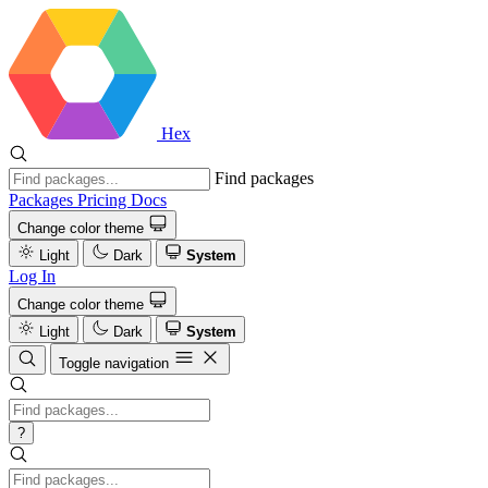
Hex
Find packages
Packages
Pricing
Docs
Change color theme
Light
Dark
System
Log In
Change color theme
Light
Dark
System
Toggle navigation
?