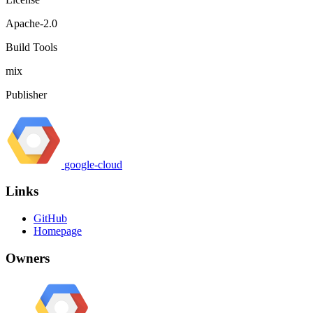
Apache-2.0
Build Tools
mix
Publisher
google-cloud
Links
GitHub
Homepage
Owners