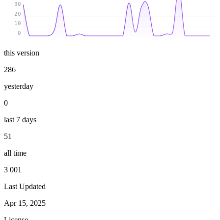
30
20
10
0
this version
286
yesterday
0
last 7 days
51
all time
3 001
Last Updated
Apr 15, 2025
License