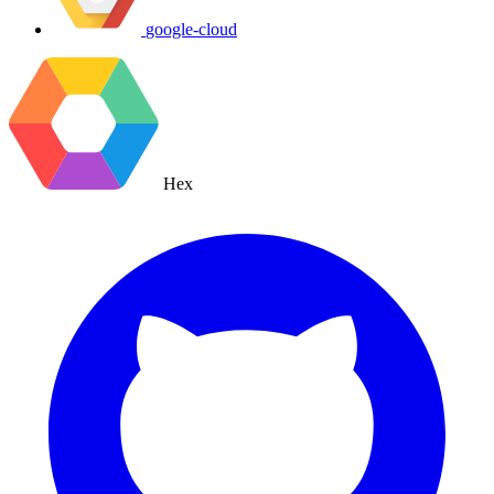
google-cloud
Hex