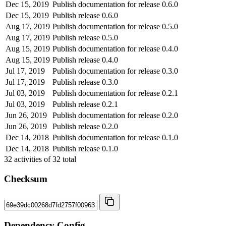
Dec 15, 2019
Publish documentation for release 0.6.0
Dec 15, 2019
Publish release 0.6.0
Aug 17, 2019
Publish documentation for release 0.5.0
Aug 17, 2019
Publish release 0.5.0
Aug 15, 2019
Publish documentation for release 0.4.0
Aug 15, 2019
Publish release 0.4.0
Jul 17, 2019
Publish documentation for release 0.3.0
Jul 17, 2019
Publish release 0.3.0
Jul 03, 2019
Publish documentation for release 0.2.1
Jul 03, 2019
Publish release 0.2.1
Jun 26, 2019
Publish documentation for release 0.2.0
Jun 26, 2019
Publish release 0.2.0
Dec 14, 2018
Publish documentation for release 0.1.0
Dec 14, 2018
Publish release 0.1.0
32
activities of
32
total
Checksum
Dependency Config