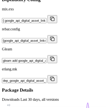
mix.exs
rebar.config
Gleam
erlang.mk
Package Details
Downloads
Last 30 days, all versions
40