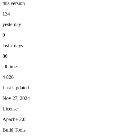
this version
134
yesterday
0
last 7 days
86
all time
4 826
Last Updated
Nov 27, 2024
License
Apache-2.0
Build Tools