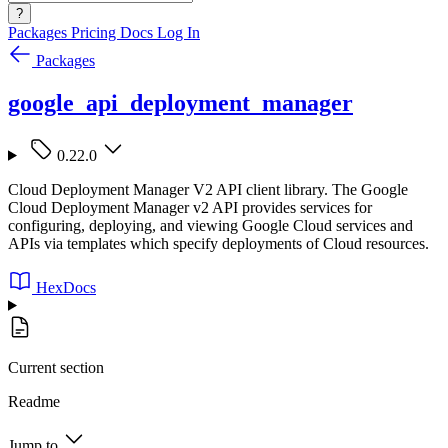
?
Packages
Pricing
Docs
Log In
Packages
google_api_deployment_manager
0.22.0
Cloud Deployment Manager V2 API client library. The Google
Cloud Deployment Manager v2 API provides services for
configuring, deploying, and viewing Google Cloud services and
APIs via templates which specify deployments of Cloud resources.
HexDocs
Current section
Readme
Jump to