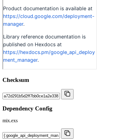
Checksum
Dependency Config
mix.exs