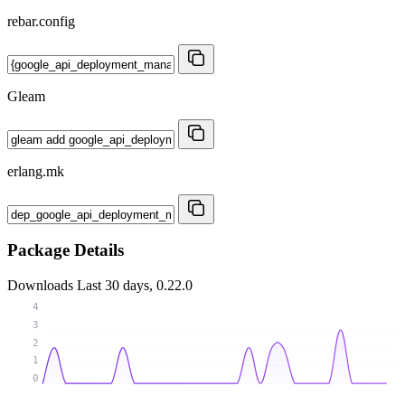
rebar.config
Gleam
erlang.mk
Package Details
Downloads
Last 30 days, 0.22.0
4
3
2
1
0