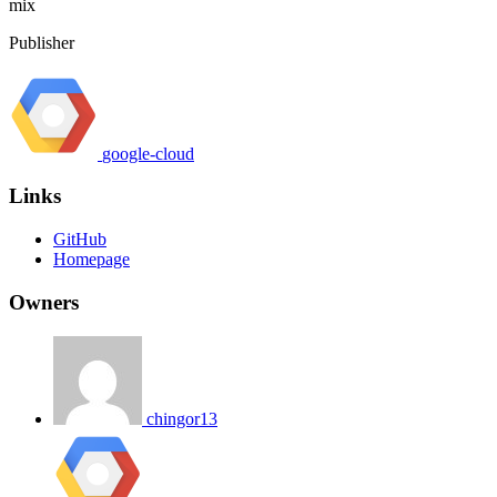
mix
Publisher
google-cloud
Links
GitHub
Homepage
Owners
chingor13