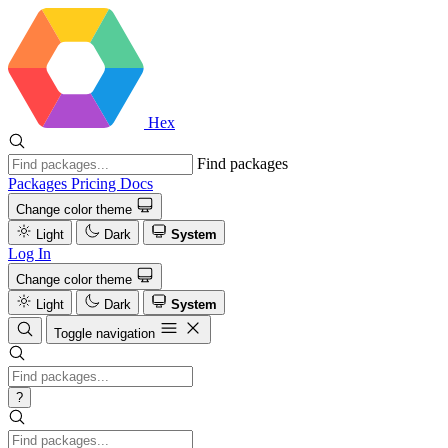
Hex
Find packages
Packages
Pricing
Docs
Change color theme
Light
Dark
System
Log In
Change color theme
Light
Dark
System
Toggle navigation
?