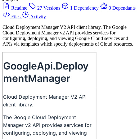
Readme
27 Versions
1 Dependency
0 Dependants
Files
Activity
Cloud Deployment Manager V2 API client library. The Google
Cloud Deployment Manager v2 API provides services for
configuring, deploying, and viewing Google Cloud services and
APIs via templates which specify deployments of Cloud resources.