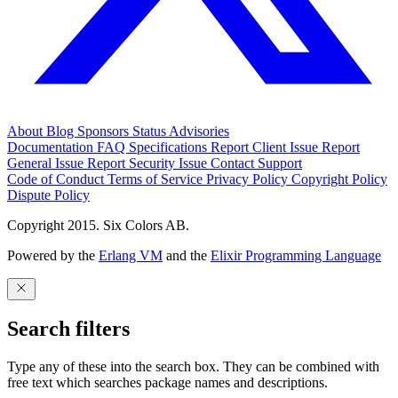
About
Blog
Sponsors
Status
Advisories
Documentation
FAQ
Specifications
Report Client Issue
Report
General Issue
Report Security Issue
Contact Support
Code of Conduct
Terms of Service
Privacy Policy
Copyright Policy
Dispute Policy
Copyright 2015. Six Colors AB.
Powered by the
Erlang VM
and the
Elixir Programming Language
Search filters
Type any of these into the search box. They can be combined with
free text which searches package names and descriptions.