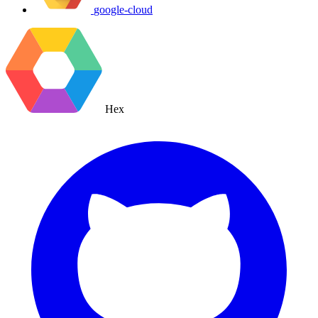
google-cloud
Hex