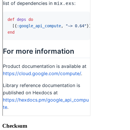
Checksum