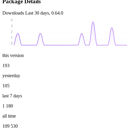
Package Details
Downloads
Last 30 days, 0.64.0
4
3
2
1
0
this version
193
yesterday
105
last 7 days
1 180
all time
109 530