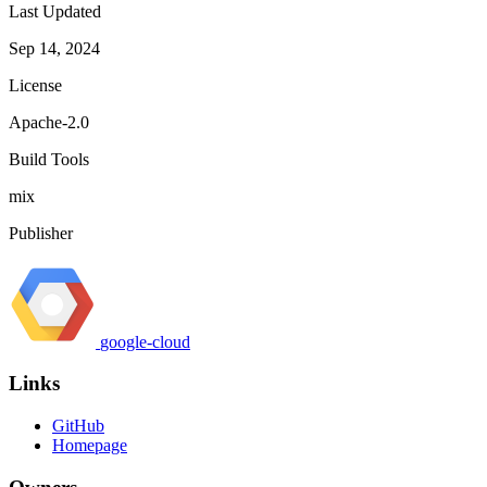
Last Updated
Sep 14, 2024
License
Apache-2.0
Build Tools
mix
Publisher
google-cloud
Links
GitHub
Homepage