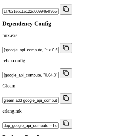
Dependency Config
mix.exs
rebar.config
Gleam
erlang.mk