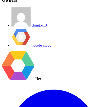
Owners
chingor13
google-cloud
Hex