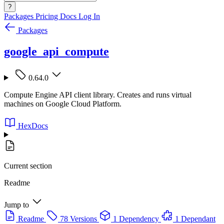
?
Packages
Pricing
Docs
Log In
Packages
google_api_compute
0.64.0
Compute Engine API client library. Creates and runs virtual
machines on Google Cloud Platform.
HexDocs
Current section
Readme
Jump to
Readme
78 Versions
1 Dependency
1 Dependant