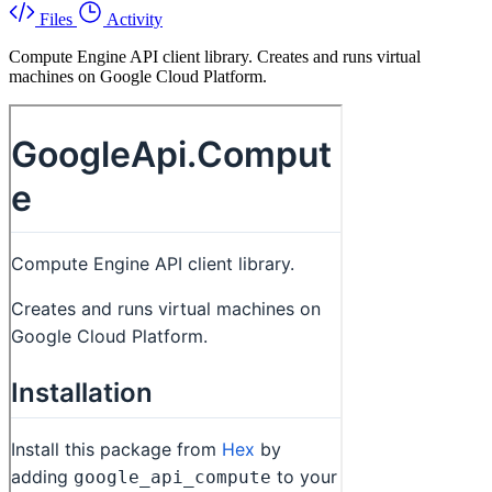
Files
Activity
Compute Engine API client library. Creates and runs virtual
machines on Google Cloud Platform.