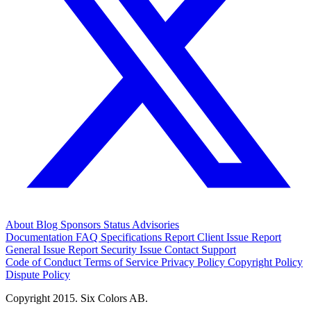
About
Blog
Sponsors
Status
Advisories
Documentation
FAQ
Specifications
Report Client Issue
Report
General Issue
Report Security Issue
Contact Support
Code of Conduct
Terms of Service
Privacy Policy
Copyright Policy
Dispute Policy
Copyright 2015. Six Colors AB.