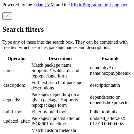
Powered by the
Erlang VM
and the
Elixir Programming Language
Search filters
Type any of these into the search box. They can be combined with
free text which searches package names and descriptions.
Operator
Description
Example
Match package name.
name:phx* or
name:
Supports * wildcards and
name:hexpm/phoenix
repo/package form
Full-text search of package
description:
description:auth
descriptions
Packages depending on a
depends:ecto or
depends:
given package. Supports
depends:hexpm:ecto
repo:package form
build_tool:
Filter by build tool
build_tool:mix
Packages updated after an
updated_after:2025-
updated_after:
ISO8601 datetime
01-01T00:00:00Z
Match custom metadata