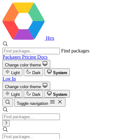
Hex
Find packages
Packages
Pricing
Docs
Change color theme
Light
Dark
System
Log In
Change color theme
Light
Dark
System
Toggle navigation
?