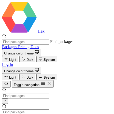
Hex
Find packages
Packages
Pricing
Docs
Change color theme
Light
Dark
System
Log In
Change color theme
Light
Dark
System
Toggle navigation
?