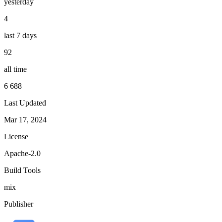
yesterday
4
last 7 days
92
all time
6 688
Last Updated
Mar 17, 2024
License
Apache-2.0
Build Tools
mix
Publisher