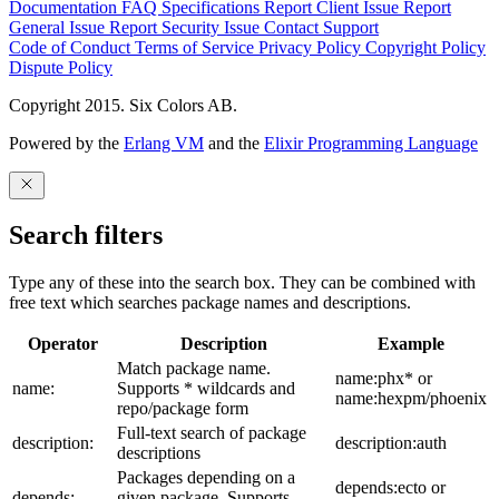
Documentation
FAQ
Specifications
Report Client Issue
Report
General Issue
Report Security Issue
Contact Support
Code of Conduct
Terms of Service
Privacy Policy
Copyright Policy
Dispute Policy
Copyright 2015. Six Colors AB.
Powered by the
Erlang VM
and the
Elixir Programming Language
Search filters
Type any of these into the search box. They can be combined with
free text which searches package names and descriptions.
Operator
Description
Example
Match package name.
name:phx* or
name:
Supports * wildcards and
name:hexpm/phoenix
repo/package form
Full-text search of package
description:
description:auth
descriptions
Packages depending on a
depends:ecto or
depends:
given package. Supports