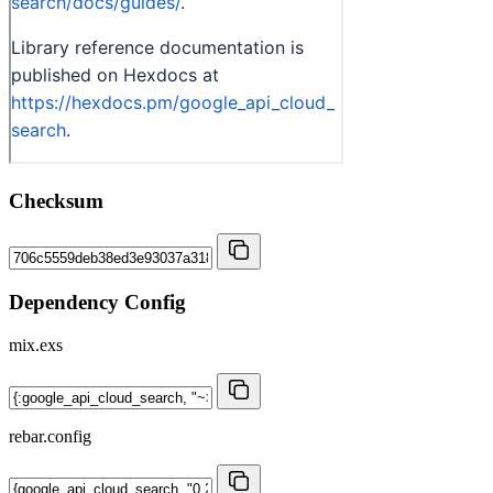
Checksum
Dependency Config
mix.exs
rebar.config