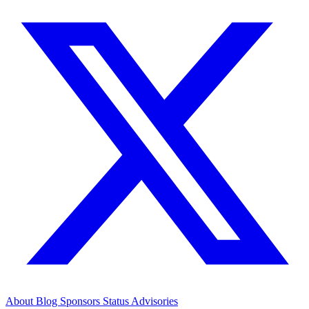
About
Blog
Sponsors
Status
Advisories