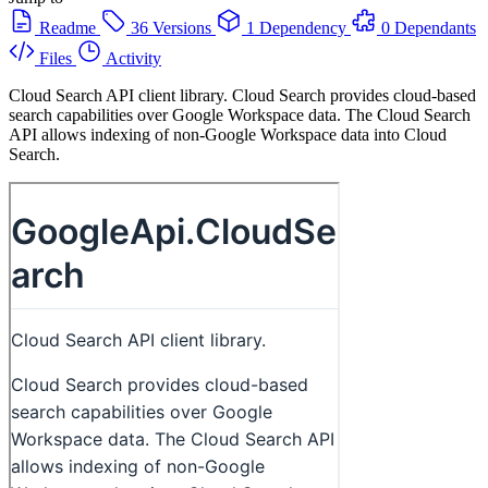
Readme
36 Versions
1 Dependency
0 Dependants
Files
Activity
Cloud Search API client library. Cloud Search provides cloud-based
search capabilities over Google Workspace data. The Cloud Search
API allows indexing of non-Google Workspace data into Cloud
Search.