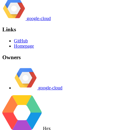
google-cloud
Links
GitHub
Homepage
Owners
google-cloud
Hex