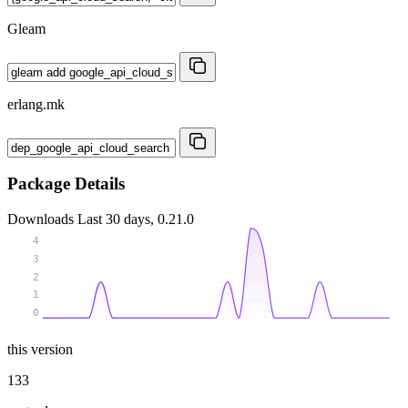
Gleam
erlang.mk
Package Details
Downloads
Last 30 days, 0.21.0
4
3
2
1
0
this version
133