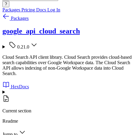
?
Packages
Pricing
Docs
Log In
Packages
google_api_cloud_search
0.21.0
Cloud Search API client library. Cloud Search provides cloud-based
search capabilities over Google Workspace data. The Cloud Search
API allows indexing of non-Google Workspace data into Cloud
Search.
HexDocs
Current section
Readme
Jump to