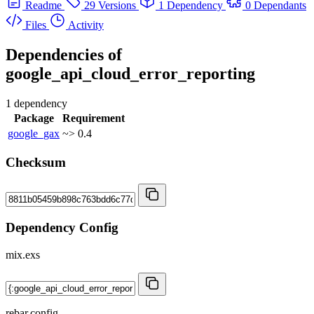
Readme
29 Versions
1 Dependency
0 Dependants
Files
Activity
Dependencies of
google_api_cloud_error_reporting
1 dependency
Package
Requirement
google_gax
~> 0.4
Checksum
Dependency Config
mix.exs
rebar.config