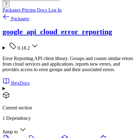
?
Packages
Pricing
Docs
Log In
Packages
google_api_cloud_error_reporting
0.18.2
Error Reporting API client library. Groups and counts similar errors
from cloud services and applications, reports new errors, and
provides access to error groups and their associated errors.
HexDocs
Current section
1 Dependency
Jump to