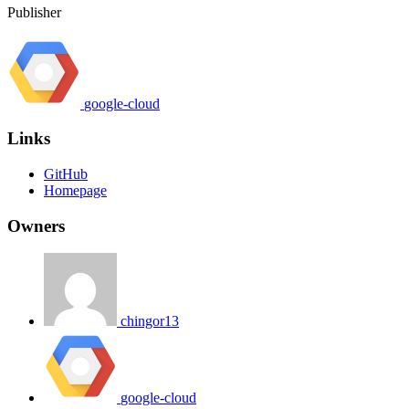
Publisher
google-cloud
Links
GitHub
Homepage
Owners
chingor13
google-cloud