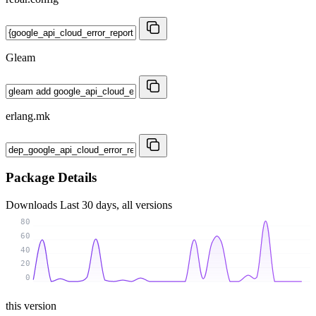
Gleam
erlang.mk
Package Details
Downloads
Last 30 days, all versions
80
60
40
20
0
this version