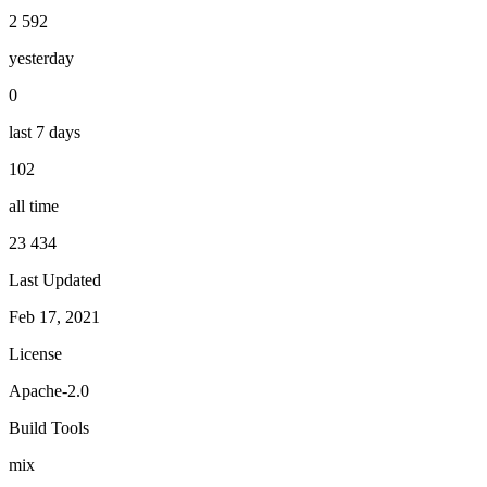
2 592
yesterday
0
last 7 days
102
all time
23 434
Last Updated
Feb 17, 2021
License
Apache-2.0
Build Tools
mix