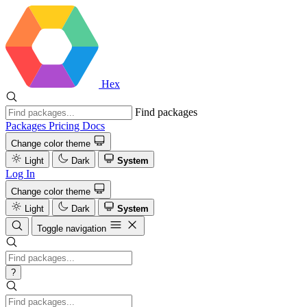
Hex
Find packages
Packages
Pricing
Docs
Change color theme
Light
Dark
System
Log In
Change color theme
Light
Dark
System
Toggle navigation
?