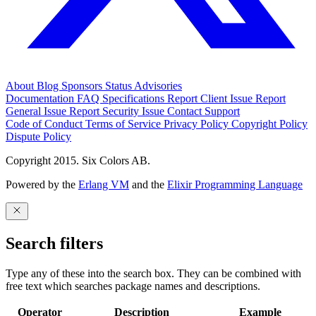
About
Blog
Sponsors
Status
Advisories
Documentation
FAQ
Specifications
Report Client Issue
Report
General Issue
Report Security Issue
Contact Support
Code of Conduct
Terms of Service
Privacy Policy
Copyright Policy
Dispute Policy
Copyright 2015. Six Colors AB.
Powered by the
Erlang VM
and the
Elixir Programming Language
Search filters
Type any of these into the search box. They can be combined with
free text which searches package names and descriptions.
Operator
Description
Example