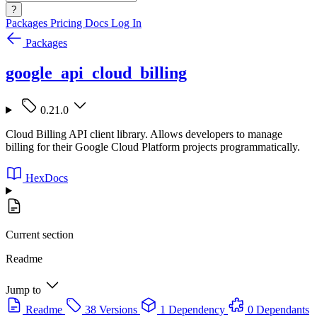
?
Packages
Pricing
Docs
Log In
Packages
google_api_cloud_billing
0.21.0
Cloud Billing API client library. Allows developers to manage
billing for their Google Cloud Platform projects programmatically.
HexDocs
Current section
Readme
Jump to
Readme
38 Versions
1 Dependency
0 Dependants