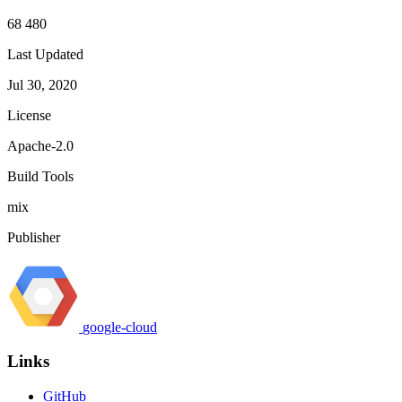
68 480
Last Updated
Jul 30, 2020
License
Apache-2.0
Build Tools
mix
Publisher
google-cloud
Links
GitHub