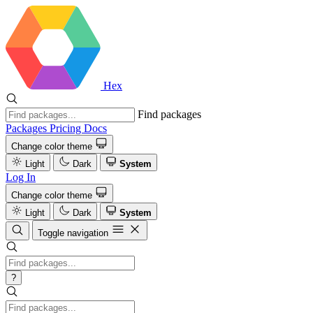
Hex
Find packages
Packages
Pricing
Docs
Change color theme
Light
Dark
System
Log In
Change color theme
Light
Dark
System
Toggle navigation
?