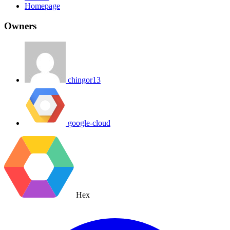
Homepage
Owners
chingor13
google-cloud
Hex