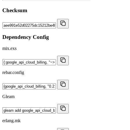
Checksum
Dependency Config
mix.exs
rebar.config
Gleam
erlang.mk