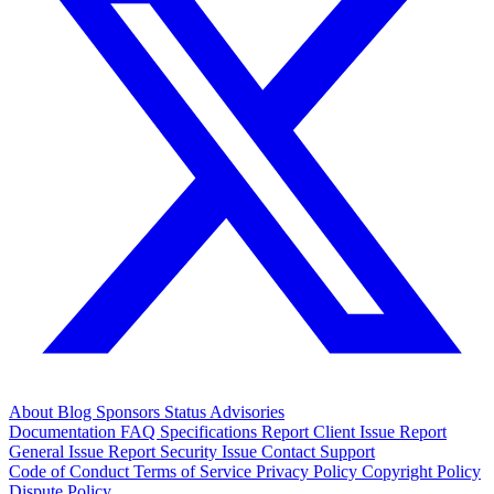
About
Blog
Sponsors
Status
Advisories
Documentation
FAQ
Specifications
Report Client Issue
Report
General Issue
Report Security Issue
Contact Support
Code of Conduct
Terms of Service
Privacy Policy
Copyright Policy
Dispute Policy