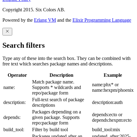
Copyright 2015. Six Colors AB.
Powered by the
Erlang VM
and the
Elixir Programming Language
Search filters
Type any of these into the search box. They can be combined with
free text which searches package names and descriptions.
Operator
Description
Example
Match package name.
name:phx* or
name:
Supports * wildcards and
name:hexpm/phoenix
repo/package form
Full-text search of package
description:
description:auth
descriptions
Packages depending on a
depends:ecto or
depends:
given package. Supports
depends:hexpm:ecto
repo:package form
build_tool:
Filter by build tool
build_tool:mix
Packages updated after an
updated_after:2025-