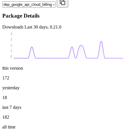
Package Details
Downloads
Last 30 days, 0.21.0
4
3
2
1
0
this version
172
yesterday
18
last 7 days
182
all time