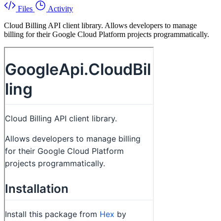
Files
Activity
Cloud Billing API client library. Allows developers to manage
billing for their Google Cloud Platform projects programmatically.