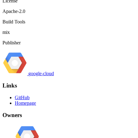
License
Apache-2.0
Build Tools
mix
Publisher
google-cloud
Links
GitHub
Homepage
Owners