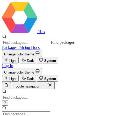
Hex
Find packages
Packages
Pricing
Docs
Change color theme
Light
Dark
System
Log In
Change color theme
Light
Dark
System
Toggle navigation
?