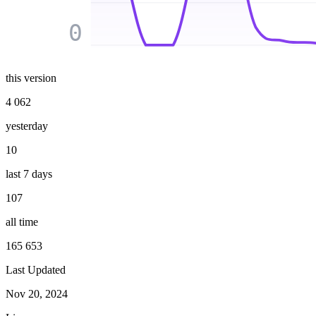
0
this version
4 062
yesterday
10
last 7 days
107
all time
165 653
Last Updated
Nov 20, 2024