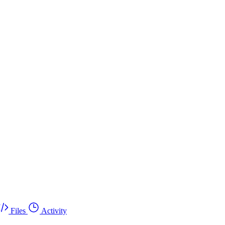
Files
Activity