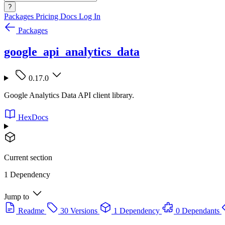
?
Packages
Pricing
Docs
Log In
Packages
google_api_analytics_data
0.17.0
Google Analytics Data API client library.
HexDocs
Current section
1 Dependency
Jump to
Readme
30 Versions
1 Dependency
0 Dependants