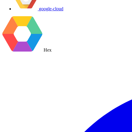
google-cloud
Hex