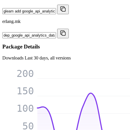
erlang.mk
Package Details
Downloads
Last 30 days, all versions
200
150
100
50