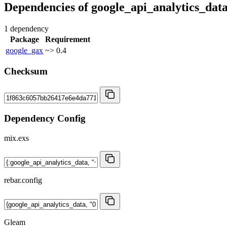
Dependencies of
google_api_analytics_dat
1 dependency
Package
Requirement
google_gax
~> 0.4
Checksum
Dependency Config
mix.exs
rebar.config
Gleam