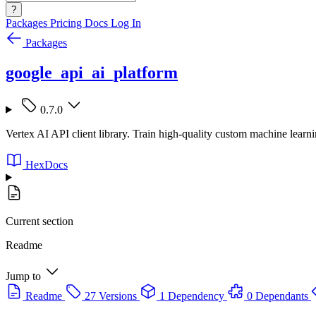
?
Packages
Pricing
Docs
Log In
Packages
google_api_ai_platform
0.7.0
Vertex AI API client library. Train high-quality custom machine learn
HexDocs
Current section
Readme
Jump to
Readme
27 Versions
1 Dependency
0 Dependants