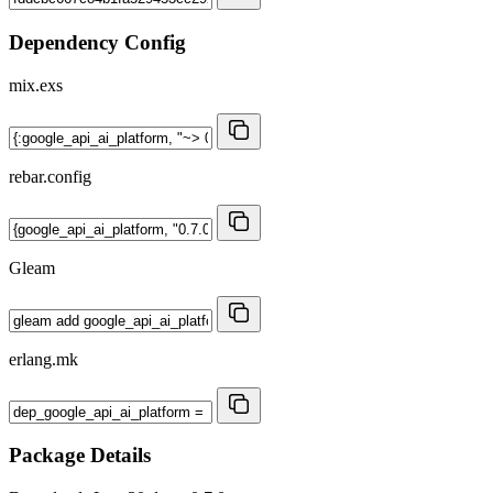
Dependency Config
mix.exs
rebar.config
Gleam
erlang.mk
Package Details