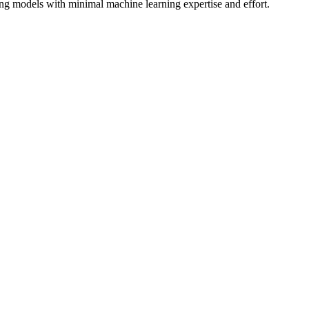
ing models with minimal machine learning expertise and effort.