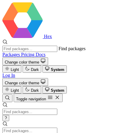
Hex
Find packages
Packages
Pricing
Docs
Change color theme
Light
Dark
System
Log In
Change color theme
Light
Dark
System
Toggle navigation
?