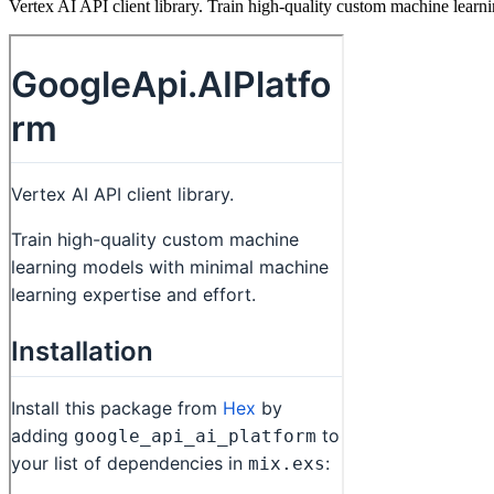
Vertex AI API client library. Train high-quality custom machine learn