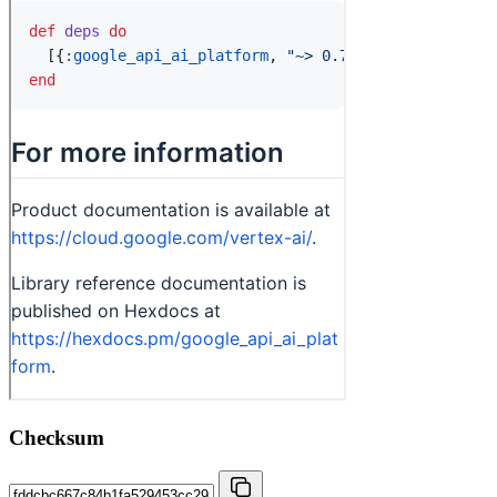
Checksum