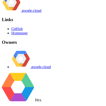
google-cloud
Links
GitHub
Homepage
Owners
google-cloud
Hex