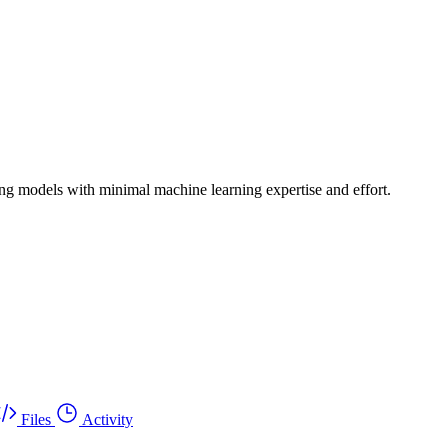
ing models with minimal machine learning expertise and effort.
Files
Activity