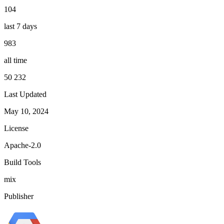
104
last 7 days
983
all time
50 232
Last Updated
May 10, 2024
License
Apache-2.0
Build Tools
mix
Publisher