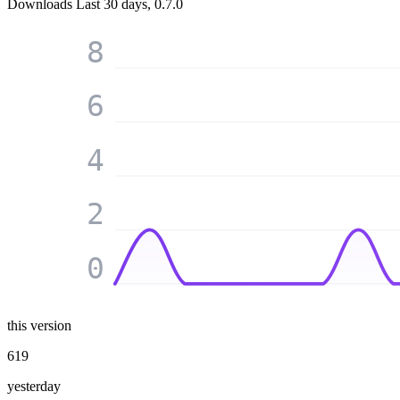
Downloads
Last 30 days, 0.7.0
8
6
4
2
0
this version
619
yesterday