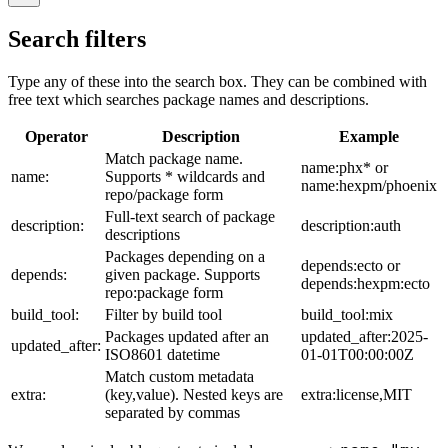
Search filters
Type any of these into the search box. They can be combined with
free text which searches package names and descriptions.
Operator
Description
Example
Match package name.
name:phx* or
name:
Supports * wildcards and
name:hexpm/phoenix
repo/package form
Full-text search of package
description:
description:auth
descriptions
Packages depending on a
depends:ecto or
depends:
given package. Supports
depends:hexpm:ecto
repo:package form
build_tool:
Filter by build tool
build_tool:mix
Packages updated after an
updated_after:2025-
updated_after:
ISO8601 datetime
01-01T00:00:00Z
Match custom metadata
extra:
(key,value). Nested keys are
extra:license,MIT
separated by commas