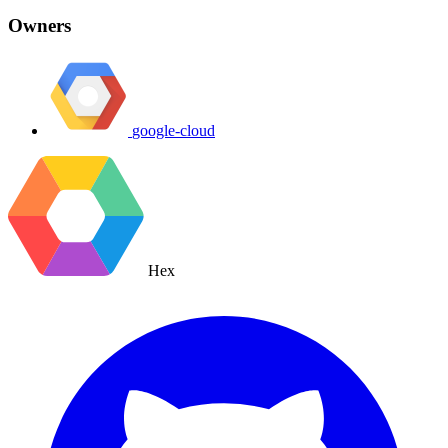
Owners
google-cloud
Hex