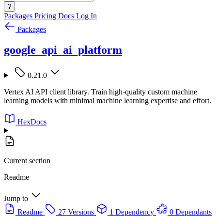
?
Packages
Pricing
Docs
Log In
Packages
google_api_ai_platform
0.21.0
Vertex AI API client library. Train high-quality custom machine
learning models with minimal machine learning expertise and effort.
HexDocs
Current section
Readme
Jump to
Readme
27 Versions
1 Dependency
0 Dependants