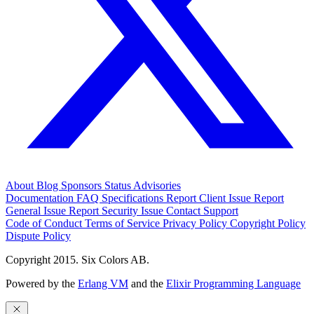
About
Blog
Sponsors
Status
Advisories
Documentation
FAQ
Specifications
Report Client Issue
Report
General Issue
Report Security Issue
Contact Support
Code of Conduct
Terms of Service
Privacy Policy
Copyright Policy
Dispute Policy
Copyright 2015. Six Colors AB.
Powered by the
Erlang VM
and the
Elixir Programming Language