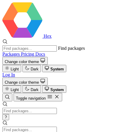
Hex
Find packages
Packages
Pricing
Docs
Change color theme
Light
Dark
System
Log In
Change color theme
Light
Dark
System
Toggle navigation
?