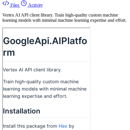
Files
Activity
Vertex AI API client library. Train high-quality custom machine
learning models with minimal machine learning expertise and effort.