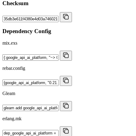
Checksum
Dependency Config
mix.exs
rebar.config
Gleam
erlang.mk