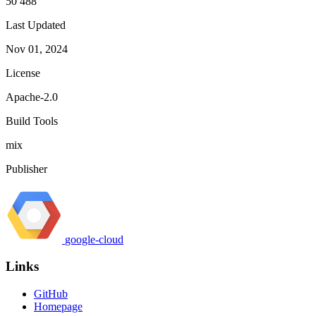
50 488
Last Updated
Nov 01, 2024
License
Apache-2.0
Build Tools
mix
Publisher
google-cloud
Links
GitHub
Homepage