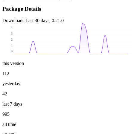
Package Details
Downloads
Last 30 days, 0.21.0
4
3
2
1
0
this version
112
yesterday
42
last 7 days
995
all time