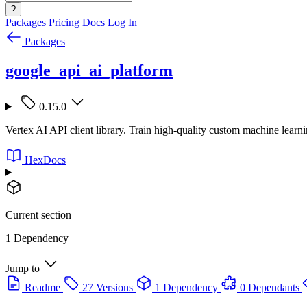
?
Packages
Pricing
Docs
Log In
Packages
google_api_ai_platform
0.15.0
Vertex AI API client library. Train high-quality custom machine learn
HexDocs
Current section
1 Dependency
Jump to
Readme
27 Versions
1 Dependency
0 Dependants