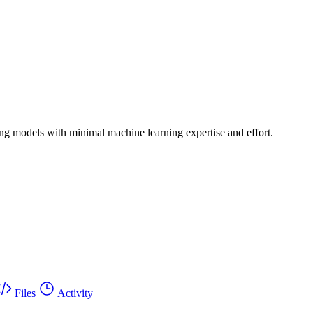
ing models with minimal machine learning expertise and effort.
Files
Activity