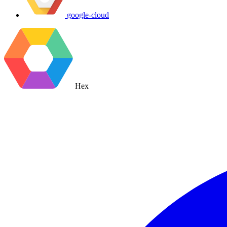
google-cloud
Hex