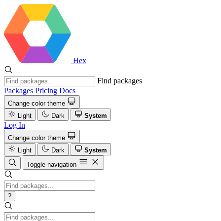
Hex
Find packages
Packages
Pricing
Docs
Change color theme
Light
Dark
System
Log In
Change color theme
Light
Dark
System
Toggle navigation
?