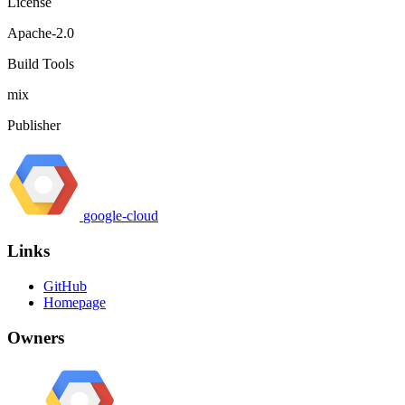
License
Apache-2.0
Build Tools
mix
Publisher
google-cloud
Links
GitHub
Homepage
Owners