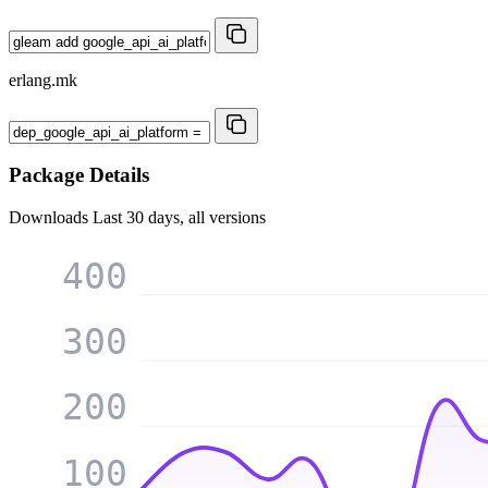
erlang.mk
Package Details
Downloads
Last 30 days, all versions
400
300
200
100