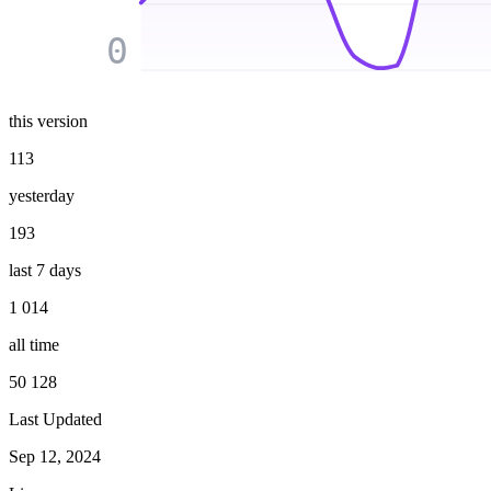
0
this version
113
yesterday
193
last 7 days
1 014
all time
50 128
Last Updated
Sep 12, 2024