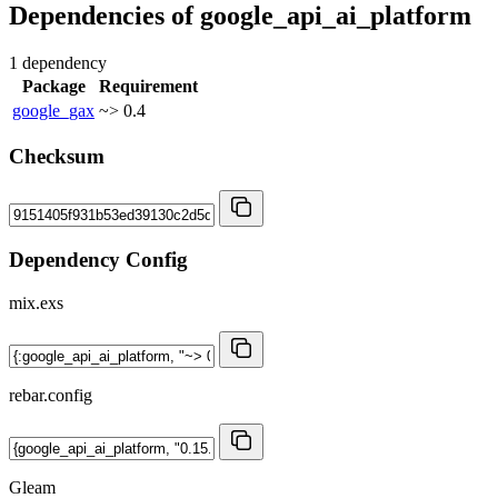
Dependencies of
google_api_ai_platform
1 dependency
Package
Requirement
google_gax
~> 0.4
Checksum
Dependency Config
mix.exs
rebar.config
Gleam