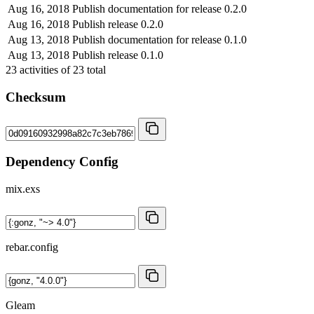
Aug 16, 2018
Publish documentation for release 0.2.0
Aug 16, 2018
Publish release 0.2.0
Aug 13, 2018
Publish documentation for release 0.1.0
Aug 13, 2018
Publish release 0.1.0
23
activities of
23
total
Checksum
Dependency Config
mix.exs
rebar.config
Gleam