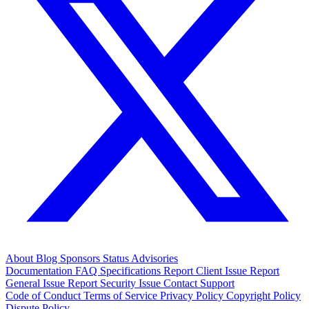
About
Blog
Sponsors
Status
Advisories
Documentation
FAQ
Specifications
Report Client Issue
Report
General Issue
Report Security Issue
Contact Support
Code of Conduct
Terms of Service
Privacy Policy
Copyright Policy
Dispute Policy