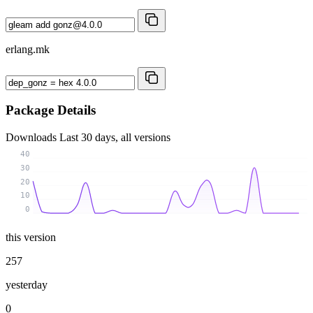
erlang.mk
Package Details
Downloads
Last 30 days, all versions
40
30
20
10
0
this version
257
yesterday
0