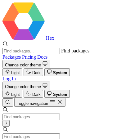
Hex
Find packages
Packages
Pricing
Docs
Change color theme
Light
Dark
System
Log In
Change color theme
Light
Dark
System
Toggle navigation
?