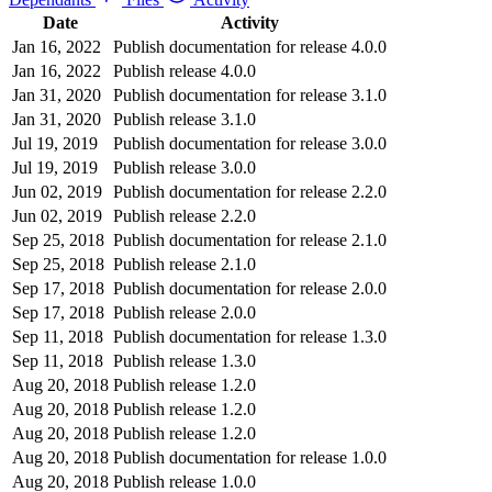
Date
Activity
Jan 16, 2022
Publish documentation for release 4.0.0
Jan 16, 2022
Publish release 4.0.0
Jan 31, 2020
Publish documentation for release 3.1.0
Jan 31, 2020
Publish release 3.1.0
Jul 19, 2019
Publish documentation for release 3.0.0
Jul 19, 2019
Publish release 3.0.0
Jun 02, 2019
Publish documentation for release 2.2.0
Jun 02, 2019
Publish release 2.2.0
Sep 25, 2018
Publish documentation for release 2.1.0
Sep 25, 2018
Publish release 2.1.0
Sep 17, 2018
Publish documentation for release 2.0.0
Sep 17, 2018
Publish release 2.0.0
Sep 11, 2018
Publish documentation for release 1.3.0
Sep 11, 2018
Publish release 1.3.0
Aug 20, 2018
Publish release 1.2.0
Aug 20, 2018
Publish release 1.2.0
Aug 20, 2018
Publish release 1.2.0
Aug 20, 2018
Publish documentation for release 1.0.0
Aug 20, 2018
Publish release 1.0.0