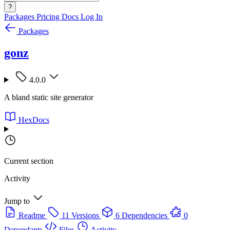
?
Packages
Pricing
Docs
Log In
Packages
gonz
4.0.0
A bland static site generator
HexDocs
Current section
Activity
Jump to
Readme
11 Versions
6 Dependencies
0
Dependants
Files
Activity