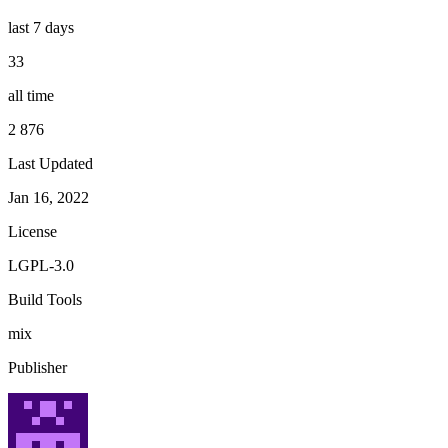
last 7 days
33
all time
2 876
Last Updated
Jan 16, 2022
License
LGPL-3.0
Build Tools
mix
Publisher