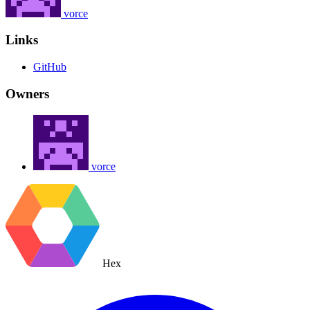
vorce
Links
GitHub
Owners
vorce
Hex