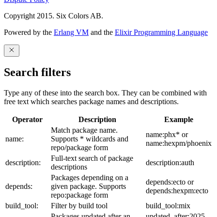
Copyright 2015. Six Colors AB.
Powered by the
Erlang VM
and the
Elixir Programming Language
Search filters
Type any of these into the search box. They can be combined with
free text which searches package names and descriptions.
Operator
Description
Example
Match package name.
name:phx* or
name:
Supports * wildcards and
name:hexpm/phoenix
repo/package form
Full-text search of package
description:
description:auth
descriptions
Packages depending on a
depends:ecto or
depends:
given package. Supports
depends:hexpm:ecto
repo:package form
build_tool:
Filter by build tool
build_tool:mix
Packages updated after an
updated_after:2025-