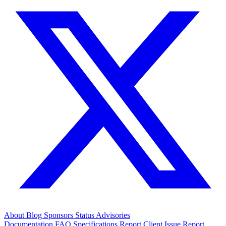
About
Blog
Sponsors
Status
Advisories
Documentation
FAQ
Specifications
Report Client Issue
Report