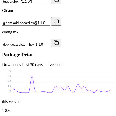
Gleam
erlang.mk
Package Details
Downloads
Last 30 days, all versions
40
30
20
10
0
this version
1 836