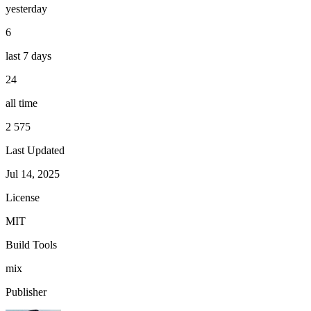
yesterday
6
last 7 days
24
all time
2 575
Last Updated
Jul 14, 2025
License
MIT
Build Tools
mix
Publisher