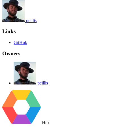
peillis
Links
GitHub
Owners
peillis
Hex