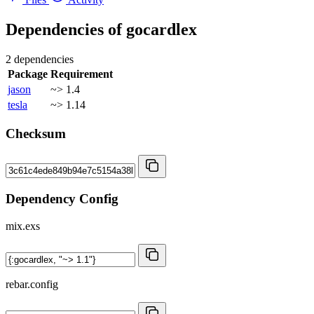
Dependencies of
gocardlex
2 dependencies
Package
Requirement
jason
~> 1.4
tesla
~> 1.14
Checksum
Dependency Config
mix.exs
rebar.config