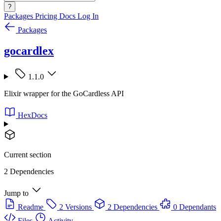
?
Packages
Pricing
Docs
Log In
Packages
gocardlex
1.1.0
Elixir wrapper for the GoCardless API
HexDocs
Current section
2 Dependencies
Jump to
Readme
2 Versions
2 Dependencies
0 Dependants
Files
Activity