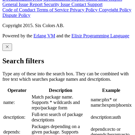
General Issue
Report Security Issue
Contact Support
Code of Conduct
Terms of Service
Privacy Policy
Copyright Policy
Dispute Policy
Copyright 2015. Six Colors AB.
Powered by the
Erlang VM
and the
Elixir Programming Language
Search filters
Type any of these into the search box. They can be combined with
free text which searches package names and descriptions.
Operator
Description
Example
Match package name.
name:phx* or
name:
Supports * wildcards and
name:hexpm/phoenix
repo/package form
Full-text search of package
description:
description:auth
descriptions
Packages depending on a
depends:ecto or
depends:
given package. Supports
depends:hexpm:ecto