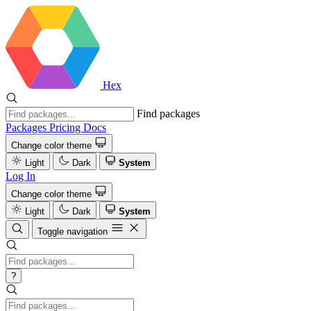
Hex
Find packages
Packages
Pricing
Docs
Change color theme
Light
Dark
System
Log In
Change color theme
Light
Dark
System
Toggle navigation
?