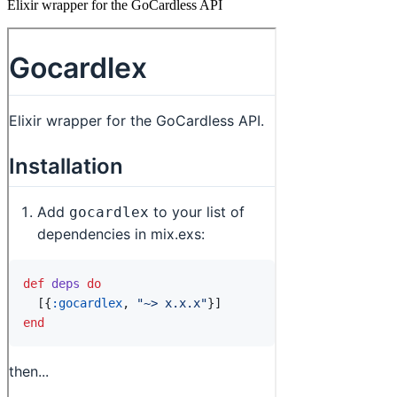
Elixir wrapper for the GoCardless API