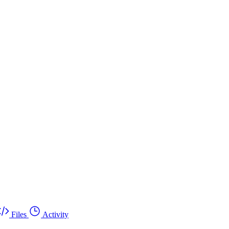
Files
Activity