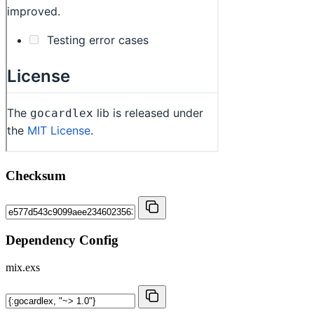
Checksum
Dependency Config
mix.exs