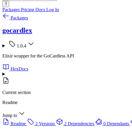
?
Packages
Pricing
Docs
Log In
Packages
gocardlex
1.0.4
Elixir wrapper for the GoCardless API
HexDocs
Current section
Readme
Jump to
Readme
2 Versions
2 Dependencies
0 Dependants