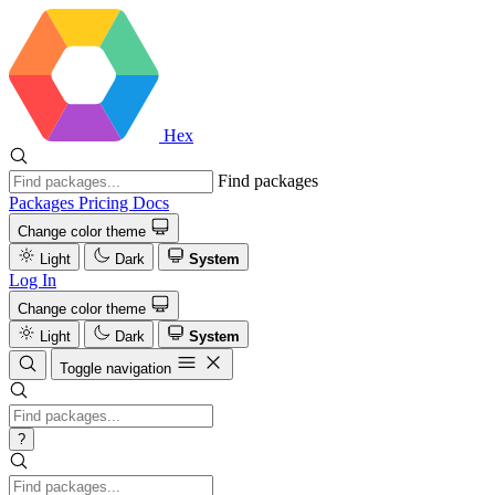
Hex
Find packages
Packages
Pricing
Docs
Change color theme
Light
Dark
System
Log In
Change color theme
Light
Dark
System
Toggle navigation
?