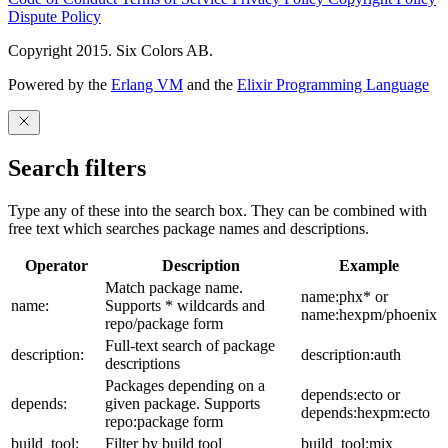
Dispute Policy
Copyright 2015. Six Colors AB.
Powered by the
Erlang VM
and the
Elixir Programming Language
Search filters
Type any of these into the search box. They can be combined with
free text which searches package names and descriptions.
Operator
Description
Example
Match package name.
name:phx* or
name:
Supports * wildcards and
name:hexpm/phoenix
repo/package form
Full-text search of package
description:
description:auth
descriptions
Packages depending on a
depends:ecto or
depends:
given package. Supports
depends:hexpm:ecto
repo:package form
build_tool:
Filter by build tool
build_tool:mix