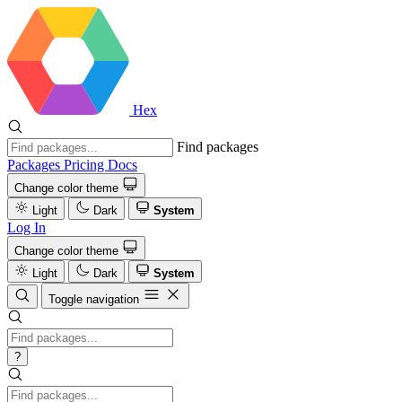
Hex
Find packages
Packages
Pricing
Docs
Change color theme
Light
Dark
System
Log In
Change color theme
Light
Dark
System
Toggle navigation
?