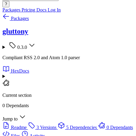
?
Packages
Pricing
Docs
Log In
Packages
gluttony
0.3.0
Compliant RSS 2.0 and Atom 1.0 parser
HexDocs
Current section
0 Dependants
Jump to
Readme
3 Versions
5 Dependencies
0 Dependants
Files
Activity