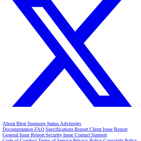
About
Blog
Sponsors
Status
Advisories
Documentation
FAQ
Specifications
Report Client Issue
Report
General Issue
Report Security Issue
Contact Support
Code of Conduct
Terms of Service
Privacy Policy
Copyright Policy