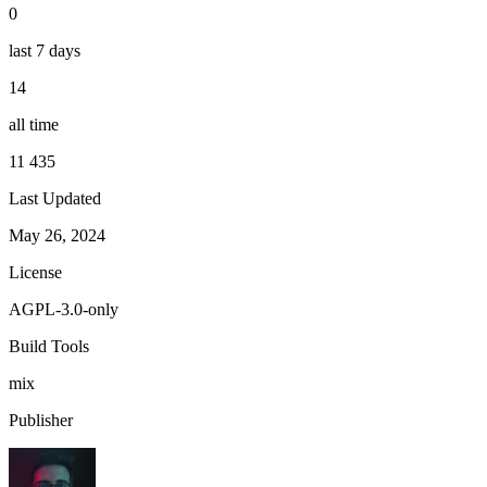
0
last 7 days
14
all time
11 435
Last Updated
May 26, 2024
License
AGPL-3.0-only
Build Tools
mix
Publisher