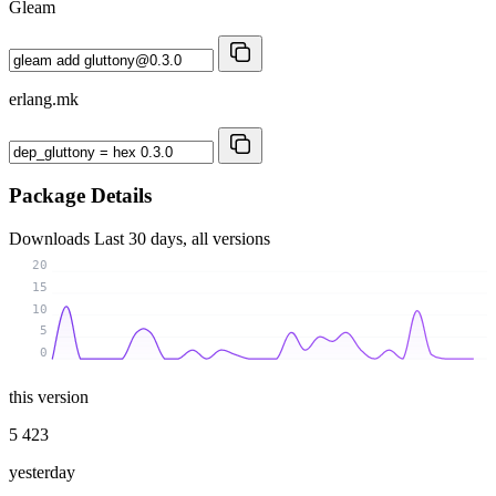
Gleam
erlang.mk
Package Details
Downloads
Last 30 days, all versions
20
15
10
5
0
this version
5 423
yesterday