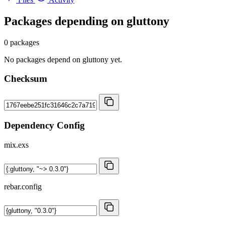
Packages depending on
gluttony
0 packages
No packages depend on gluttony yet.
Checksum
Dependency Config
mix.exs
rebar.config