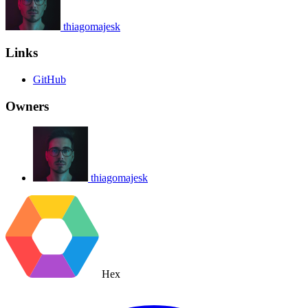
thiagomajesk
Links
GitHub
Owners
thiagomajesk
Hex