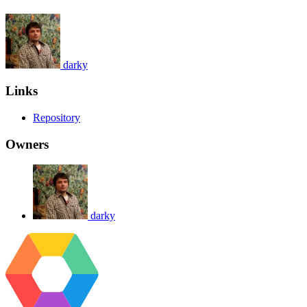
darky
Links
Repository
Owners
darky