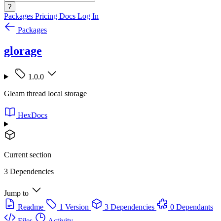
?
Packages
Pricing
Docs
Log In
Packages
glorage
1.0.0
Gleam thread local storage
HexDocs
Current section
3 Dependencies
Jump to
Readme
1 Version
3 Dependencies
0 Dependants
Files
Activity