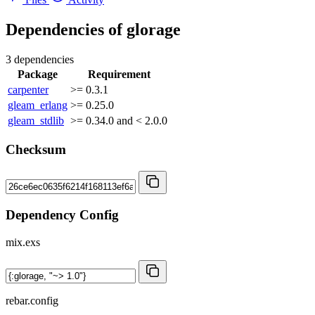
Dependencies of
glorage
3 dependencies
Package
Requirement
carpenter
>= 0.3.1
gleam_erlang
>= 0.25.0
gleam_stdlib
>= 0.34.0 and < 2.0.0
Checksum
Dependency Config
mix.exs
rebar.config