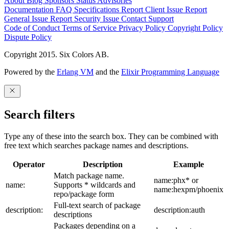
About
Blog
Sponsors
Status
Advisories
Documentation
FAQ
Specifications
Report Client Issue
Report
General Issue
Report Security Issue
Contact Support
Code of Conduct
Terms of Service
Privacy Policy
Copyright Policy
Dispute Policy
Copyright 2015. Six Colors AB.
Powered by the
Erlang VM
and the
Elixir Programming Language
Search filters
Type any of these into the search box. They can be combined with
free text which searches package names and descriptions.
Operator
Description
Example
Match package name.
name:phx* or
name:
Supports * wildcards and
name:hexpm/phoenix
repo/package form
Full-text search of package
description:
description:auth
descriptions
Packages depending on a