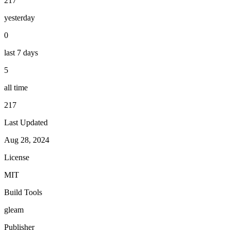
217
yesterday
0
last 7 days
5
all time
217
Last Updated
Aug 28, 2024
License
MIT
Build Tools
gleam
Publisher