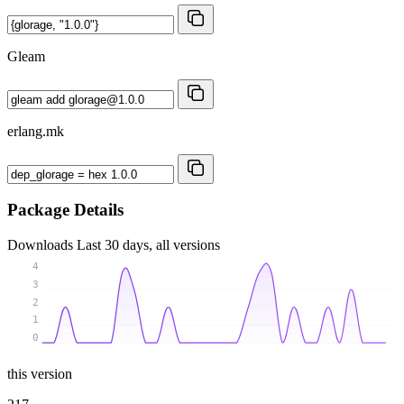
Gleam
erlang.mk
Package Details
Downloads
Last 30 days, all versions
4
3
2
1
0
this version