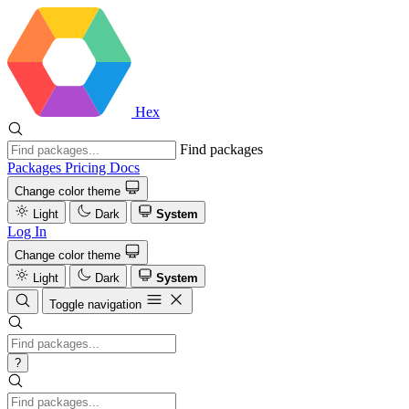
Hex
Find packages
Packages
Pricing
Docs
Change color theme
Light
Dark
System
Log In
Change color theme
Light
Dark
System
Toggle navigation
?