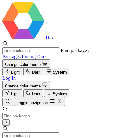
Hex
Find packages
Packages
Pricing
Docs
Change color theme
Light
Dark
System
Log In
Change color theme
Light
Dark
System
Toggle navigation
?