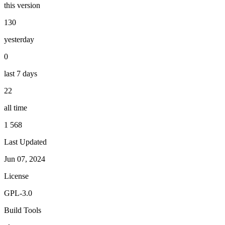
this version
130
yesterday
0
last 7 days
22
all time
1 568
Last Updated
Jun 07, 2024
License
GPL-3.0
Build Tools