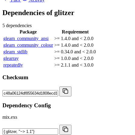
Dependencies of
glitzer
5 dependencies
Package
Requirement
gleam_community_ansi
>= 1.4.0 and < 2.0.0
gleam_community_colour
>= 1.4.0 and < 2.0.0
gleam_stdlib
>= 0.34.0 and < 2.0.0
glearray
>= 1.0.0 and < 2.0.0
repeatedly
>= 2.1.1 and < 3.0.0
Checksum
Dependency Config
mix.exs