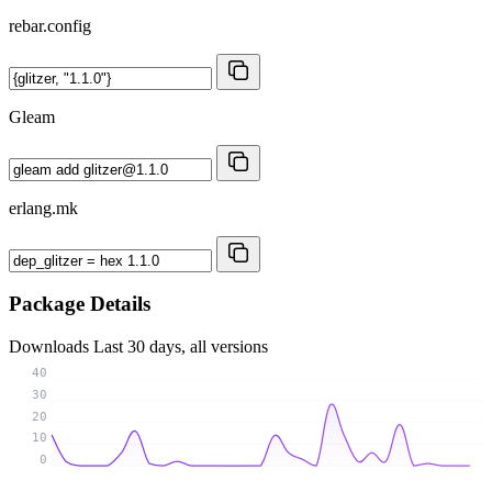
rebar.config
Gleam
erlang.mk
Package Details
Downloads
Last 30 days, all versions
40
30
20
10
0