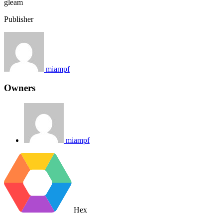
gleam
Publisher
miampf
Owners
miampf
Hex