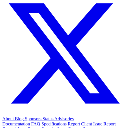
About
Blog
Sponsors
Status
Advisories
Documentation
FAQ
Specifications
Report Client Issue
Report