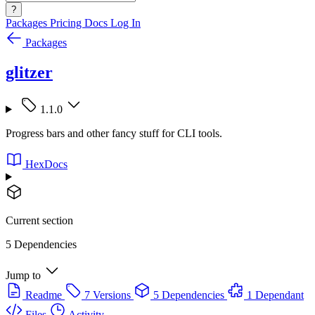
?
Packages
Pricing
Docs
Log In
Packages
glitzer
1.1.0
Progress bars and other fancy stuff for CLI tools.
HexDocs
Current section
5 Dependencies
Jump to
Readme
7 Versions
5 Dependencies
1 Dependant
Files
Activity