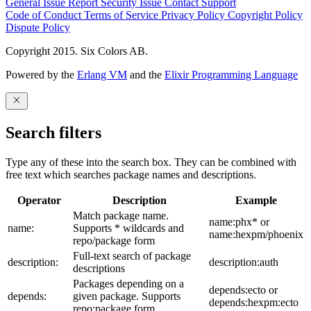
General Issue
Report Security Issue
Contact Support
Code of Conduct
Terms of Service
Privacy Policy
Copyright Policy
Dispute Policy
Copyright 2015. Six Colors AB.
Powered by the
Erlang VM
and the
Elixir Programming Language
Search filters
Type any of these into the search box. They can be combined with
free text which searches package names and descriptions.
Operator
Description
Example
Match package name.
name:phx* or
name:
Supports * wildcards and
name:hexpm/phoenix
repo/package form
Full-text search of package
description:
description:auth
descriptions
Packages depending on a
depends:ecto or
depends:
given package. Supports
depends:hexpm:ecto
repo:package form