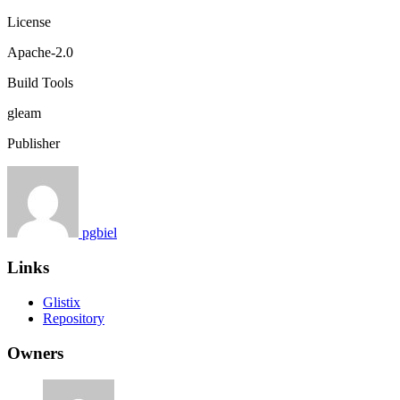
License
Apache-2.0
Build Tools
gleam
Publisher
pgbiel
Links
Glistix
Repository
Owners