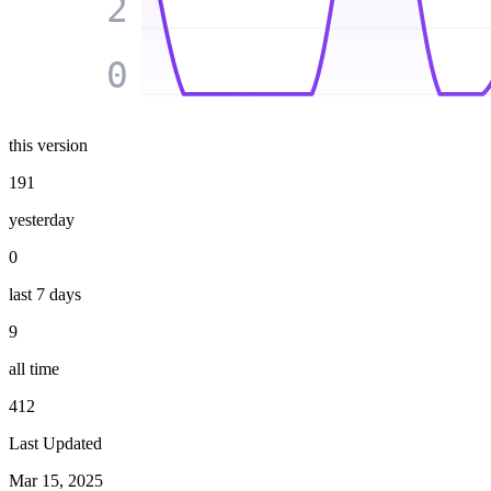
2
0
this version
191
yesterday
0
last 7 days
9
all time
412
Last Updated
Mar 15, 2025