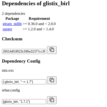
Dependencies of
glistix_birl
2 dependencies
Package
Requirement
gleam_stdlib
>= 0.36.0 and < 2.0.0
ranger
>= 1.2.0 and < 1.4.0
Checksum
Dependency Config
mix.exs
rebar.config