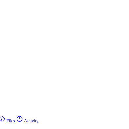
Files
Activity