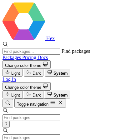
Hex
Find packages
Packages
Pricing
Docs
Change color theme
Light
Dark
System
Log In
Change color theme
Light
Dark
System
Toggle navigation
?