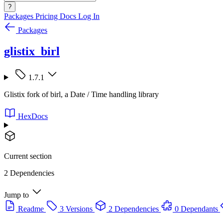
?
Packages
Pricing
Docs
Log In
Packages
glistix_birl
1.7.1
Glistix fork of birl, a Date / Time handling library
HexDocs
Current section
2 Dependencies
Jump to
Readme
3 Versions
2 Dependencies
0 Dependants