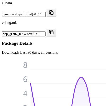
Gleam
erlang.mk
Package Details
Downloads
Last 30 days, all versions
8
6
4