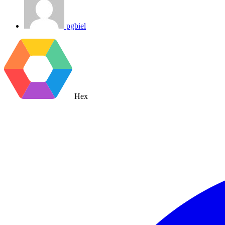
pgbiel
Hex