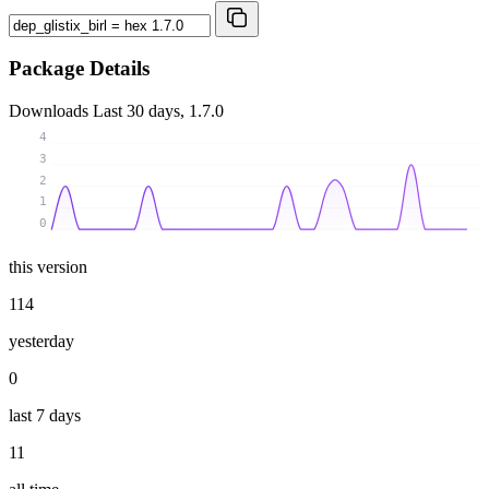
Package Details
Downloads
Last 30 days, 1.7.0
4
3
2
1
0
this version
114
yesterday
0
last 7 days
11