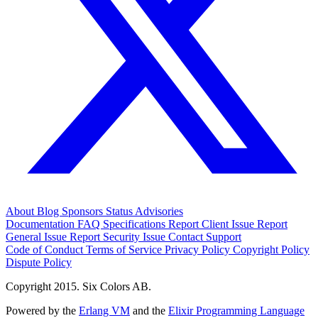
About
Blog
Sponsors
Status
Advisories
Documentation
FAQ
Specifications
Report Client Issue
Report
General Issue
Report Security Issue
Contact Support
Code of Conduct
Terms of Service
Privacy Policy
Copyright Policy
Dispute Policy
Copyright 2015. Six Colors AB.
Powered by the
Erlang VM
and the
Elixir Programming Language