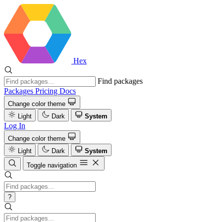
Hex
Find packages
Packages
Pricing
Docs
Change color theme
Light
Dark
System
Log In
Change color theme
Light
Dark
System
Toggle navigation
?