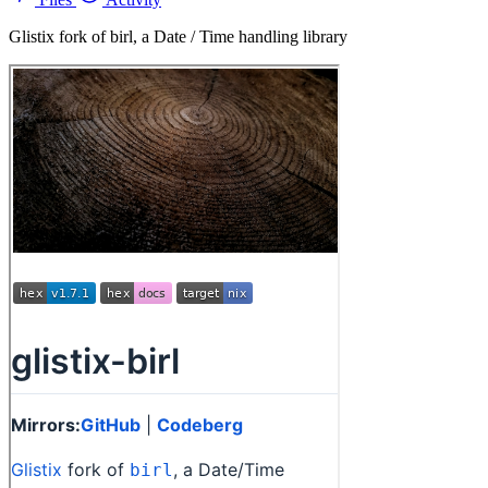
Glistix fork of birl, a Date / Time handling library