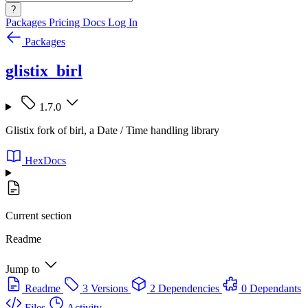
?
Packages
Pricing
Docs
Log In
Packages
glistix_birl
1.7.0
Glistix fork of birl, a Date / Time handling library
HexDocs
Current section
Readme
Jump to
Readme
3 Versions
2 Dependencies
0 Dependants
Files
Activity