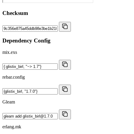
Checksum
Dependency Config
mix.exs
rebar.config
Gleam
erlang.mk