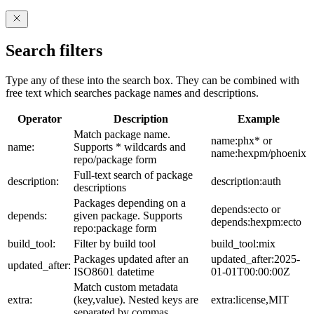
Search filters
Type any of these into the search box. They can be combined with
free text which searches package names and descriptions.
Operator
Description
Example
Match package name.
name:phx* or
name:
Supports * wildcards and
name:hexpm/phoenix
repo/package form
Full-text search of package
description:
description:auth
descriptions
Packages depending on a
depends:ecto or
depends:
given package. Supports
depends:hexpm:ecto
repo:package form
build_tool:
Filter by build tool
build_tool:mix
Packages updated after an
updated_after:2025-
updated_after:
ISO8601 datetime
01-01T00:00:00Z
Match custom metadata
extra:
(key,value). Nested keys are
extra:license,MIT
separated by commas