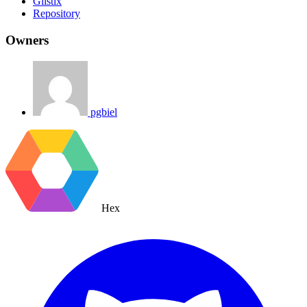
Glistix
Repository
Owners
pgbiel
Hex