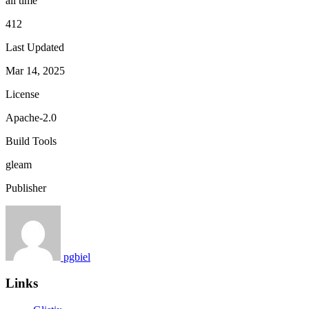
all time
412
Last Updated
Mar 14, 2025
License
Apache-2.0
Build Tools
gleam
Publisher
pgbiel
Links