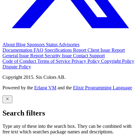
About
Blog
Sponsors
Status
Advisories
Documentation
FAQ
Specifications
Report Client Issue
Report
General Issue
Report Security Issue
Contact Support
Code of Conduct
Terms of Service
Privacy Policy
Copyright Policy
Dispute Policy
Copyright 2015. Six Colors AB.
Powered by the
Erlang VM
and the
Elixir Programming Language
Search filters
Type any of these into the search box. They can be combined with
free text which searches package names and descriptions.