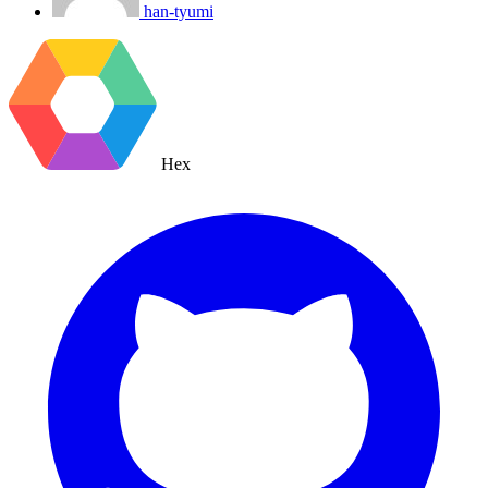
han-tyumi
Hex