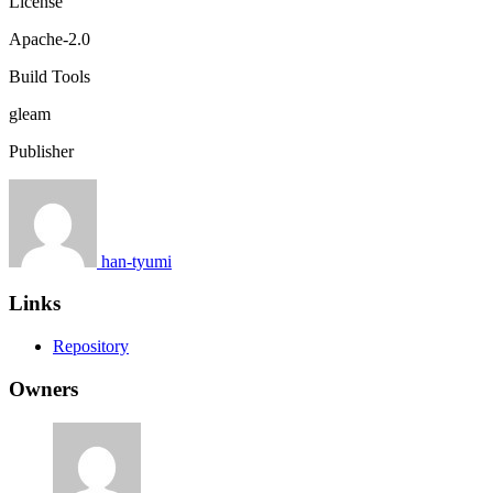
License
Apache-2.0
Build Tools
gleam
Publisher
han-tyumi
Links
Repository
Owners