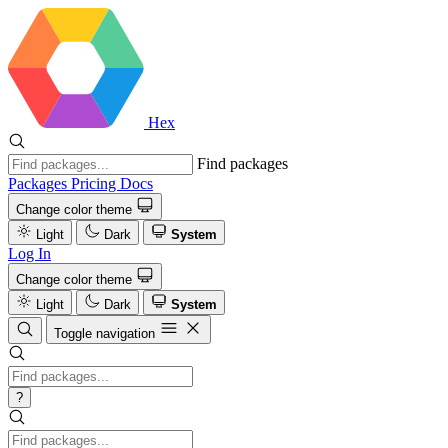
Hex
Find packages
Packages
Pricing
Docs
Change color theme
Light
Dark
System
Log In
Change color theme
Light
Dark
System
Toggle navigation
?