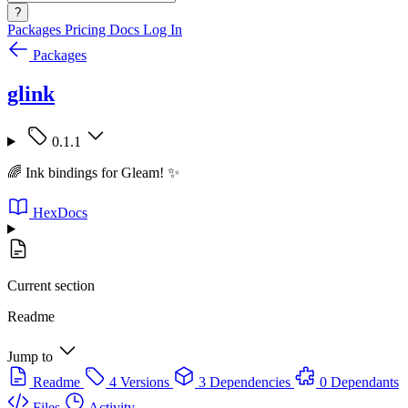
?
Packages
Pricing
Docs
Log In
Packages
glink
0.1.1
🌈 Ink bindings for Gleam! ✨
HexDocs
Current section
Readme
Jump to
Readme
4 Versions
3 Dependencies
0 Dependants
Files
Activity