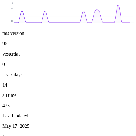
3
2
1
0
this version
96
yesterday
0
last 7 days
14
all time
473
Last Updated
May 17, 2025