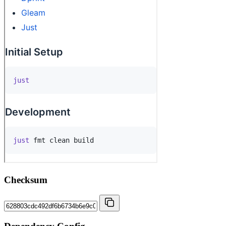
Checksum