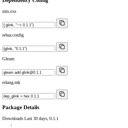
Dependency Config
mix.exs
rebar.config
Gleam
erlang.mk
Package Details
Downloads
Last 30 days, 0.1.1
4