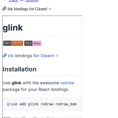
🌈 Ink bindings for Gleam! ✨