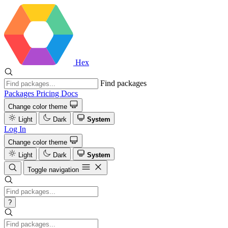
Hex
Find packages
Packages
Pricing
Docs
Change color theme
Light
Dark
System
Log In
Change color theme
Light
Dark
System
Toggle navigation
?