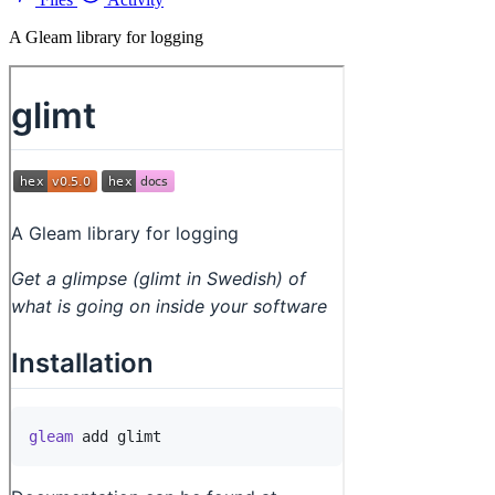
A Gleam library for logging