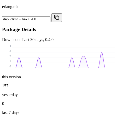
erlang.mk
Package Details
Downloads
Last 30 days, 0.4.0
4
3
2
1
0
this version
157
yesterday
0
last 7 days