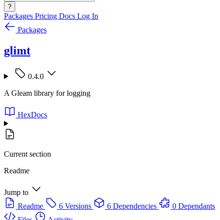
?
Packages
Pricing
Docs
Log In
Packages
glimt
0.4.0
A Gleam library for logging
HexDocs
Current section
Readme
Jump to
Readme
6 Versions
6 Dependencies
0 Dependants
Files
Activity