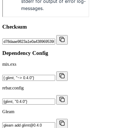
Checksum
Dependency Config
mix.exs
rebar.config
Gleam