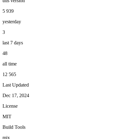
this version
5 939
yesterday
3
last 7 days
48
all time
12 565
Last Updated
Dec 17, 2024
License
MIT
Build Tools
mix