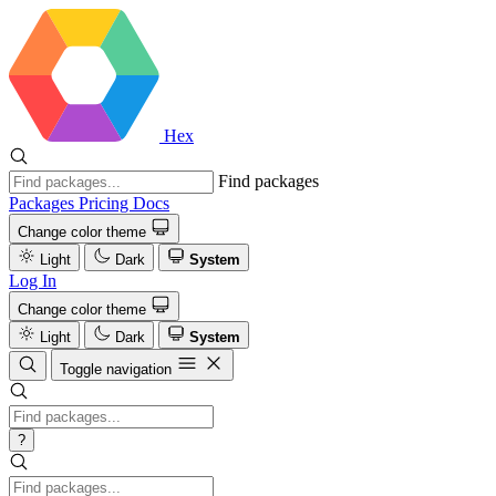
Hex
Find packages
Packages
Pricing
Docs
Change color theme
Light
Dark
System
Log In
Change color theme
Light
Dark
System
Toggle navigation
?