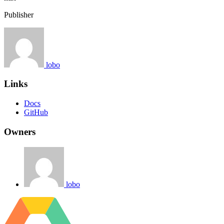
Publisher
lobo
Links
Docs
GitHub
Owners
lobo