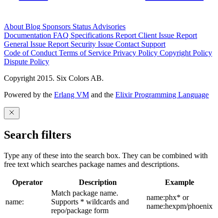
About
Blog
Sponsors
Status
Advisories
Documentation
FAQ
Specifications
Report Client Issue
Report
General Issue
Report Security Issue
Contact Support
Code of Conduct
Terms of Service
Privacy Policy
Copyright Policy
Dispute Policy
Copyright 2015. Six Colors AB.
Powered by the
Erlang VM
and the
Elixir Programming Language
Search filters
Type any of these into the search box. They can be combined with
free text which searches package names and descriptions.
Operator
Description
Example
Match package name.
name:phx* or
name:
Supports * wildcards and
name:hexpm/phoenix
repo/package form