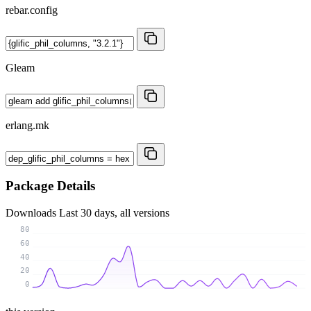
rebar.config
Gleam
erlang.mk
Package Details
Downloads
Last 30 days, all versions
80
60
40
20
0