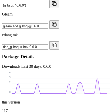
Gleam
erlang.mk
Package Details
Downloads
Last 30 days, 0.6.0
4
3
2
1
0
this version
117