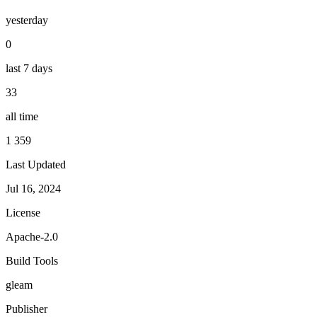
yesterday
0
last 7 days
33
all time
1 359
Last Updated
Jul 16, 2024
License
Apache-2.0
Build Tools
gleam
Publisher