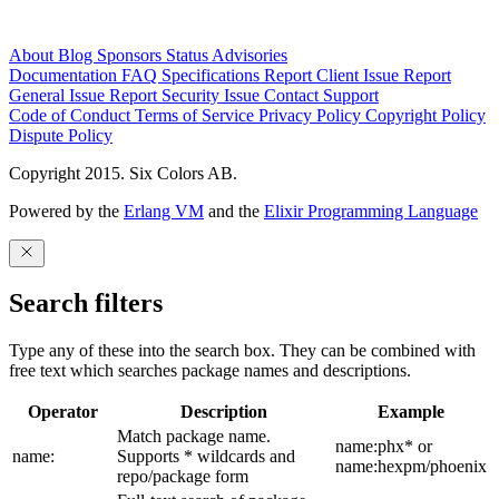
About
Blog
Sponsors
Status
Advisories
Documentation
FAQ
Specifications
Report Client Issue
Report
General Issue
Report Security Issue
Contact Support
Code of Conduct
Terms of Service
Privacy Policy
Copyright Policy
Dispute Policy
Copyright 2015. Six Colors AB.
Powered by the
Erlang VM
and the
Elixir Programming Language
Search filters
Type any of these into the search box. They can be combined with
free text which searches package names and descriptions.
Operator
Description
Example
Match package name.
name:phx* or
name:
Supports * wildcards and
name:hexpm/phoenix
repo/package form