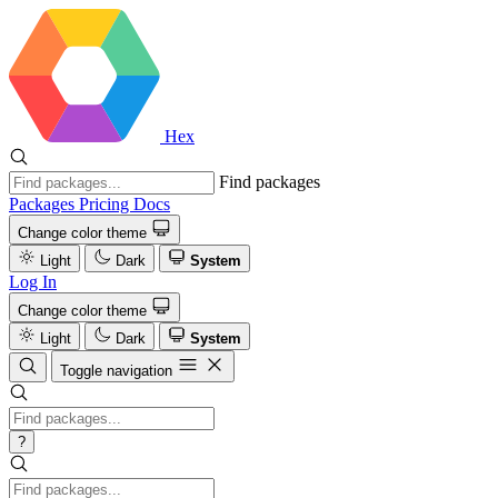
Hex
Find packages
Packages
Pricing
Docs
Change color theme
Light
Dark
System
Log In
Change color theme
Light
Dark
System
Toggle navigation
?