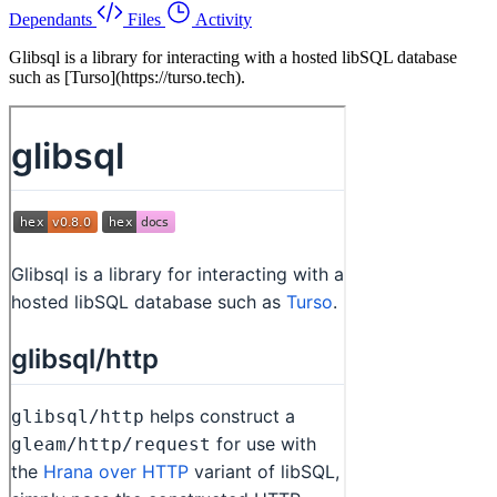
Dependants
Files
Activity
Glibsql is a library for interacting with a hosted libSQL database
such as [Turso](https://turso.tech).