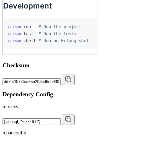
Checksum
Dependency Config
mix.exs
rebar.config