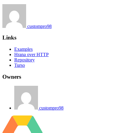
custompro98
Links
Examples
Hrana over HTTP
Repository
Turso
Owners
custompro98