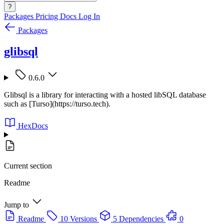
?
Packages
Pricing
Docs
Log In
Packages
glibsql
0.6.0
Glibsql is a library for interacting with a hosted libSQL database
such as [Turso](https://turso.tech).
HexDocs
Current section
Readme
Jump to
Readme
10 Versions
5 Dependencies
0