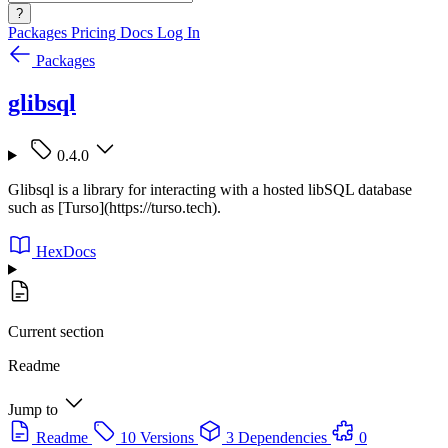
?
Packages
Pricing
Docs
Log In
Packages
glibsql
0.4.0
Glibsql is a library for interacting with a hosted libSQL database
such as [Turso](https://turso.tech).
HexDocs
Current section
Readme
Jump to
Readme
10 Versions
3 Dependencies
0