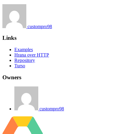
custompro98
Links
Examples
Hrana over HTTP
Repository
Turso
Owners
custompro98