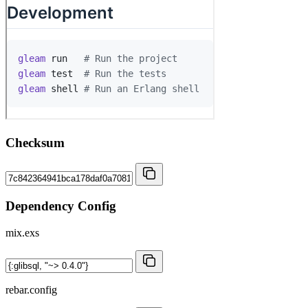
Checksum
Dependency Config
mix.exs
rebar.config