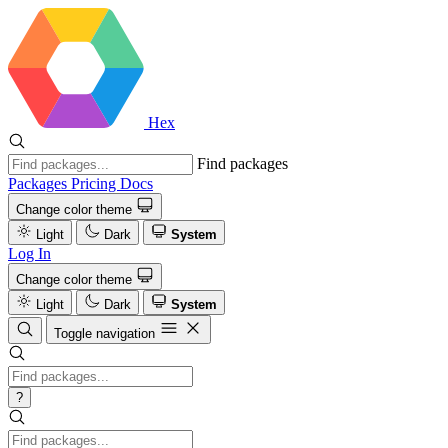
Hex
Find packages
Packages
Pricing
Docs
Change color theme
Light
Dark
System
Log In
Change color theme
Light
Dark
System
Toggle navigation
?