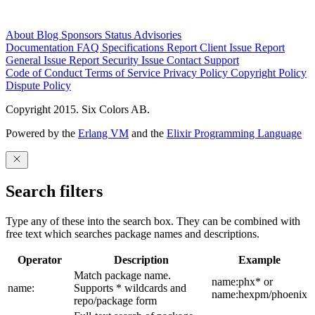
About
Blog
Sponsors
Status
Advisories
Documentation
FAQ
Specifications
Report Client Issue
Report
General Issue
Report Security Issue
Contact Support
Code of Conduct
Terms of Service
Privacy Policy
Copyright Policy
Dispute Policy
Copyright 2015. Six Colors AB.
Powered by the
Erlang VM
and the
Elixir Programming Language
Search filters
Type any of these into the search box. They can be combined with
free text which searches package names and descriptions.
Operator
Description
Example
Match package name.
name:phx* or
name:
Supports * wildcards and
name:hexpm/phoenix
repo/package form