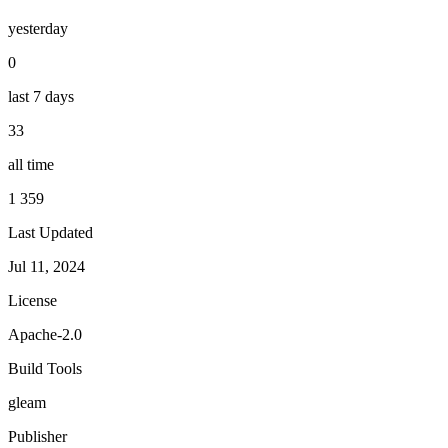
yesterday
0
last 7 days
33
all time
1 359
Last Updated
Jul 11, 2024
License
Apache-2.0
Build Tools
gleam
Publisher