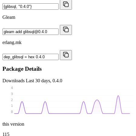
Gleam
erlang.mk
Package Details
Downloads
Last 30 days, 0.4.0
4
3
2
1
0
this version
115