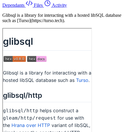
Dependants
Files
Activity
Glibsql is a library for interacting with a hosted libSQL database
such as [Turso](https://turso.tech).